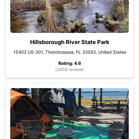
Hillsborough River State Park
15402 US-301, Thonotosassa, FL 33592, United States
Rating: 4.6
(2459 review)