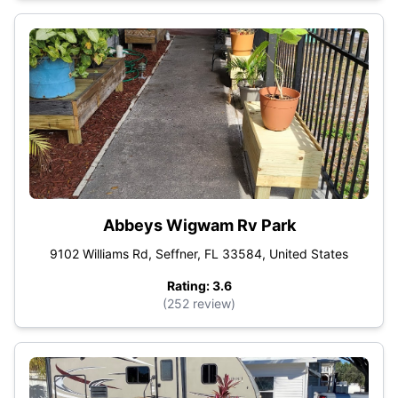
Abbeys Wigwam Rv Park
9102 Williams Rd, Seffner, FL 33584, United States
Rating: 3.6
(252 review)