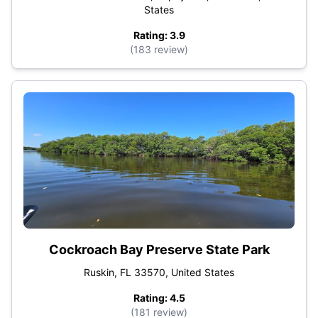
States
Rating: 3.9
(183 review)
Cockroach Bay Preserve State Park
Ruskin, FL 33570, United States
Rating: 4.5
(181 review)