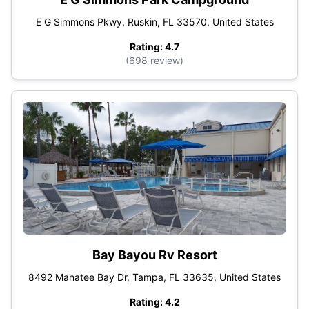
E G Simmons Pkwy, Ruskin, FL 33570, United States
Rating: 4.7
(698 review)
Bay Bayou Rv Resort
8492 Manatee Bay Dr, Tampa, FL 33635, United States
Rating: 4.2