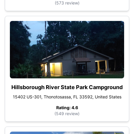
(573 review)
Hillsborough River State Park Campground
15402 US-301, Thonotosassa, FL 33592, United States
Rating: 4.6
(549 review)