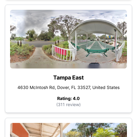
Tampa East
4630 McIntosh Rd, Dover, FL 33527, United States
Rating: 4.0
(311 review)