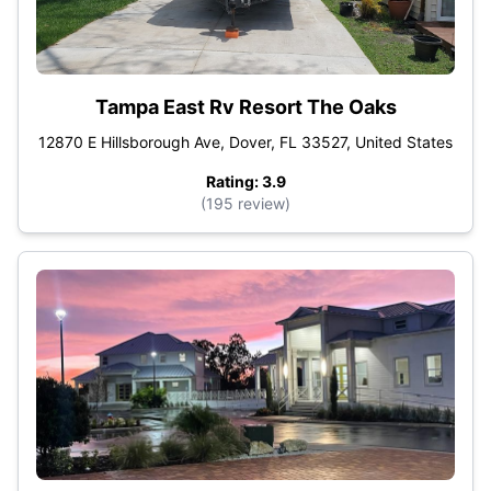
Tampa East Rv Resort The Oaks
12870 E Hillsborough Ave, Dover, FL 33527, United States
Rating: 3.9
(195 review)