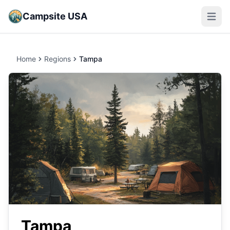
Campsite USA
Open m
Home
Regions
Tampa
Tampa