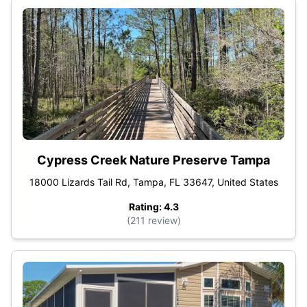
Cypress Creek Nature Preserve Tampa
18000 Lizards Tail Rd, Tampa, FL 33647, United States
Rating: 4.3
(211 review)