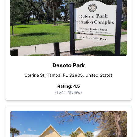
Desoto Park
Corrine St, Tampa, FL 33605, United States
Rating: 4.5
(1241 review)