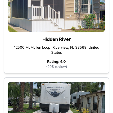
Hidden River
12500 McMullen Loop, Riverview, FL 33569, United
States
Rating: 4.0
(208 review)