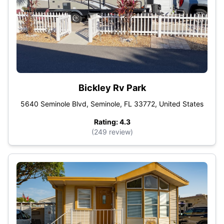
Bickley Rv Park
5640 Seminole Blvd, Seminole, FL 33772, United States
Rating: 4.3
(249 review)