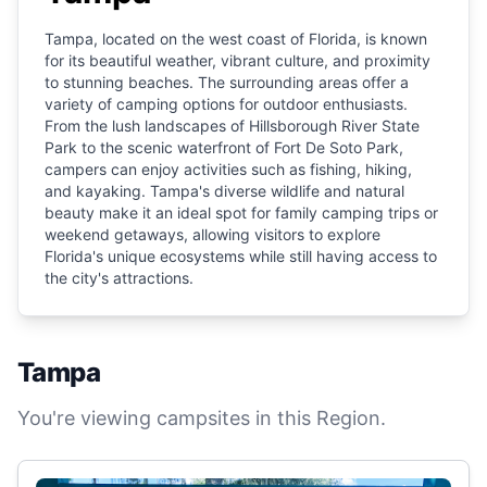
Tampa, located on the west coast of Florida, is known
for its beautiful weather, vibrant culture, and proximity
to stunning beaches. The surrounding areas offer a
variety of camping options for outdoor enthusiasts.
From the lush landscapes of Hillsborough River State
Park to the scenic waterfront of Fort De Soto Park,
campers can enjoy activities such as fishing, hiking,
and kayaking. Tampa's diverse wildlife and natural
beauty make it an ideal spot for family camping trips or
weekend getaways, allowing visitors to explore
Florida's unique ecosystems while still having access to
the city's attractions.
Tampa
You're viewing campsites in this Region.