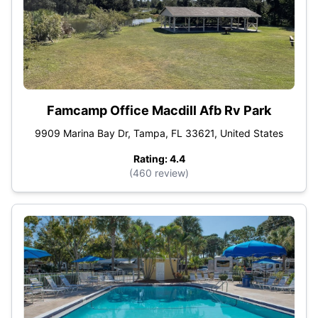
Famcamp Office Macdill Afb Rv Park
9909 Marina Bay Dr, Tampa, FL 33621, United States
Rating: 4.4
(460 review)