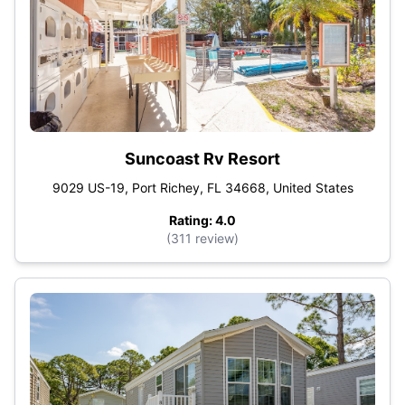
Suncoast Rv Resort
9029 US-19, Port Richey, FL 34668, United States
Rating: 4.0
(311 review)