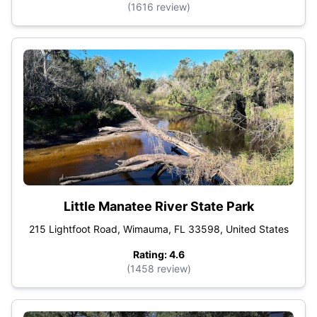
(1616 review)
Little Manatee River State Park
215 Lightfoot Road, Wimauma, FL 33598, United States
Rating: 4.6
(1458 review)