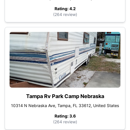
Rating: 4.2
(264 review)
Tampa Rv Park Camp Nebraska
10314 N Nebraska Ave, Tampa, FL 33612, United States
Rating: 3.6
(264 review)