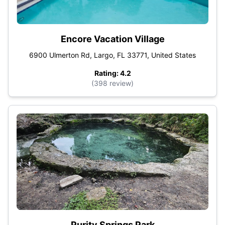
Encore Vacation Village
6900 Ulmerton Rd, Largo, FL 33771, United States
Rating: 4.2
(398 review)
Purity Springs Park