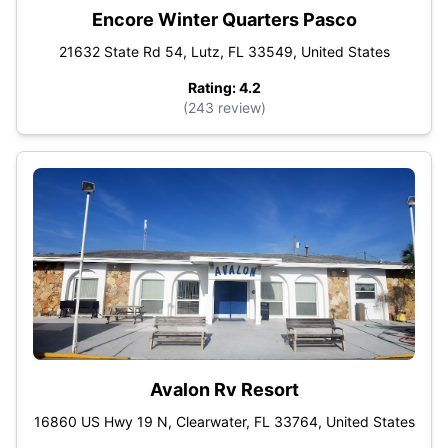
Encore Winter Quarters Pasco
21632 State Rd 54, Lutz, FL 33549, United States
Rating: 4.2
(243 review)
Avalon Rv Resort
16860 US Hwy 19 N, Clearwater, FL 33764, United States