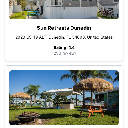
Sun Retreats Dunedin
2920 US-19 ALT, Dunedin, FL 34698, United States
Rating: 4.4
(293 review)