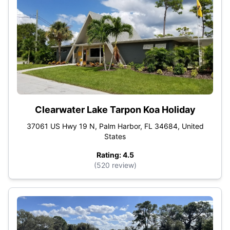
Clearwater Lake Tarpon Koa Holiday
37061 US Hwy 19 N, Palm Harbor, FL 34684, United
States
Rating: 4.5
(520 review)