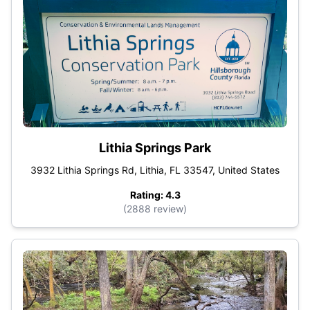
Lithia Springs Park
3932 Lithia Springs Rd, Lithia, FL 33547, United States
Rating: 4.3
(2888 review)