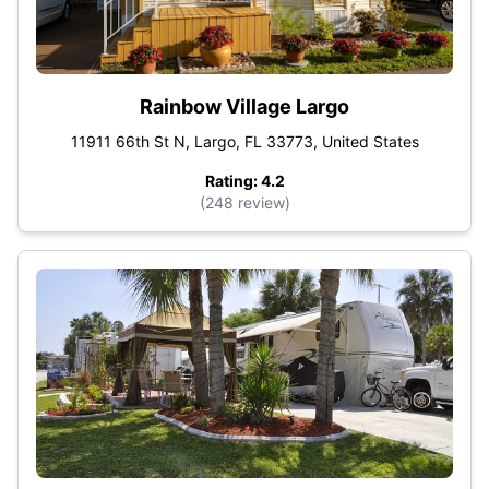
Rainbow Village Largo
11911 66th St N, Largo, FL 33773, United States
Rating: 4.2
(248 review)