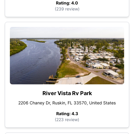
Rating: 4.0
(239 review)
River Vista Rv Park
2206 Chaney Dr, Ruskin, FL 33570, United States
Rating: 4.3
(223 review)