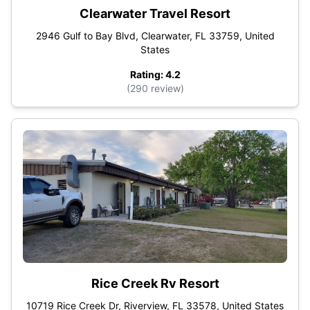
Clearwater Travel Resort
2946 Gulf to Bay Blvd, Clearwater, FL 33759, United
States
Rating: 4.2
(290 review)
Rice Creek Rv Resort
10719 Rice Creek Dr, Riverview, FL 33578, United States