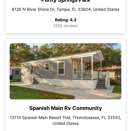
8126 N River Shore Dr, Tampa, FL 33604, United States
Rating: 4.3
(356 review)
Spanish Main Rv Community
12110 Spanish Main Resort Trail, Thonotosassa, FL 33592,
United States