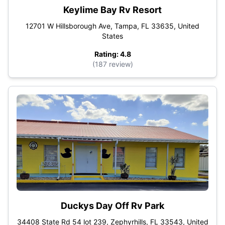
Keylime Bay Rv Resort
12701 W Hillsborough Ave, Tampa, FL 33635, United
States
Rating: 4.8
(187 review)
Duckys Day Off Rv Park
34408 State Rd 54 lot 239, Zephyrhills, FL 33543, United