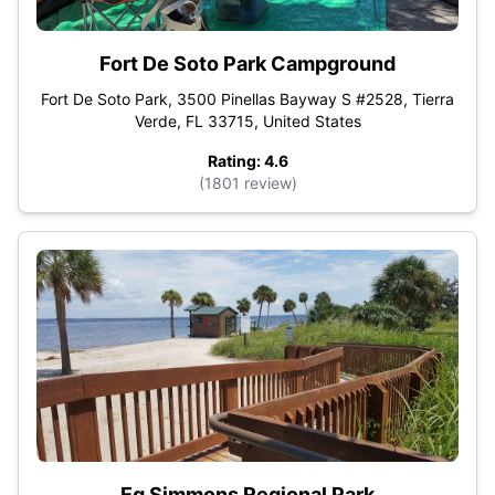
Fort De Soto Park Campground
Fort De Soto Park, 3500 Pinellas Bayway S #2528, Tierra
Verde, FL 33715, United States
Rating: 4.6
(1801 review)
Eg Simmons Regional Park