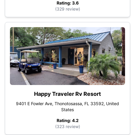
Rating: 3.6
(329 review)
Happy Traveler Rv Resort
9401 E Fowler Ave, Thonotosassa, FL 33592, United
States
Rating: 4.2
(323 review)