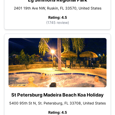
2401 19th Ave NW, Ruskin, FL 33570, United States
Rating: 4.5
(1745 review)
St Petersburg Madeira Beach Koa Holiday
5400 95th St N, St. Petersburg, FL 33708, United States
Rating: 4.5