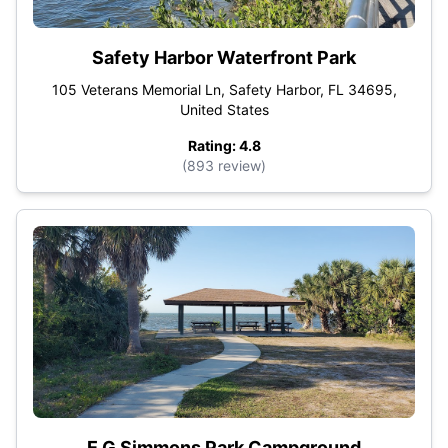
Safety Harbor Waterfront Park
105 Veterans Memorial Ln, Safety Harbor, FL 34695,
United States
Rating: 4.8
(893 review)
E G Simmons Park Campground