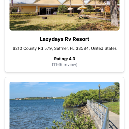
Lazydays Rv Resort
6210 County Rd 579, Seffner, FL 33584, United States
Rating: 4.3
(1166 review)