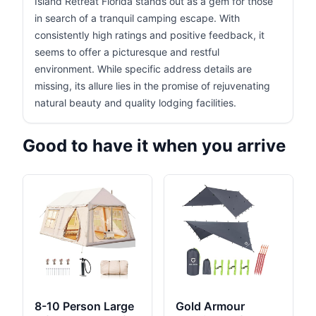
Island Retreat Florida stands out as a gem for those
in search of a tranquil camping escape. With
consistently high ratings and positive feedback, it
seems to offer a picturesque and restful
environment. While specific address details are
missing, its allure lies in the promise of rejuvenating
natural beauty and quality lodging facilities.
Good to have it when you arrive
8-10 Person Large
Gold Armour