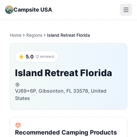
Campsite USA
Open m
Home
Regions
Island Retreat Florida
5.0
(2 reviews)
Island Retreat Florida
VJ69+6P, Gibsonton, FL 33578, United
States
Recommended Camping Products