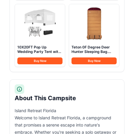
Automatic Cabin Tent for
Camping, Festivals,
Family Camping with
Backyard, Sleepovers, &
Expandable Carry Bag &
More
Upgraded Ventilation
10X20FT Pop Up
Teton 0F Degree Deer
Wedding Party Tent with
Hunter Sleeping Bag.
6 Sidewalls, Heavy Duty
Warm and Comfortable
Commercial Outdoor
Camping Sleeping Bags,
Buy Now
Buy Now
Canopy All Season Wind
Teton Tough Canvas Shell
& Waterproof Canopy
for Camping, Hunting,
Gazebo with Storage
and Cold Weather, Brown
Bag, White
About This Campsite
Island Retreat Florida
Welcome to Island Retreat Florida, a campground
that promises a serene escape into nature's
embrace. Whether you're seeking a solo getaway or