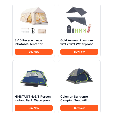
8-10 Person Large
Gold Armour Premium
Inflatable Tents for
12ft x 12ft Waterproof
Camping, Blow Up Tent
Ultralight Camping
House 2 Rooms, 4 Season
Shelter Canopy, Must
Buy Now
Buy Now
Hot Tent with Stove Jack
Have Camping
& AC Ports, Glamping
Accessories, Gray
Camping Tents for
Outdoors, Easy Setup
with Air Pump
HINSTANT 4/6/8 Person
Coleman Sundome
Instant Tent, Waterproof
Camping Tent with
Pop Up Tents for
Rainfly, 2/3/4/6 Person
Camping with Rainfly, 60
Tent Sets Up in 10 Mins,
Buy Now
Buy Now
Seconds Easy Setup,
Weatherproof Shelter for