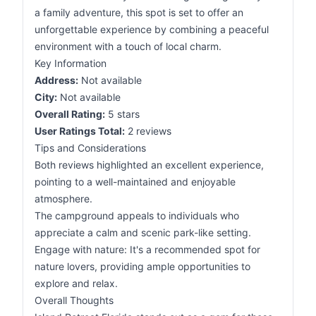
a family adventure, this spot is set to offer an
unforgettable experience by combining a peaceful
environment with a touch of local charm.
Key Information
Address:
Not available
City:
Not available
Overall Rating:
5 stars
User Ratings Total:
2 reviews
Tips and Considerations
Both reviews highlighted an excellent experience,
pointing to a well-maintained and enjoyable
atmosphere.
The campground appeals to individuals who
appreciate a calm and scenic park-like setting.
Engage with nature: It's a recommended spot for
nature lovers, providing ample opportunities to
explore and relax.
Overall Thoughts