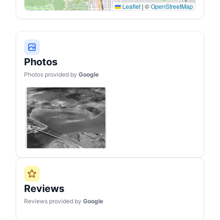
done. You can adjust
Leaflet
|
©
OpenStreetMap
heavy duty canopy in 3
different heights (96",
100", 104") according to
your needs.
Photos
Photos provided by
Google
Reviews
Reviews provided by
Google