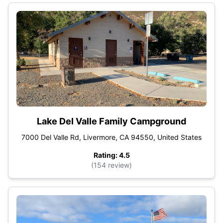
Lake Del Valle Family Campground
7000 Del Valle Rd, Livermore, CA 94550, United States
Rating: 4.5
(154 review)