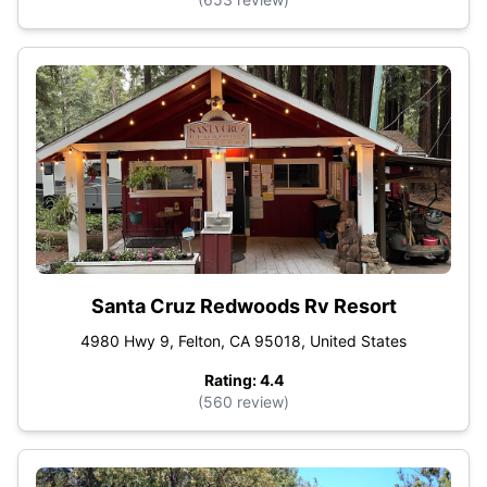
Santa Cruz Redwoods Rv Resort
4980 Hwy 9, Felton, CA 95018, United States
Rating: 4.4
(560 review)