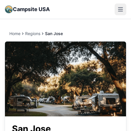
Campsite USA
Open m
Home
Regions
San Jose
San Jose