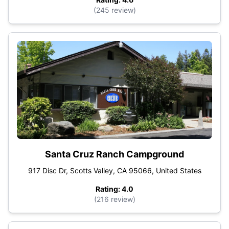
(245 review)
Santa Cruz Ranch Campground
917 Disc Dr, Scotts Valley, CA 95066, United States
Rating: 4.0
(216 review)