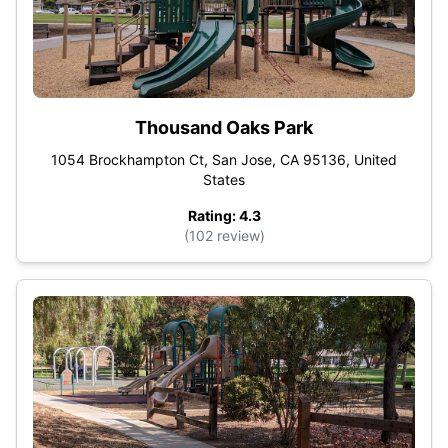
Thousand Oaks Park
1054 Brockhampton Ct, San Jose, CA 95136, United
States
Rating: 4.3
(102 review)