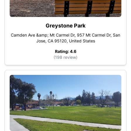
Greystone Park
Camden Ave &amp; Mt Carmel Dr, 957 Mt Carmel Dr, San
Jose, CA 95120, United States
Rating: 4.6
(198 review)