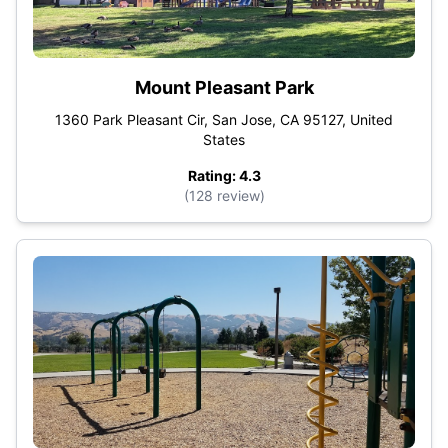
Mount Pleasant Park
1360 Park Pleasant Cir, San Jose, CA 95127, United
States
Rating: 4.3
(128 review)