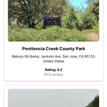
Penitencia Creek County Park
Mabury Rd &amp; Jackson Ave, San Jose, CA 95133,
United States
Rating: 4.2
(413 review)