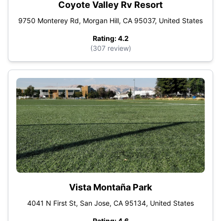
Coyote Valley Rv Resort
9750 Monterey Rd, Morgan Hill, CA 95037, United States
Rating: 4.2
(307 review)
Vista Montaña Park
4041 N First St, San Jose, CA 95134, United States
Rating: 4.6