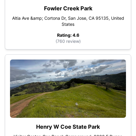
Fowler Creek Park
Altia Ave &amp; Cortona Dr, San Jose, CA 95135, United
States
Rating: 4.6
(760 review)
Henry W Coe State Park