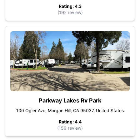
Rating: 4.3
(192 review)
Parkway Lakes Rv Park
100 Ogier Ave, Morgan Hill, CA 95037, United States
Rating: 4.4
(159 review)