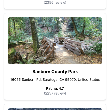
(2356 review)
Sanborn County Park
16055 Sanborn Rd, Saratoga, CA 95070, United States
Rating: 4.7
(2257 review)