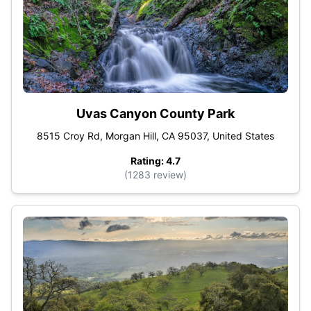
Uvas Canyon County Park
8515 Croy Rd, Morgan Hill, CA 95037, United States
Rating: 4.7
(1283 review)