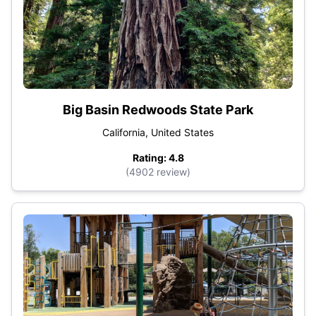
Big Basin Redwoods State Park
California, United States
Rating: 4.8
(4902 review)