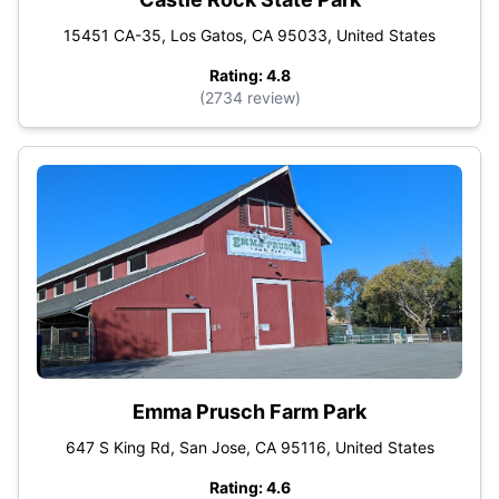
15451 CA-35, Los Gatos, CA 95033, United States
Rating: 4.8
(2734 review)
Emma Prusch Farm Park
647 S King Rd, San Jose, CA 95116, United States
Rating: 4.6