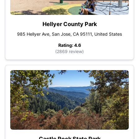
Hellyer County Park
985 Hellyer Ave, San Jose, CA 95111, United States
Rating: 4.6
(2869 review)
Castle Rock State Park