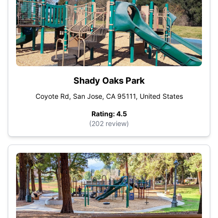
Shady Oaks Park
Coyote Rd, San Jose, CA 95111, United States
Rating: 4.5
(202 review)