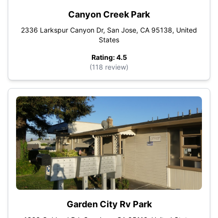
Canyon Creek Park
2336 Larkspur Canyon Dr, San Jose, CA 95138, United
States
Rating: 4.5
(118 review)
Garden City Rv Park