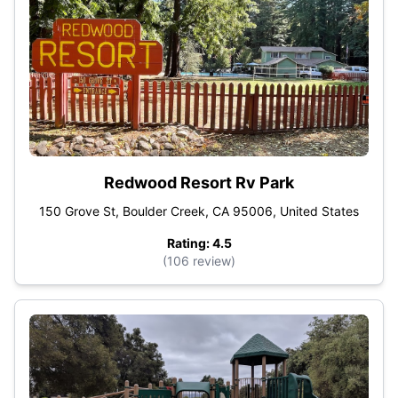
Redwood Resort Rv Park
150 Grove St, Boulder Creek, CA 95006, United States
Rating: 4.5
(106 review)