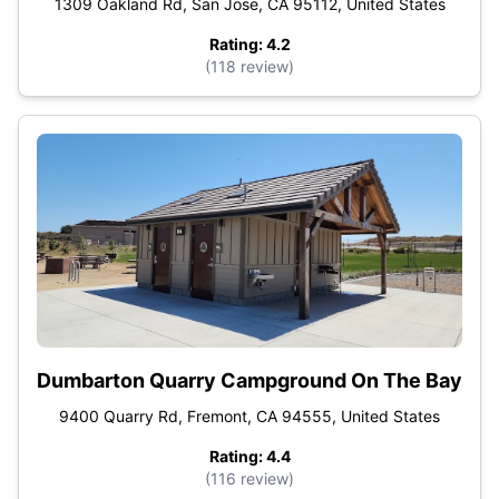
1309 Oakland Rd, San Jose, CA 95112, United States
Rating: 4.2
(118 review)
Dumbarton Quarry Campground On The Bay
9400 Quarry Rd, Fremont, CA 94555, United States
Rating: 4.4
(116 review)