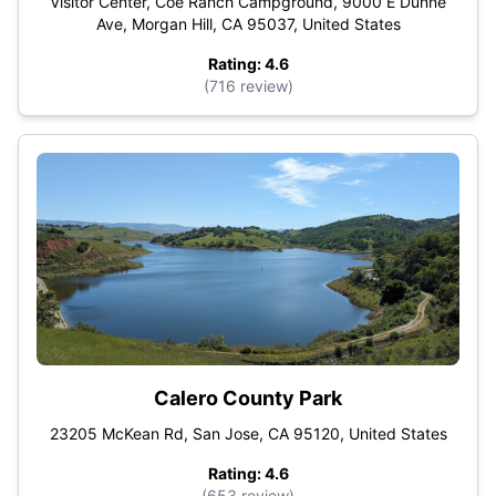
Visitor Center, Coe Ranch Campground, 9000 E Dunne
Ave, Morgan Hill, CA 95037, United States
Rating: 4.6
(716 review)
Calero County Park
23205 McKean Rd, San Jose, CA 95120, United States
Rating: 4.6
(653 review)