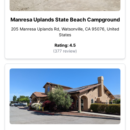
Manresa Uplands State Beach Campground
205 Manresa Uplands Rd, Watsonville, CA 95076, United
States
Rating: 4.5
(377 review)