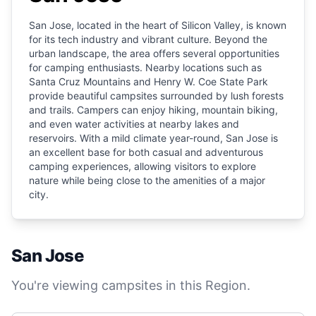
San Jose, located in the heart of Silicon Valley, is known
for its tech industry and vibrant culture. Beyond the
urban landscape, the area offers several opportunities
for camping enthusiasts. Nearby locations such as
Santa Cruz Mountains and Henry W. Coe State Park
provide beautiful campsites surrounded by lush forests
and trails. Campers can enjoy hiking, mountain biking,
and even water activities at nearby lakes and
reservoirs. With a mild climate year-round, San Jose is
an excellent base for both casual and adventurous
camping experiences, allowing visitors to explore
nature while being close to the amenities of a major
city.
San Jose
You're viewing campsites in this Region.