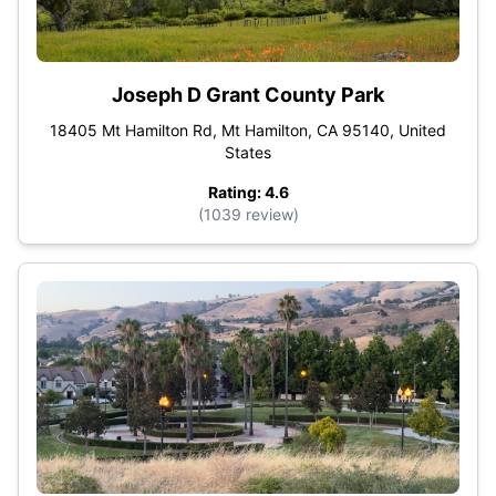
Joseph D Grant County Park
18405 Mt Hamilton Rd, Mt Hamilton, CA 95140, United
States
Rating: 4.6
(1039 review)