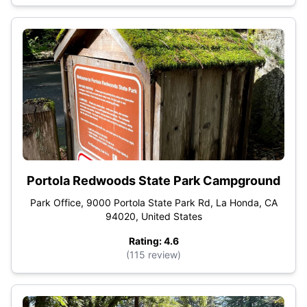
Portola Redwoods State Park Campground
Park Office, 9000 Portola State Park Rd, La Honda, CA
94020, United States
Rating: 4.6
(115 review)