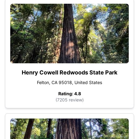
Henry Cowell Redwoods State Park
Felton, CA 95018, United States
Rating: 4.8
(7205 review)