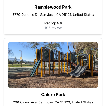
Ramblewood Park
3770 Dundale Dr, San Jose, CA 95121, United States
Rating: 4.4
(196 review)
Calero Park
290 Calero Ave, San Jose, CA 95123, United States