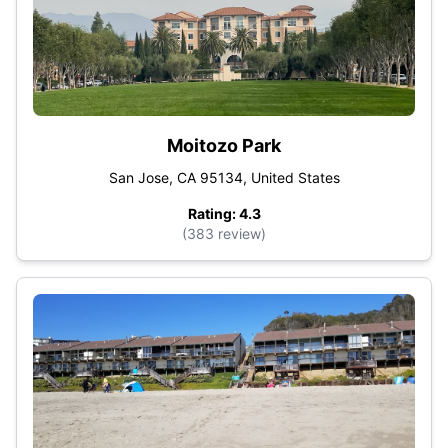
Moitozo Park
San Jose, CA 95134, United States
Rating: 4.3
(383 review)