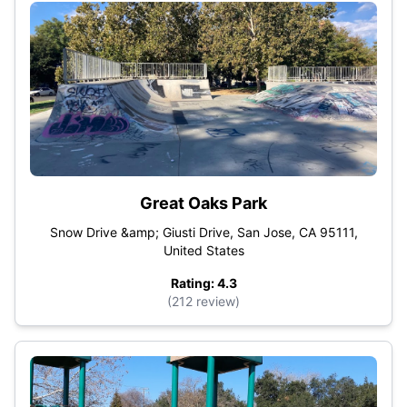
Great Oaks Park
Snow Drive &amp; Giusti Drive, San Jose, CA 95111,
United States
Rating: 4.3
(212 review)