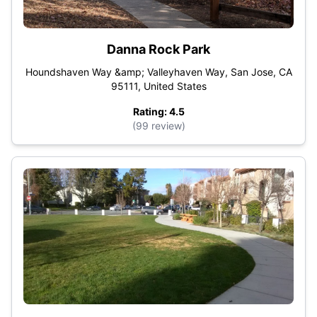
Danna Rock Park
Houndshaven Way &amp; Valleyhaven Way, San Jose, CA
95111, United States
Rating: 4.5
(99 review)