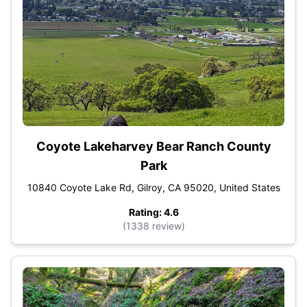
Coyote Lakeharvey Bear Ranch County
Park
10840 Coyote Lake Rd, Gilroy, CA 95020, United States
Rating: 4.6
(1338 review)