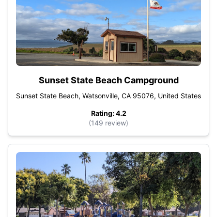
Sunset State Beach Campground
Sunset State Beach, Watsonville, CA 95076, United States
Rating: 4.2
(149 review)