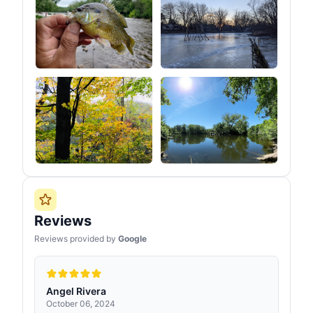
Reviews
Reviews provided by
Google
Angel Rivera
October 06, 2024