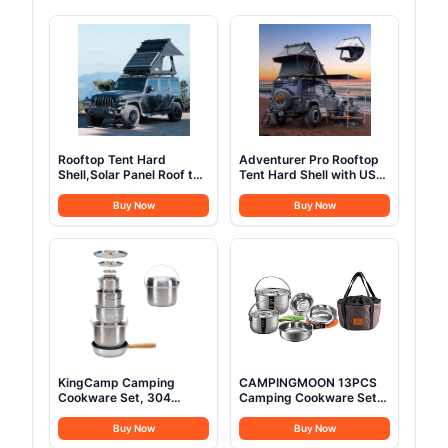
Rooftop Tent Hard
Adventurer Pro Rooftop
Shell,Solar Panel Roof top
Tent Hard Shell with USB
Tent Hardshell, pop up
Outlet, Side Awning,
Rooftop Camping for
Replaceable Rain
Buy Now
Buy Now
Jeep Truck Car SUV Van
Fly&Luggage Racks for 4
Wrangler.
Season Camping,
Aluminum Pop Up 2-3
Person Roof Top Tent for
Truck Jeep SUV Van
Trailer
KingCamp Camping
CAMPINGMOON 13PCS
Cookware Set, 304
Camping Cookware Set
Stainless Steel Campfire
Stainless Steel Outdoor
Cooking Pots Pan and
Nesting Cooking Mess Kit
Buy Now
Buy Now
Kettle with Travel Tote
Pots Pans Bowls with