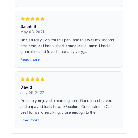
Sarah B.
May 03, 2021
On Saturday I visited this park and this was my second
time here, as I had visited it once last autumn. I had a
grand time and found it actually very,...
Read more
David
July 09, 2022
Definitely enjoyed a morning here! Good mix of paved
and unpaved trails to walk/explore. Connected to Oak
Leaf for walking/biking, close enough to the...
Read more