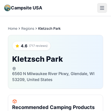
Campsite USA
Open m
Home
Regions
Kletzsch Park
4.6
(717 reviews)
Kletzsch Park
6560 N Milwaukee River Pkwy, Glendale, WI
53209, United States
Recommended Camping Products