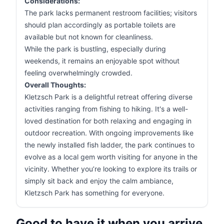
Considerations:
The park lacks permanent restroom facilities; visitors
should plan accordingly as portable toilets are
available but not known for cleanliness.
While the park is bustling, especially during
weekends, it remains an enjoyable spot without
feeling overwhelmingly crowded.
Overall Thoughts:
Kletzsch Park is a delightful retreat offering diverse
activities ranging from fishing to hiking. It's a well-
loved destination for both relaxing and engaging in
outdoor recreation. With ongoing improvements like
the newly installed fish ladder, the park continues to
evolve as a local gem worth visiting for anyone in the
vicinity. Whether you’re looking to explore its trails or
simply sit back and enjoy the calm ambiance,
Kletzsch Park has something for everyone.
Good to have it when you arrive