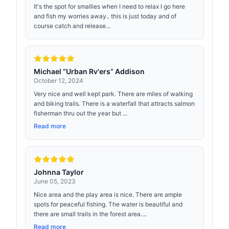
It's the spot for smallies when I need to relax I go here
and fish my worries away.. this is just today and of
course catch and release...
Michael “Urban Rv'ers” Addison
October 12, 2024
Very nice and well kept park. There are miles of walking
and biking trails. There is a waterfall that attracts salmon
fisherman thru out the year but ...
Read more
Johnna Taylor
June 05, 2023
Nice area and the play area is nice. There are ample
spots for peaceful fishing. The water is beautiful and
there are small trails in the forest area....
Read more