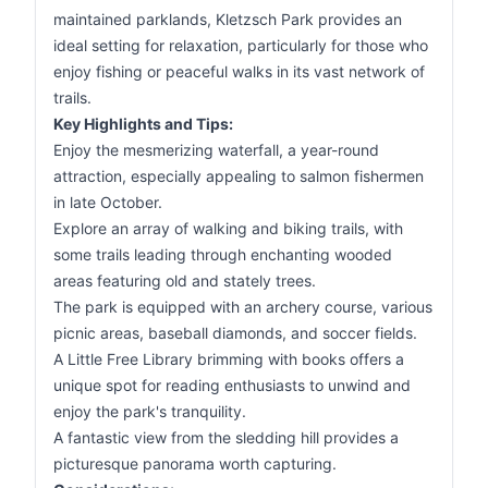
maintained parklands, Kletzsch Park provides an
ideal setting for relaxation, particularly for those who
enjoy fishing or peaceful walks in its vast network of
trails.
Key Highlights and Tips:
Enjoy the mesmerizing waterfall, a year-round
attraction, especially appealing to salmon fishermen
in late October.
Explore an array of walking and biking trails, with
some trails leading through enchanting wooded
areas featuring old and stately trees.
The park is equipped with an archery course, various
picnic areas, baseball diamonds, and soccer fields.
A Little Free Library brimming with books offers a
unique spot for reading enthusiasts to unwind and
enjoy the park's tranquility.
A fantastic view from the sledding hill provides a
picturesque panorama worth capturing.