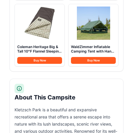
Bag for Camping Outdoor
Storage Carrying Tote
Kitchen Cooking Picnic
Bag MC210
for 4-6
Coleman Heritage Big &
WaldZimmer Inflatable
Tall 10°F Flannel Sleeping
Camping Tent with Hand
Bag, XL Sleeping Bag Fits
Pump Waterproof
Adults up to 6ft 7in Tall,
Outdoor Blow up Tent
Buy Now
Buy Now
Machine Washable, Great
Oxford 4 Season Air Tent
for Camping, Hunting,
Cabin House with Mesh
Guests, & More
Windows & Door
12sq/6sq Green
(9.84ft*13.12ft*6.56ft
(6-8 Person))
About This Campsite
Kletzsch Park is a beautiful and expansive
recreational area that offers a serene escape into
nature with its lush landscapes, scenic river views,
and various outdoor activities. Renowned for its well-