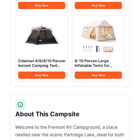
Rainfly, 2/3/4/6 Person
Portable Camping cots
Tent Sets Up in 10 Mins,
with Mattress, Pillow and
Buy Now
Buy Now
Weatherproof Shelter for
Carry Bag, 1200D Double
Camping, Festivals,
Layer Oxford, 600 LBS
Backyard, Sleepovers, &
Weight Capacity Cots for
More
Sleeping(Grey+Black)
Coleman 4/6/8/10 Person
8-10 Person Large
Instant Camping Tent
Inflatable Tents for
with 1-Minute Setup,
Camping, Blow Up Tent
Large Family Tent with
House 2 Rooms, 4 Season
Buy Now
Buy Now
Pre-Attached Poles, Air
Hot Tent with Stove Jack
Vent, & Carry Bag, Sets
& AC Ports, Glamping
Up in About 60 Seconds
Camping Tents for
Outdoors, Easy Setup
with Air Pump
About This Campsite
Welcome to the Fremont RV Campground, a place
nestled near the scenic Partridge Lake, ideal for both