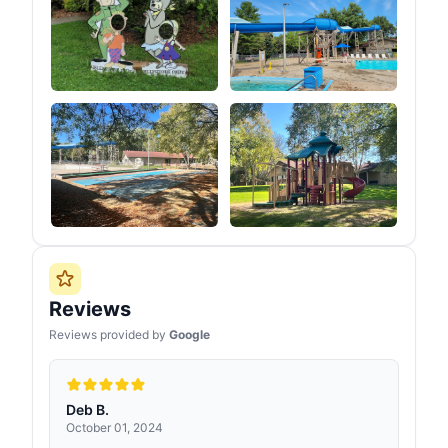
Reviews
Reviews provided by
Google
Deb B.
October 01, 2024