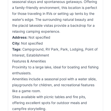
seasonal stays and spontaneous getaways. Offering
a family-friendly environment, this location is perfect
for those traveling in RVs or setting up tents by the
water's edge. The surrounding natural beauty and
the placid lakeside vistas provide a backdrop for a
relaxing camping experience.
Address:
Not specified
City:
Not specified
Tags:
Campground, RV Park, Park, Lodging, Point of
Interest, Establishment
Features & Amenities
Proximity to a large lake, ideal for boating and fishing
enthusiasts.
Amenities include a seasonal pool with a water slide,
playgrounds for children, and recreational features
like a game room.
Sites available with picnic tables and fire pits,
offering excellent spots for outdoor meals and
campfire storytelling.