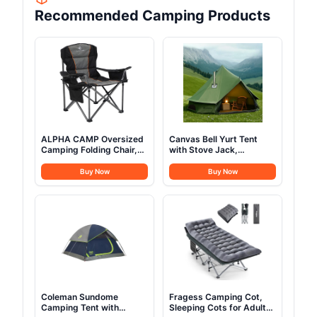
Recommended Camping Products
ALPHA CAMP Oversized
Canvas Bell Yurt Tent
Camping Folding Chair,
with Stove Jack,
Heavy Duty Support 450
Waterproof Luxury 4
LBS Steel Frame
Season Tents for Family
Buy Now
Buy Now
Collapsible Padded Arm
Outdoor Camping 100%
Chair with Cup Holder
Cotton Green Glamping
Quad Lumbar Back,
Tents for Hunting, Partie,
Portable for
All Year Living (3M- 97
Outdoor,Black
sq. ft yurt)
Coleman Sundome
Fragess Camping Cot,
Camping Tent with
Sleeping Cots for Adults,