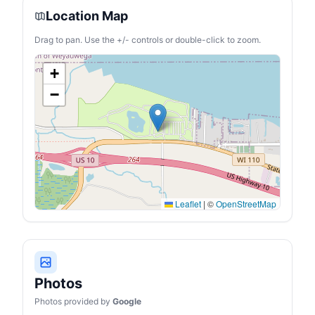
Location Map
Drag to pan. Use the +/- controls or double-click to zoom.
+
−
Leaflet
|
©
OpenStreetMap
Photos
Photos provided by
Google