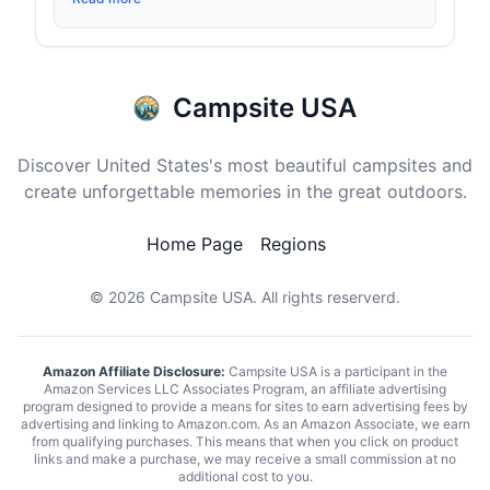
Campsite USA
Discover United States's most beautiful campsites and
create unforgettable memories in the great outdoors.
Home Page
Regions
© 2026
Campsite USA
. All rights reserverd.
Amazon Affiliate Disclosure:
Campsite USA is a participant in the
Amazon Services LLC Associates Program, an affiliate advertising
program designed to provide a means for sites to earn advertising fees by
advertising and linking to Amazon.com. As an Amazon Associate, we earn
from qualifying purchases. This means that when you click on product
links and make a purchase, we may receive a small commission at no
additional cost to you.