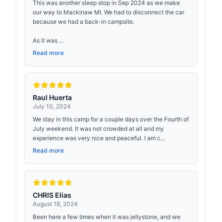
This was another sleep stop in Sep 2024 as we make
our way to Mackinaw MI. We had to disconnect the car
because we had a back-in campsite.
As it was ...
Read more
Raul Huerta
July 10, 2024
We stay in this camp for a couple days over the Fourth of
July weekend. It was not crowded at all and my
experience was very nice and peaceful. I am c...
Read more
CHRIS Elias
August 18, 2024
Been here a few times when it was jellystone, and we