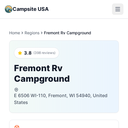
Campsite USA
Open m
Home
Regions
Fremont Rv Campground
3.8
(398 reviews)
Fremont Rv
Campground
E 6506 WI-110, Fremont, WI 54940, United
States