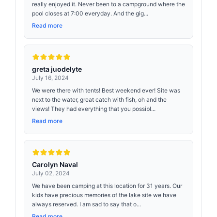
really enjoyed it. Never been to a campground where the
pool closes at 7:00 everyday. And the gig...
Read more
greta juodelyte
July 16, 2024
We were there with tents! Best weekend ever! Site was
next to the water, great catch with fish, oh and the
views! They had everything that you possibl...
Read more
Carolyn Naval
July 02, 2024
We have been camping at this location for 31 years. Our
kids have precious memories of the lake site we have
always reserved. I am sad to say that o...
Read more