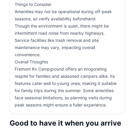
Things to Consider
Amenities may not be operational during off-peak
seasons, so verify availability beforehand.
Though the environment is quiet, there might be
intermittent road noise from nearby highways.
Service facilities like trash removal and site
maintenance may vary, impacting overall
convenience.
Overall Thoughts
Fremont Rv Campground offers an invigorating
respite for families and seasoned campers alike. Its
features cater well to young ones, making it suitable
for family trips during the summer. Some amenities
face seasonal limitations, so planning visits during
peak seasons might ensure a fuller experience.
Good to have it when you arrive