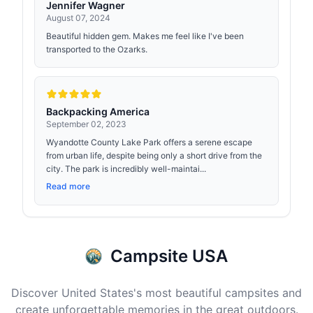
Jennifer Wagner
August 07, 2024
Beautiful hidden gem. Makes me feel like I've been
transported to the Ozarks.
Backpacking America
September 02, 2023
Wyandotte County Lake Park offers a serene escape
from urban life, despite being only a short drive from the
city. The park is incredibly well-maintai...
Read more
Campsite USA
Discover United States's most beautiful campsites and
create unforgettable memories in the great outdoors.