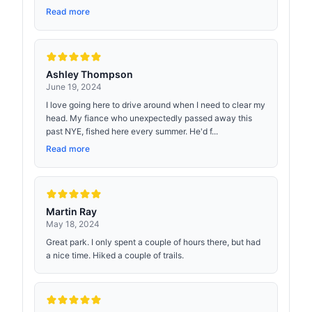
Read more
Ashley Thompson
June 19, 2024
I love going here to drive around when I need to clear my
head. My fiance who unexpectedly passed away this
past NYE, fished here every summer. He'd f...
Read more
Martin Ray
May 18, 2024
Great park. I only spent a couple of hours there, but had
a nice time. Hiked a couple of trails.