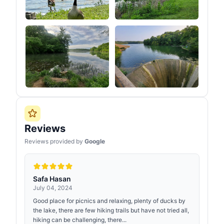
Reviews
Reviews provided by
Google
Safa Hasan
July 04, 2024
Good place for picnics and relaxing, plenty of ducks by
the lake, there are few hiking trails but have not tried all,
hiking can be challenging, there...