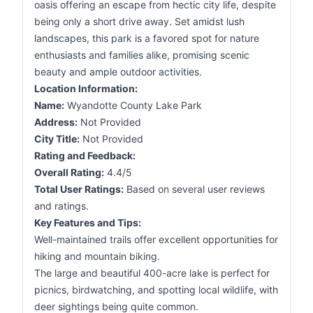
oasis offering an escape from hectic city life, despite
being only a short drive away. Set amidst lush
landscapes, this park is a favored spot for nature
enthusiasts and families alike, promising scenic
beauty and ample outdoor activities.
Location Information:
Name:
Wyandotte County Lake Park
Address:
Not Provided
City Title:
Not Provided
Rating and Feedback:
Overall Rating:
4.4/5
Total User Ratings:
Based on several user reviews
and ratings.
Key Features and Tips:
Well-maintained trails offer excellent opportunities for
hiking and mountain biking.
The large and beautiful 400-acre lake is perfect for
picnics, birdwatching, and spotting local wildlife, with
deer sightings being quite common.