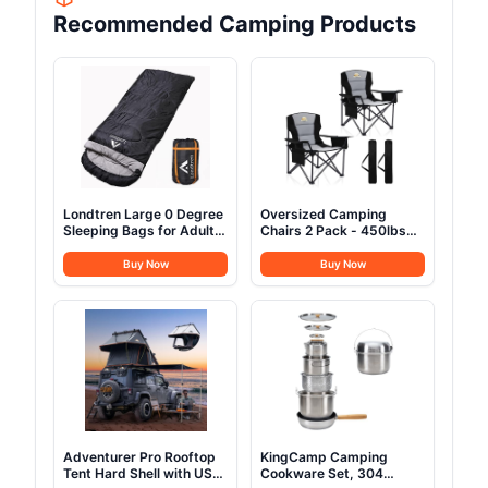
Recommended Camping Products
Londtren Large 0 Degree
Oversized Camping
Sleeping Bags for Adults
Chairs 2 Pack - 450lbs
Cold Weather Sleeping
Support Heavy Duty
Bag Camping Winter
Folding Camp Chair Wide
Buy Now
Buy Now
Below Zero 20 15 Flannel
Portable Outside
Big and Tall XXL
Collapsible Chairs with
Carry Bag,Cooler,Cup
Holder for
Outdoor,Lawn,Sports,Baseball,Soc
Black
Adventurer Pro Rooftop
KingCamp Camping
Tent Hard Shell with USB
Cookware Set, 304