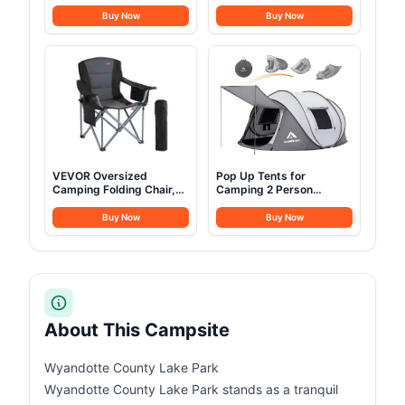
Outlet, Side Awning,
Stainless Steel Campfire
Replaceable Rain
Cooking Pots Pan and
Buy Now
Buy Now
Fly&Luggage Racks for 4
Kettle with Travel Tote
Season Camping,
Bag for Camping Outdoor
Aluminum Pop Up 2-3
Kitchen Cooking Picnic
Person Roof Top Tent for
for 4-6
Truck Jeep SUV Van
Trailer
VEVOR Oversized
Pop Up Tents for
Camping Folding Chair,
Camping 2 Person
Portable Heavy Duty
Waterproof Pop Up Army
Outdoor Quad Lumbar
Tents Surplus Tents
Buy Now
Buy Now
Back Padded with Side
Military Popup Tent
Pockets, Cup Holder and
Camping Easy Up
Cooler Bag for Beach,
Camping Tents Instant
Lawn, Picnic, Fishing,
Pop Up Tent Big
Backpacking, Black
About This Campsite
Wyandotte County Lake Park
Wyandotte County Lake Park stands as a tranquil