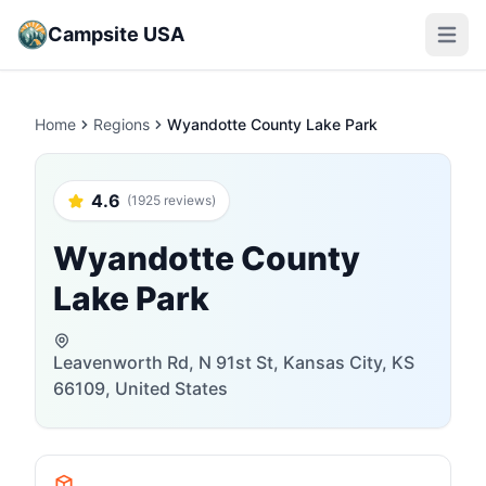
Campsite USA
Open m
Home
Regions
Wyandotte County Lake Park
4.6
(1925 reviews)
Wyandotte County
Lake Park
Leavenworth Rd, N 91st St, Kansas City, KS
66109, United States