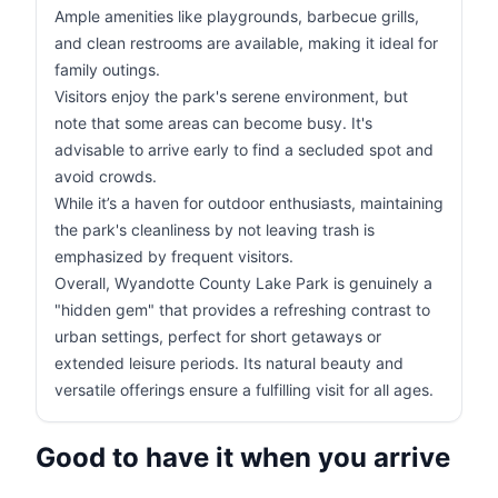
Ample amenities like playgrounds, barbecue grills,
and clean restrooms are available, making it ideal for
family outings.
Visitors enjoy the park's serene environment, but
note that some areas can become busy. It's
advisable to arrive early to find a secluded spot and
avoid crowds.
While it’s a haven for outdoor enthusiasts, maintaining
the park's cleanliness by not leaving trash is
emphasized by frequent visitors.
Overall, Wyandotte County Lake Park is genuinely a
"hidden gem" that provides a refreshing contrast to
urban settings, perfect for short getaways or
extended leisure periods. Its natural beauty and
versatile offerings ensure a fulfilling visit for all ages.
Good to have it when you arrive