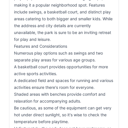
making it a popular neighborhood spot. Features
include swings, a basketball court, and distinct play
areas catering to both bigger and smaller kids. While
the address and city details are currently
unavailable, the park is sure to be an inviting retreat
for play and leisure.
Features and Considerations
Numerous play options such as swings and two
separate play areas for various age groups.
A basketball court provides opportunities for more
active sports activities.
A dedicated field and spaces for running and various
activities ensure there's room for everyone.
Shaded areas with benches provide comfort and
relaxation for accompanying adults.
Be cautious, as some of the equipment can get very
hot under direct sunlight, so it's wise to check the
temperature before playtime.