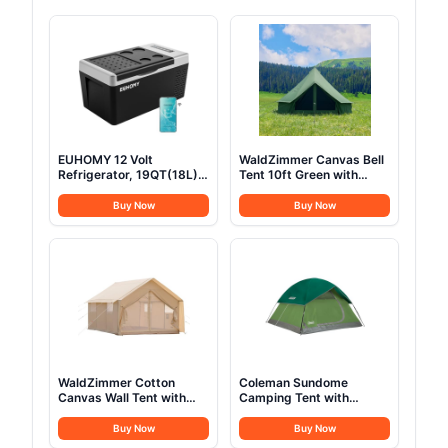
EUHOMY 12 Volt
WaldZimmer Canvas Bell
Refrigerator, 19QT(18L)
Tent 10ft Green with
Compressor Electric
Stove Jack and Zipped
Cooler APP Control, Car
Removable Floor, Luxury
Buy Now
Buy Now
Fridge -4℉~68℉,
Outdoor Glamping Yurt
Portable Refrigerator
Cotton Tent for Family
12/24V DC 100-240V AC,
Truck Car Camping
Portable Freezer for
Hunting Party
Camping, Travel, Boat
WaldZimmer Cotton
Coleman Sundome
Canvas Wall Tent with
Camping Tent with
Rain Canopy Waterproof
Rainfly, 2/3/4/6 Person
Outdoor Tent for Hunting
Tent Sets Up in 10 Mins,
Buy Now
Buy Now
Family 4 Season Camping
Weatherproof Shelter for