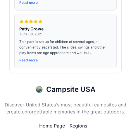
Read more
Patty Crowe
June 08, 2021
This park is set up for children of several ages, all
conveniently separated. The slides, swings and other
play items are age appropriate and well bui...
Read more
Campsite USA
Discover United States's most beautiful campsites and
create unforgettable memories in the great outdoors.
Home Page
Regions