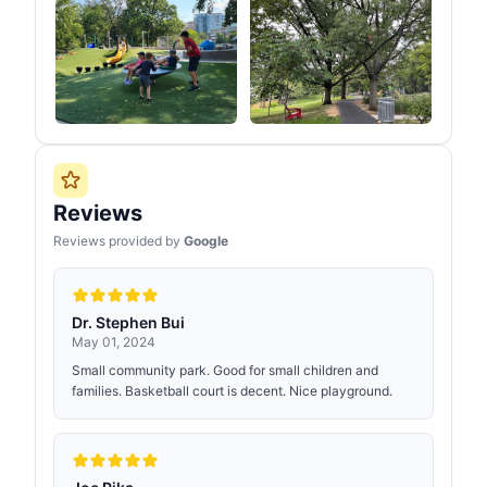
Reviews
Reviews provided by
Google
Dr. Stephen Bui
May 01, 2024
Small community park. Good for small children and
families. Basketball court is decent. Nice playground.