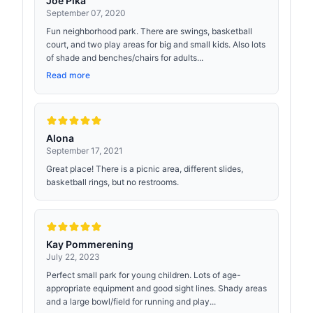
Joe Pika
September 07, 2020
Fun neighborhood park. There are swings, basketball
court, and two play areas for big and small kids. Also lots
of shade and benches/chairs for adults...
Read more
Alona
September 17, 2021
Great place! There is a picnic area, different slides,
basketball rings, but no restrooms.
Kay Pommerening
July 22, 2023
Perfect small park for young children. Lots of age-
appropriate equipment and good sight lines. Shady areas
and a large bowl/field for running and play...