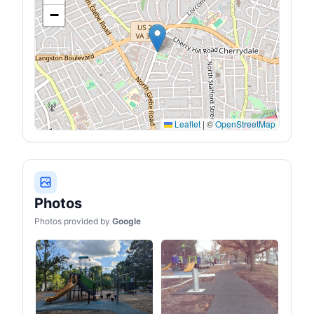
guy line by pulling the
−
tension regulator
Leaflet
|
©
OpenStreetMap
Photos
Photos provided by
Google