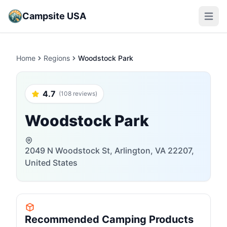
Campsite USA
Open m
Home
Regions
Woodstock Park
4.7
(108 reviews)
Woodstock Park
2049 N Woodstock St, Arlington, VA 22207,
United States
Recommended Camping Products