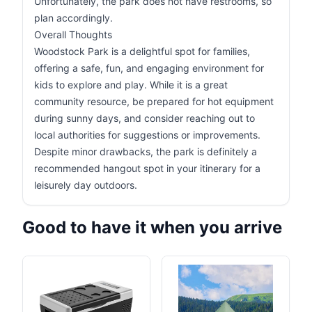
Unfortunately, the park does not have restrooms, so
plan accordingly.
Overall Thoughts
Woodstock Park is a delightful spot for families,
offering a safe, fun, and engaging environment for
kids to explore and play. While it is a great
community resource, be prepared for hot equipment
during sunny days, and consider reaching out to
local authorities for suggestions or improvements.
Despite minor drawbacks, the park is definitely a
recommended hangout spot in your itinerary for a
leisurely day outdoors.
Good to have it when you arrive