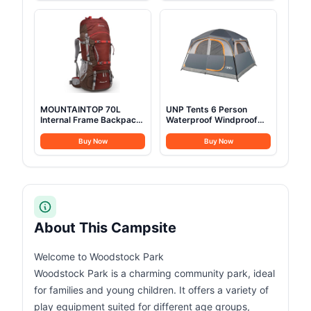
Tents Heavy Duty Steel
Camping, Festivals,
Frame&PVC Floor
Backyard, Sleepovers, &
More
MOUNTAINTOP 70L
UNP Tents 6 Person
Internal Frame Backpack
Waterproof Windproof
Camping Backpacking
Easy Setup,Double Layer
Hiking Backpack for Men
Family Camping Tent with
Buy Now
Buy Now
Women with Rain
1 Mesh Door & 5 Large
Cover,Maroon
Mesh Windows
-10'X9'X78in(H) Gray
About This Campsite
Welcome to Woodstock Park
Woodstock Park is a charming community park, ideal
for families and young children. It offers a variety of
play equipment suited for different age groups,