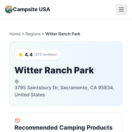
Campsite USA
Open m
Home
Regions
Witter Ranch Park
4.4
(213 reviews)
Witter Ranch Park
3795 Saintsbury Dr, Sacramento, CA 95834,
United States
Recommended Camping Products