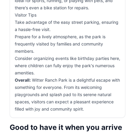
ideal for sports, running, or playing with pets, and
there's even a bike station for repairs.
Visitor Tips
Take advantage of the easy street parking, ensuring
a hassle-free visit.
Prepare for a lively atmosphere, as the park is
frequently visited by families and community
members.
Consider organizing events like birthday parties here,
where children can fully enjoy the park's numerous
amenities.
Overall:
Witter Ranch Park is a delightful escape with
something for everyone. From its welcoming
playgrounds and splash pad to its serene natural
spaces, visitors can expect a pleasant experience
filled with joy and community spirit.
Good to have it when you arrive