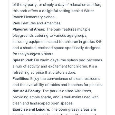
birthday party, or simply a day of relaxation and fun,
this park offers a delightful setting behind Witter
Ranch Elementary School.
Park Features and Amenities
Playground Areas:
The park features multiple
playgrounds catering to various age groups,
including equipment suited for children in grades K-5,
and a shaded, enclosed space specifically designed
for the youngest visitors.
Splash Pad:
On warm days, the splash pad becomes
a hub of activity and excitement for children. It's a
refreshing surprise that visitors adore.
Facilities:
Enjoy the convenience of clean restrooms
and the availability of tables and benches for picnics.
Nature & Beauty:
The park is dotted with trees,
providing ample shade, and is well-maintained with
clean and landscaped open spaces.
Exercise and Leisure:
The open grassy areas are