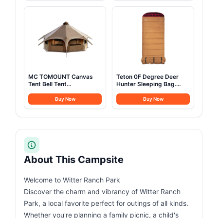
Cups Plates Forks Knives
for Hiking Treeking
Spoons for
Climbing Outdoor (Black)
Hiking,Camping,Backpacking,Outdoor
Cooking and Picnic
MC TOMOUNT Canvas
Teton 0F Degree Deer
Tent Bell Tent
Hunter Sleeping Bag.
16.4ft*High9.2ft with
Warm and Comfortable
Stove Jack for Glamping
Camping Sleeping Bags,
Buy Now
Buy Now
Family Camping Zipped
Teton Tough Canvas Shell
Removable Floor
for Camping, Hunting,
and Cold Weather, Brown
About This Campsite
Welcome to Witter Ranch Park
Discover the charm and vibrancy of Witter Ranch
Park, a local favorite perfect for outings of all kinds.
Whether you're planning a family picnic, a child's