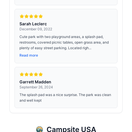
Sarah Leclerc
December 09, 2022
Cute park with two playground areas, a splash pad,
restrooms, covered picnic tables, open grass area, and
plenty of easy street parking. Located righ...
Read more
Garrett Madden
September 26, 2024
The splash pad was a nice surprise. The park was clean
and well kept
Campsite USA