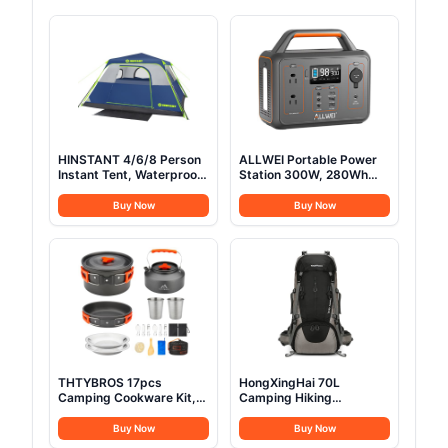
HINSTANT 4/6/8 Person
ALLWEI Portable Power
Instant Tent, Waterproof
Station 300W, 280Wh
Pop Up Tents for
Solar Generator with
Camping with Rainfly, 60
110V Pure Sine Wave AC
Buy Now
Buy Now
Seconds Easy Setup,
Outlet, Backup Lithium
Automatic Cabin Tent for
Battery Generator for
Family Camping with
CPAP Outdoor RV
Expandable Carry Bag &
Camping Emergency
Upgraded Ventilation
Home Use
THTYBROS 17pcs
HongXingHai 70L
Camping Cookware Kit,
Camping Hiking
0.45Gal Pot, 7inches
Backpack with Rain
Pan,0.30Gal Kettle Set
Cover Waterproof
Buy Now
Buy Now
with 2 Set Stainless Steel
Backpacking Backpack