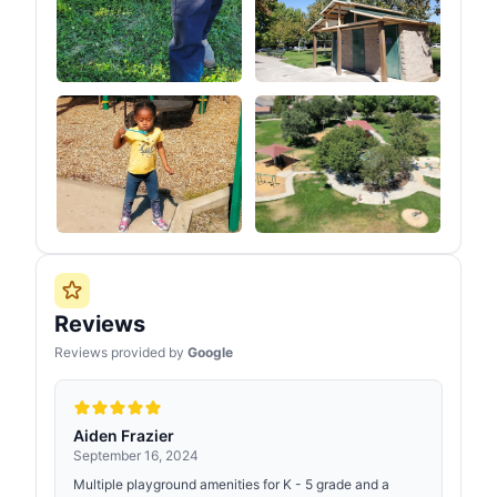
Reviews
Reviews provided by
Google
Aiden Frazier
September 16, 2024
Multiple playground amenities for K - 5 grade and a