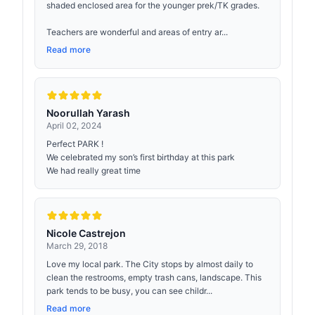
shaded enclosed area for the younger prek/TK grades.
Teachers are wonderful and areas of entry ar...
Read more
Noorullah Yarash
April 02, 2024
Perfect PARK !
We celebrated my son’s first birthday at this park
We had really great time
Nicole Castrejon
March 29, 2018
Love my local park. The City stops by almost daily to
clean the restrooms, empty trash cans, landscape. This
park tends to be busy, you can see childr...
Read more