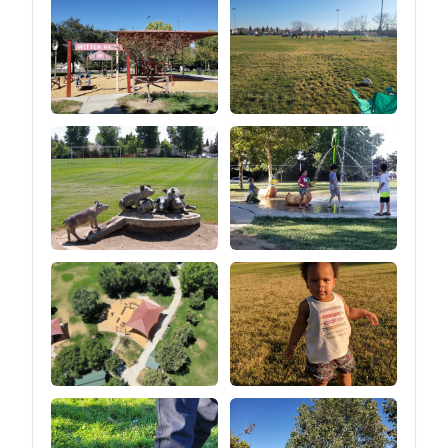
unzipping the zipper at the
bottom of the tent) so that
you can turn the tent into a
canopy look (as shown in
the picture of the 2 ways
to build).