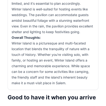
limited, and it's essential to plan accordingly.
Winter Island is well-suited for hosting events like
weddings. The pavilion can accommodate guests
amidst beautiful foliage with a stunning waterfront
view. Even in the rain, the pavilion provides excellent
shelter and lighting to keep festivities going.
Overall Thoughts:
Winter Island is a picturesque and multi-faceted
location that blends the tranquility of nature with a
touch of history. Whether you're visiting solo, with
family, or hosting an event, Winter Island offers a
charming and memorable experience. While space
can be a concern for some activities like camping,
the friendly staff and the island's inherent beauty
make it a must-visit place in Salem.
Good to have it when you arrive