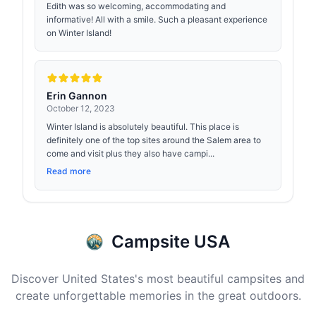
Edith was so welcoming, accommodating and
informative! All with a smile. Such a pleasant experience
on Winter Island!
Erin Gannon
October 12, 2023
Winter Island is absolutely beautiful. This place is
definitely one of the top sites around the Salem area to
come and visit plus they also have campi...
Read more
Campsite USA
Discover United States's most beautiful campsites and
create unforgettable memories in the great outdoors.