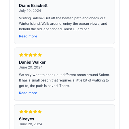
Diane Brackett
July 10, 2024
Visiting Salem? Get off the beaten path and check out
Winter Island. Walk around, enjoy the ocean views, and
behold the old, abandoned Coast Guard bar...
Read more
Daniel Walker
June 20, 2024
We only went to check out different areas around Salem.
It has a small beach that requires a little bit of walking to
get to, the path is paved. There...
Read more
6ixeyes
June 28, 2024