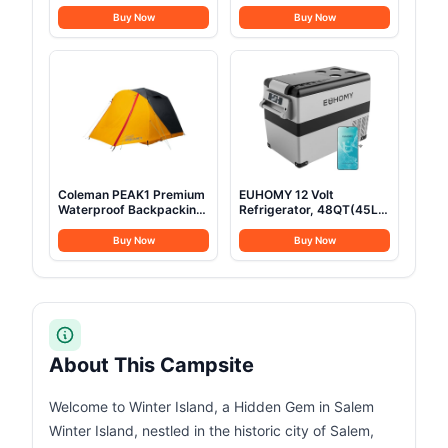
Camping 100% Cotton
0.45Gal Pot, 7inches
Glamping Tents with
Pan,0.30Gal Kettle Set
Buy Now
Buy Now
Stove Jack, Family
with 2 Set Stainless Steel
Camping Outdoor
Cups Plates Forks Knives
Hunting Party (3M-
Spoons for
9.8FT)
Hiking,Camping,Backpacking,Outd
Cooking and Picnic
Coleman PEAK1 Premium
EUHOMY 12 Volt
Waterproof Backpacking
Refrigerator, 48QT(45L)
Tent Withstands 45MPH
Electric Cooler, 12V
Winds Wide Door Star
Fridge APP Control, 12V
Buy Now
Buy Now
View Window & Footprint
Cooler -4℉~68℉,
Included Available in
Portable Freezer 12/24V
1/2/3/4/6 Person
DC 100-240V AC for
Camping, Travel, Truck,
Home
About This Campsite
Welcome to Winter Island, a Hidden Gem in Salem
Winter Island, nestled in the historic city of Salem,