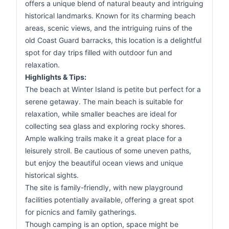
offers a unique blend of natural beauty and intriguing
historical landmarks. Known for its charming beach
areas, scenic views, and the intriguing ruins of the
old Coast Guard barracks, this location is a delightful
spot for day trips filled with outdoor fun and
relaxation.
Highlights & Tips:
The beach at Winter Island is petite but perfect for a
serene getaway. The main beach is suitable for
relaxation, while smaller beaches are ideal for
collecting sea glass and exploring rocky shores.
Ample walking trails make it a great place for a
leisurely stroll. Be cautious of some uneven paths,
but enjoy the beautiful ocean views and unique
historical sights.
The site is family-friendly, with new playground
facilities potentially available, offering a great spot
for picnics and family gatherings.
Though camping is an option, space might be