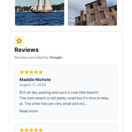
Reviews
Reviews provided by
Google
Maddie Nichole
August 17, 2024
$10 all day parking and such a cute little beach!
The main beach is still pretty small but it's nice to relax
at. The other two are very small and roc...
Read more