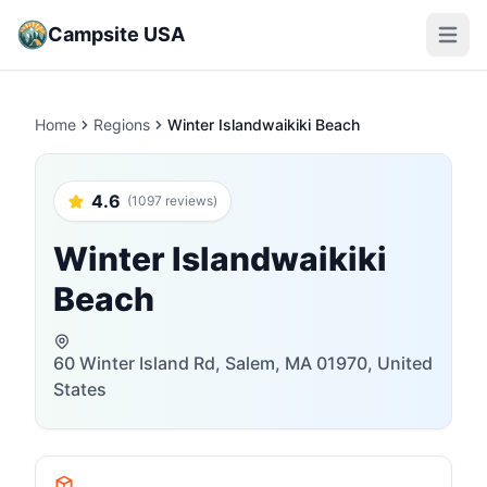
Campsite USA
Open m
Home
Regions
Winter Islandwaikiki Beach
4.6
(1097 reviews)
Winter Islandwaikiki
Beach
60 Winter Island Rd, Salem, MA 01970, United
States