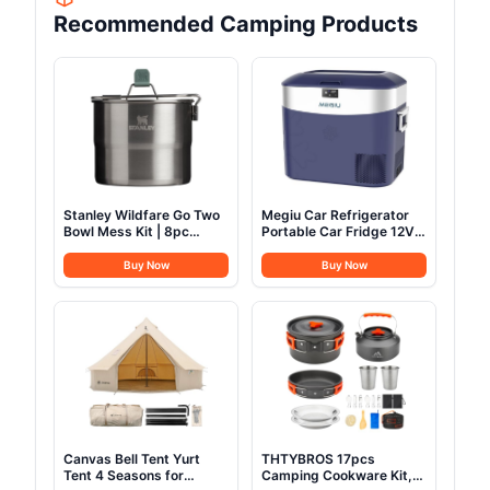
Recommended Camping Products
Stanley Wildfare Go Two
Megiu Car Refrigerator
Bowl Mess Kit | 8pc
Portable Car Fridge 12V
Portable Pot & Cookware
Refrigerator 23 Quart (22
Set | 1.25qt Stainless
Liter) Freezer
Buy Now
Buy Now
Steel Pot w/Locking
Compressor Cooler
Handle, Lid, 2 Bowls &
12V/24V DC 110～240 V
Sporks
AC for Outdoor Camping
Travel Home Use
-18℃~+15℃ (Blue)
Canvas Bell Tent Yurt
THTYBROS 17pcs
Tent 4 Seasons for
Camping Cookware Kit,