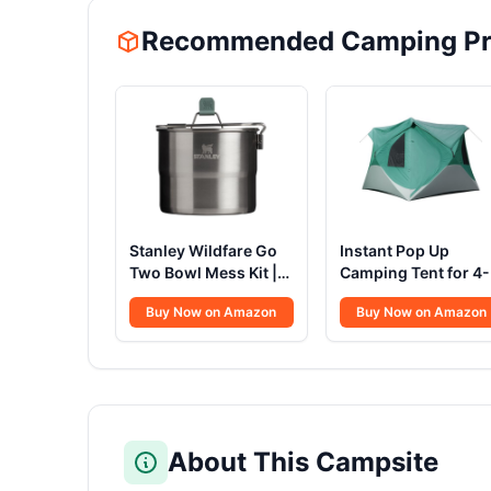
Recommended Camping Pr
Stanley Wildfare Go
Instant Pop Up
Two Bowl Mess Kit |
Camping Tent for 4
8pc Portable Pot &
People | High-End
Buy Now on Amazon
Buy Now on Amazon
Cookware Set | 1.25qt
All-Season Tent wit
Stainless Steel Pot
Mesh Windows,
w/Locking Handle,
Waterproof Rainfly 
Lid, 2 Bowls & Sporks
Tool-Free Setup |
Easy Setup Outdoor
Tent for Overlandin
& Camping by North
About This Campsite
Haven