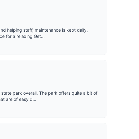
nd helping staff, maintenance is kept daily,
e for a relaxing Get...
state park overall. The park offers quite a bit of
t are of easy d...