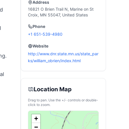
Address
nd
16821 O Brien Trail N, Marine on St
Croix, MN 55047, United States
Phone
l
+1 651-539-4980
Website
http://www.dnr.state.mn.us/state_par
ng.
ks/william_obrien/index.html
al
Location Map
Drag to pan. Use the +/- controls or double-
click to zoom.
+
−