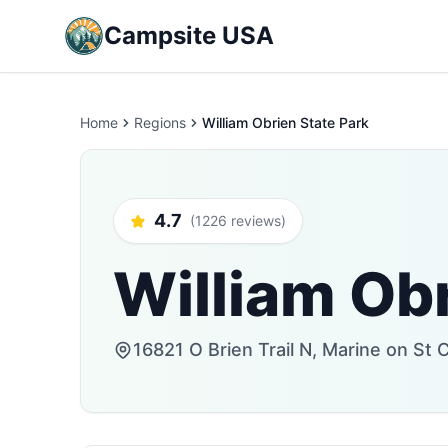
Campsite USA
Home
Regions
William Obrien State Park
4.7
(1226 reviews)
William Obr
16821 O Brien Trail N, Marine on St 