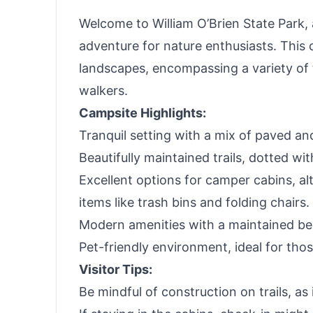
Welcome to William O’Brien State Park, 
adventure for nature enthusiasts. This 
landscapes, encompassing a variety of t
walkers.
Campsite Highlights:
Tranquil setting with a mix of paved an
Beautifully maintained trails, dotted wit
Excellent options for camper cabins, alt
items like trash bins and folding chairs.
Modern amenities with a maintained bea
Pet-friendly environment, ideal for tho
Visitor Tips:
Be mindful of construction on trails, as 