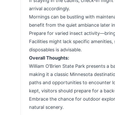
If staying in the cabins, check-in migh
arrival accordingly.
Mornings can be bustling with maintenan
benefit from the quiet ambiance later in
Prepare for varied insect activity—bri
Facilities might lack specific amenities
disposables is advisable.
Overall Thoughts:
William O’Brien State Park presents a b
making it a classic Minnesota destinati
paths and opportunities to encounter loca
kept, visitors should prepare for a bac
Embrace the chance for outdoor explor
natural scenery.