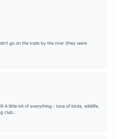
n’t go on the trails by the river (they were
 A little bit of everything - tons of birds, wildlife,
g club...