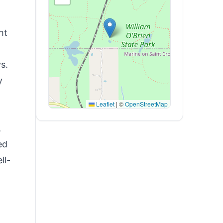
ht
s.
y
Leaflet
|
©
OpenStreetMap
,
ed
ll-