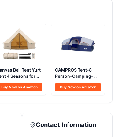
anvas Bell Tent Yurt
CAMPROS Tent-8-
ent 4 Seasons for
Person-Camping-
amping 100%
Tents, Waterproof
Buy Now on Amazon
Buy Now on Amazon
otton Glamping
Windproof Family
ents with Stove
Tent, 5 Large Mesh
ack, Family Camping
Windows, Double
utdoor Hunting
Layer, Divided
arty (4M- 13.1FT)
Curtain for Separated
Room, Portable with
Contact Information
Carry Bag - Blue