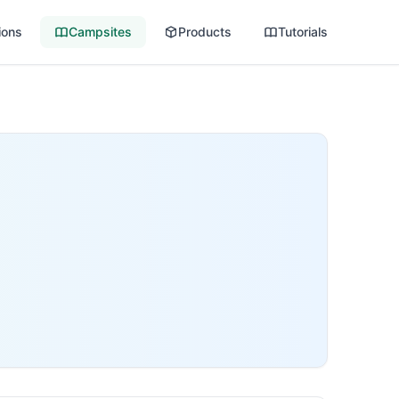
ions
Campsites
Products
Tutorials