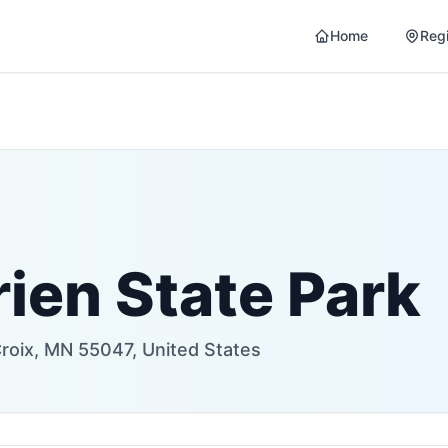
Home
Reg
ien State Park
Croix, MN 55047, United States