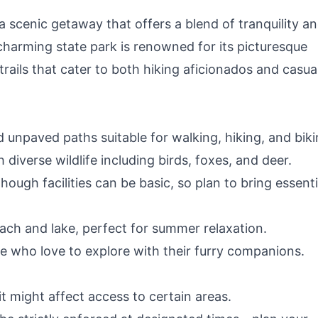
a scenic getaway that offers a blend of tranquility a
charming state park is renowned for its picturesque
rails that cater to both hiking aficionados and casua
d unpaved paths suitable for walking, hiking, and biki
h diverse wildlife including birds, foxes, and deer.
hough facilities can be basic, so plan to bring essenti
ch and lake, perfect for summer relaxation.
se who love to explore with their furry companions.
it might affect access to certain areas.