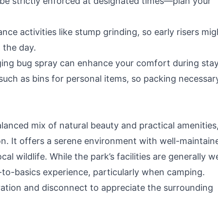
t be strictly enforced at designated times—plan your
ce activities like stump grinding, so early risers mig
 the day.
nging bug spray can enhance your comfort during stay
, such as bins for personal items, so packing necessar
alanced mix of natural beauty and practical amenities
on. It offers a serene environment with well-maintain
l wildlife. While the park’s facilities are generally we
k-to-basics experience, particularly when camping.
ation and disconnect to appreciate the surrounding