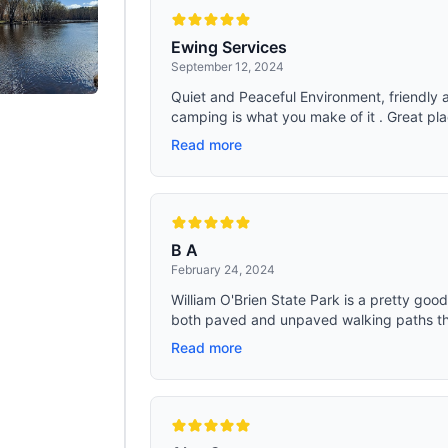
Ewing Services
September 12, 2024
Quiet and Peaceful Environment, friendly a
camping is what you make of it . Great plac
Read more
B A
February 24, 2024
William O'Brien State Park is a pretty good 
both paved and unpaved walking paths tha
Read more