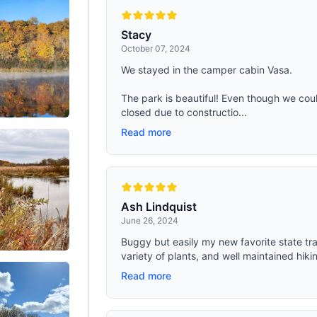
 inches. Weight: 37 lbs. It comes
olygonal base, can accommodate 2-
 to sleep inside the tent. 【4 Season
Stacy
Tent】-- The ShinHye canvas bell
October 07, 2024
kage includes a sewn-in
eet, stove jack, windows with
We stayed in the camper cabin Vasa.
f vents, poles, a tool kit and a
roof bag- All are included with your
 Whether it's spring, summer, fall, or
The park is beautiful! Even though we could
his tent is your reliable companion
closed due to constructio...
oor adventures
Read more
Ash Lindquist
June 26, 2024
Buggy but easily my new favorite state trail!
variety of plants, and well maintained hikin
Read more