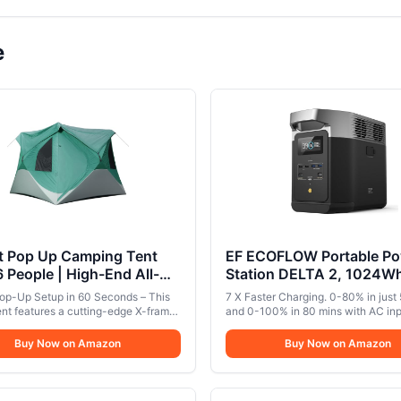
e
nt Pop Up Camping Tent
EF ECOFLOW Portable Po
6 People | High-End All-
Station DELTA 2, 1024W
n Tent with Mesh
LiFePO4 (LFP) Battery, 
Pop-Up Setup in 60 Seconds – This
7 X Faster Charging. 0-80% in just
s, Waterproof Rainfly &
AC/100W USB-C Output, 
tent features a cutting-edge X-frame
and 0-100% in 80 mins with AC inp
ree Setup | Easy Setup
cture that allows for effortless setup
Generator(Solar Panel Opt
ideal when you need home backup
 a minute—no tools or complicated
and a quick charge using your wall 
r Tent for Overlanding &
Buy Now on Amazon
for Home Backup Power,
Buy Now on Amazon
required.Great for setting up fast in
Expandable Capacity from 1-3kWh.
ng by North Haven
Camping & RVs
table weather.. Spacious Comfort
standalone portable power station 
 Campers – With a roomy 94" x 94"
1kWh, you can add on extra batteri
and 80" peak height, this 4-6 person
reach up to 3kWh. Ideal for campin