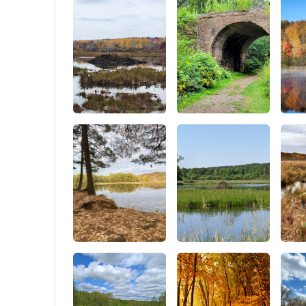
28*13*13
with a p
6 people
Canvas 
tent pac
groundsh
mesh, roo
weatherp
purchase.
winter, t
for outd