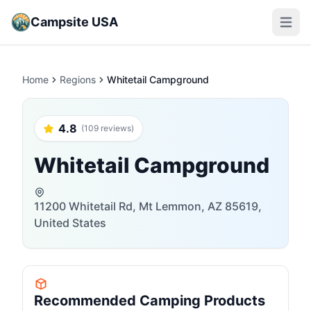
Campsite USA
Open m
Home
Regions
Whitetail Campground
4.8
(109 reviews)
Whitetail Campground
11200 Whitetail Rd, Mt Lemmon, AZ 85619,
United States
Recommended Camping Products