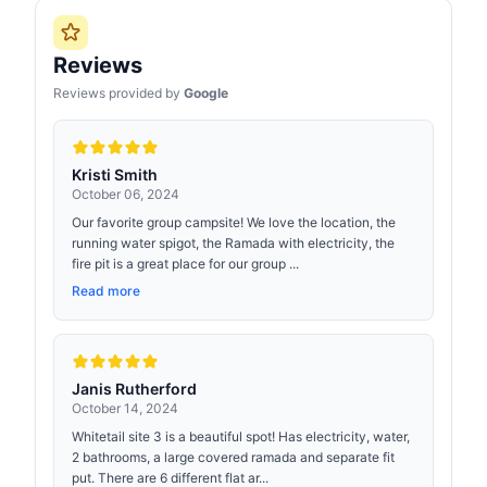
Reviews
Reviews provided by
Google
Kristi Smith
October 06, 2024
Our favorite group campsite! We love the location, the
running water spigot, the Ramada with electricity, the
fire pit is a great place for our group ...
Read more
Janis Rutherford
October 14, 2024
Whitetail site 3 is a beautiful spot! Has electricity, water,
2 bathrooms, a large covered ramada and separate fit
put. There are 6 different flat ar...