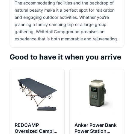
The accommodating facilities and the backdrop of
natural beauty make it a perfect spot for relaxation
and engaging outdoor activities. Whether you're
planning a family camping trip or a large group
gathering, Whitetail Campground promises an
experience that is both memorable and rejuvenating.
Good to have it when you arrive
REDCAMP
Anker Power Bank
Oversized Camping
Power Station