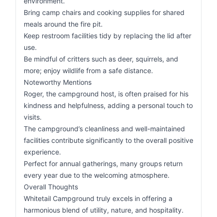
environment.
Bring camp chairs and cooking supplies for shared
meals around the fire pit.
Keep restroom facilities tidy by replacing the lid after
use.
Be mindful of critters such as deer, squirrels, and
more; enjoy wildlife from a safe distance.
Noteworthy Mentions
Roger, the campground host, is often praised for his
kindness and helpfulness, adding a personal touch to
visits.
The campground’s cleanliness and well-maintained
facilities contribute significantly to the overall positive
experience.
Perfect for annual gatherings, many groups return
every year due to the welcoming atmosphere.
Overall Thoughts
Whitetail Campground truly excels in offering a
harmonious blend of utility, nature, and hospitality.