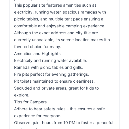
This popular site features amenities such as
electricity, running water, spacious ramadas with
picnic tables, and multiple tent pads ensuring a
comfortable and enjoyable camping experience.
Although the exact address and city title are
currently unavailable, its serene location makes it a
favored choice for many.
Amenities and Highlights
Electricity and running water available.
Ramada with picnic tables and grills.
Fire pits perfect for evening gatherings.
Pit toilets maintained to ensure cleanliness.
Secluded and private areas, great for kids to
explore.
Tips for Campers
Adhere to bear safety rules – this ensures a safe
experience for everyone.
Observe quiet hours from 10 PM to foster a peaceful