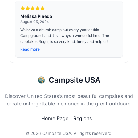
Melissa Pineda
August 05, 2024
We have a church camp out every year at this
Campground, and it is always a wonderful time! The
caretaker, Roger, is so very kind, funny and helpful! ...
Read more
Campsite USA
Discover United States's most beautiful campsites and
create unforgettable memories in the great outdoors.
Home Page
Regions
© 2026
Campsite USA
. All rights reserverd.