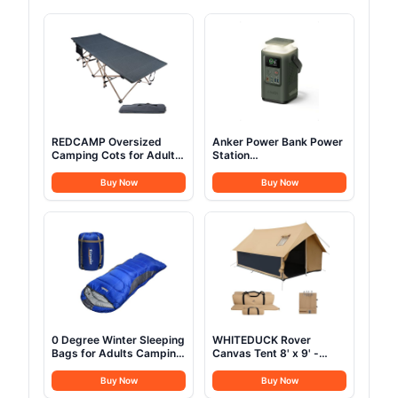
REDCAMP Oversized
Anker Power Bank Power
Camping Cots for Adults
Station
500lbs, 33.5'' Extra Wide
60,000mAh,Portable
Tall Sleeping Cots Heavy
Outdoor Generator 87W
Buy Now
Buy Now
Duty, XL Cots Portable
with Smart Digital
for Outdoor Indoor Office,
Display, Retractable Auto
Dark Grey
Lighting and SOS Mode,
Home Backup(PowerCore
Reserve 192Wh) for
Travel, Camping
0 Degree Winter Sleeping
WHITEDUCK Rover
Bags for Adults Camping
Canvas Tent 8' x 9' -
(350GSM) -Temp Range
w/StoveJack for 3-6
(5F – 32F) Portable
Persons, Waterproof,
Buy Now
Buy Now
Waterproof Compression
Luxury Outdoor Camping