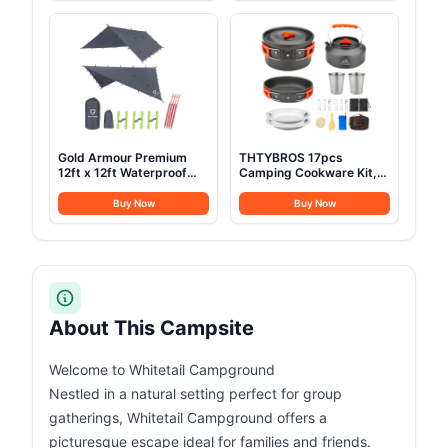
Sack- for Big and Tall in
and Glamping Yurt Tent,
Env Hoodie: Hiking
Sandstone Beige (Fire &
Backpacking 4 Season
Water Repellent)
Gold Armour Premium
THTYBROS 17pcs
12ft x 12ft Waterproof
Camping Cookware Kit,
Ultralight Camping
0.45Gal Pot, 7inches
Shelter Canopy, Must
Pan,0.30Gal Kettle Set
Buy Now
Buy Now
Have Camping
with 2 Set Stainless Steel
Accessories, Gray
Cups Plates Forks Knives
Spoons for
Hiking,Camping,Backpacking,Outd
Cooking and Picnic
About This Campsite
Welcome to Whitetail Campground
Nestled in a natural setting perfect for group
gatherings, Whitetail Campground offers a
picturesque escape ideal for families and friends.