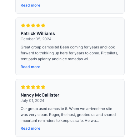
Read more
Patrick Williams
October 05, 2024
Great group campsite! Been coming for years and look
forward to trekking up here for years to come. Pit toilets,
tent pads aplenty and nice ramadas wi...
Read more
Nancy McCallister
July 01, 2024
Our group used campsite 5. When we arrived the site
was very clean. Roger, the host, greeted us and shared
important reminders to keep us safe. He wa...
Read more