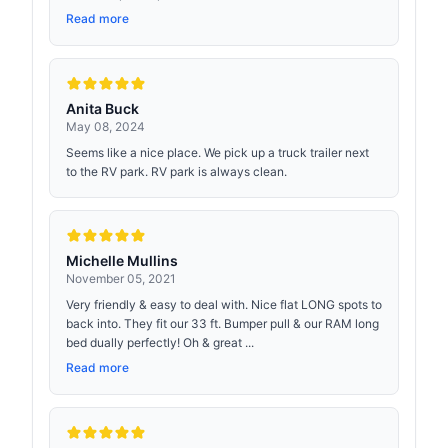
Read more
Anita Buck
May 08, 2024
Seems like a nice place. We pick up a truck trailer next
to the RV park. RV park is always clean.
Michelle Mullins
November 05, 2021
Very friendly & easy to deal with. Nice flat LONG spots to
back into. They fit our 33 ft. Bumper pull & our RAM long
bed dually perfectly! Oh & great ...
Read more