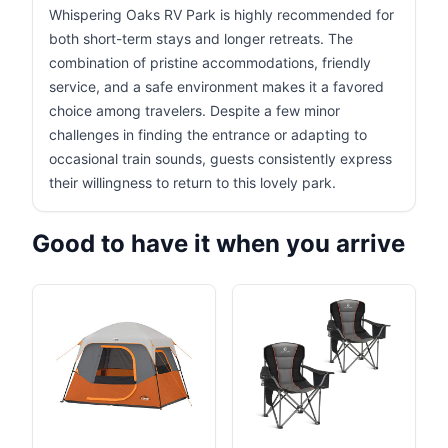
Whispering Oaks RV Park is highly recommended for
both short-term stays and longer retreats. The
combination of pristine accommodations, friendly
service, and a safe environment makes it a favored
choice among travelers. Despite a few minor
challenges in finding the entrance or adapting to
occasional train sounds, guests consistently express
their willingness to return to this lovely park.
Good to have it when you arrive