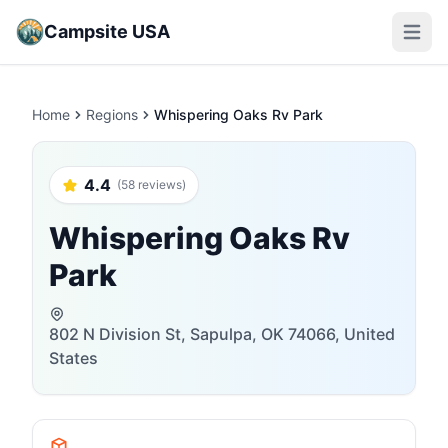
Campsite USA
Open m
Home
Regions
Whispering Oaks Rv Park
4.4
(58 reviews)
Whispering Oaks Rv
Park
802 N Division St, Sapulpa, OK 74066, United
States