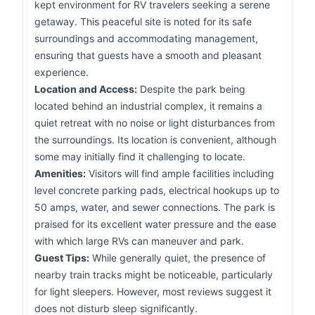
kept environment for RV travelers seeking a serene
getaway. This peaceful site is noted for its safe
surroundings and accommodating management,
ensuring that guests have a smooth and pleasant
experience.
Location and Access:
Despite the park being
located behind an industrial complex, it remains a
quiet retreat with no noise or light disturbances from
the surroundings. Its location is convenient, although
some may initially find it challenging to locate.
Amenities:
Visitors will find ample facilities including
level concrete parking pads, electrical hookups up to
50 amps, water, and sewer connections. The park is
praised for its excellent water pressure and the ease
with which large RVs can maneuver and park.
Guest Tips:
While generally quiet, the presence of
nearby train tracks might be noticeable, particularly
for light sleepers. However, most reviews suggest it
does not disturb sleep significantly.