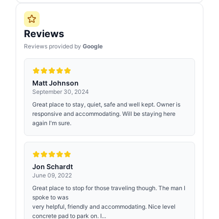
Reviews
Reviews provided by
Google
Matt Johnson
September 30, 2024
Great place to stay, quiet, safe and well kept. Owner is
responsive and accommodating. Will be staying here
again I'm sure.
Jon Schardt
June 09, 2022
Great place to stop for those traveling though. The man I
spoke to was
very helpful, friendly and accommodating. Nice level
concrete pad to park on. I...