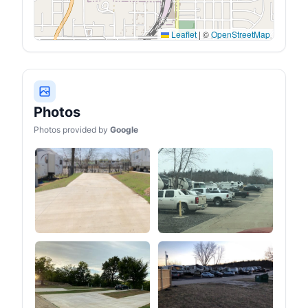
vents, poles, a tool kit and
a weatherproof bag- All
are included with your
purchase. Whether it's
Leaflet
|
©
OpenStreetMap
spring, summer, fall, or
winter, this tent is your
reliable companion for
outdoor adventures
Photos
Photos provided by
Google