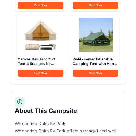
& Warm - Backpacking
Mess Kit with Pots, Pans,
Camping Sleeping Bag
Kettle, Plates, Forks,
Buy Now
Buy Now
for Kids 10-12, Girls,
Knives, Spoons for 2
Boys - Lightweight
People, Perfect for
Compact Camping
Camping, Picnic, RVs
Essentials Gear
Accessories Hiking Sleep
Must Haves
Canvas Bell Tent Yurt
WaldZimmer Inflatable
Tent 4 Seasons for
Camping Tent with Hand
Camping 100% Cotton
Pump Waterproof
Glamping Tents with
Outdoor Blow up Tent
Buy Now
Buy Now
Stove Jack, Family
Oxford 4 Season Air Tent
Camping Outdoor
Cabin House with Mesh
Hunting Party (4M-
Windows & Door
13.1FT)
12sq/6sq Green
(9.84ft*13.12ft*6.56ft
(6-8 Person))
About This Campsite
Whispering Oaks RV Park
Whispering Oaks RV Park offers a tranquil and well-