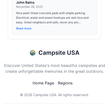
John Rains
November 28, 2022
Nice park! Great concrete pads with ample parking.
Electrical, water and sewer hookups are real nice and
easy. Great neighbors and safe, never any pro...
Read more
Campsite USA
Discover United States's most beautiful campsites and
create unforgettable memories in the great outdoors.
Home Page
Regions
© 2026
Campsite USA
. All rights reserverd.