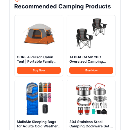
Recommended Camping Products
CORE 4 Person Cabin
ALPHA CAMP 2PC
Tent | Portable Family
Oversized Camping
Tent with Carry Bag for
Folding Chair, Heavy Duty
Outdoor Car Camping |
Support 450 LBS Steel
Buy Now
Buy Now
Included Gear Loft for
Frame Collapsible
Camping Accessories
Padded Arm Chair with
Cup Holder Quad Lumbar
Back, Portable for
Outdoor,Black
MalloMe Sleeping Bags
304 Stainless Steel
for Adults Cold Weather
Camping Cookware Set -