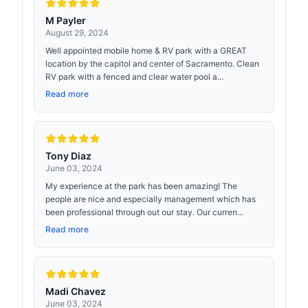
M Payler
August 29, 2024
Well appointed mobile home & RV park with a GREAT
location by the capitol and center of Sacramento. Clean
RV park with a fenced and clear water pool a...
Read more
Tony Diaz
June 03, 2024
My experience at the park has been amazing! The
people are nice and especially management which has
been professional through out our stay. Our curren...
Read more
Madi Chavez
June 03, 2024