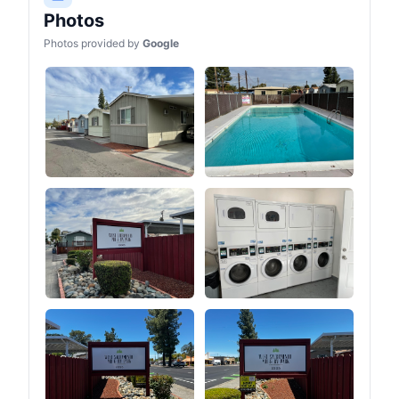
entry of insects.④Two
Photos
stove jacks have different
heights.⑤You can easily
Photos provided by
Google
adjust the tension of the
guy line by pulling the
tension regulator