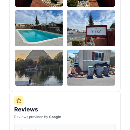
Reviews
Reviews provided by
Google