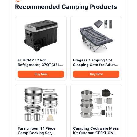
Recommended Camping Products
EUHOMY 12 Volt
Fragess Camping Cot,
Refrigerator, 37QT(35L)
Sleeping Cots for Adults,
Electric Cooler, Portable
Portable Camping cots
Freezer 12V/24V DC 100-
with Mattress, Pillow and
Buy Now
Buy Now
240V AC, 12V Fridge
Carry Bag, 1200D Double
-4℉~68℉, 12V Cooler
Layer Oxford, 600 LBS
with Wheels & 2 Baskets
Weight Capacity Cots for
for Travel, Truck, Boat,
Sleeping(Grey+Black)
Camping
Funnymoom 14 Piece
Camping Cookware Mess
Camp Cooking Set,
Kit Outdoor: GEEKHOM