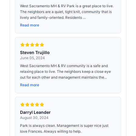
West Sacramento MH & RV Park is a great place to live.
The neighbors are a quiet, tight knit, community that is
lively and family-oriented. Residents ...
Read more
Steven Trujillo
June 05, 2024
West Sacramento MH & RV community is a safe and
relaxing place to live. The neighbors keep a close eye
out for each other and management maintains the...
Read more
Darryl Leander
August 30, 2024
Park is always clean. Management is super nice just
love Frances. Always willing to help.