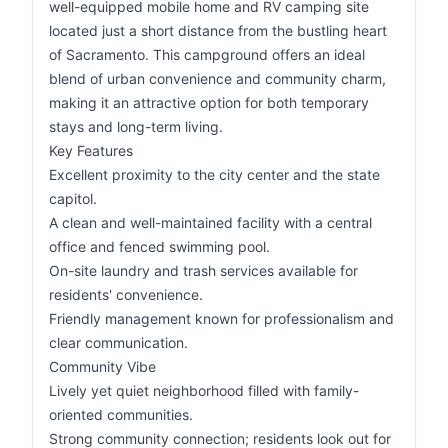
well-equipped mobile home and RV camping site
located just a short distance from the bustling heart
of Sacramento. This campground offers an ideal
blend of urban convenience and community charm,
making it an attractive option for both temporary
stays and long-term living.
Key Features
Excellent proximity to the city center and the state
capitol.
A clean and well-maintained facility with a central
office and fenced swimming pool.
On-site laundry and trash services available for
residents' convenience.
Friendly management known for professionalism and
clear communication.
Community Vibe
Lively yet quiet neighborhood filled with family-
oriented communities.
Strong community connection; residents look out for