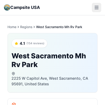
Campsite USA
Open m
Home
Regions
West Sacramento Mh Rv Park
4.1
(154 reviews)
West Sacramento Mh
Rv Park
2225 W Capitol Ave, West Sacramento, CA
95691, United States