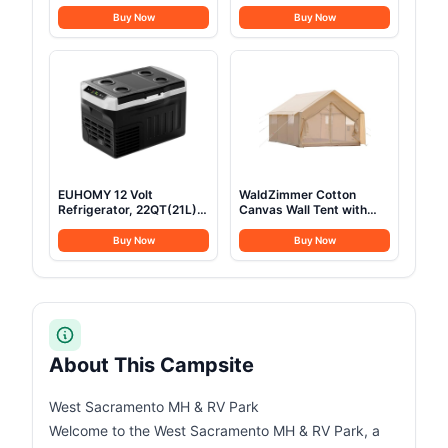
Stainless Steel Camping
14PCS Stainless Steel
Cookware with Pot and
Camping Pots and Frying
Buy Now
Buy Now
Pan Kit 2 Set Stainless
Pans, All-in-One Portable
Steel Cups Plates Forks
Camp Cookset Grilling
Knives Spoons for
Tools for Backpacking &
Camping, Backpacking,
Campfire (1-2 Person)
Outdoor Cooking and
Picnic
EUHOMY 12 Volt
WaldZimmer Cotton
Refrigerator, 22QT(21L)
Canvas Wall Tent with
12V Cooler, Compressor
Rain Canopy Waterproof
Electric Cooler
Outdoor Tent for Hunting
Buy Now
Buy Now
-4℉~68℉, 12V Fridge
Family 4 Season Camping
12/24V DC 100-240V AC,
Tents Heavy Duty Steel
Portable Freezer for
Frame&PVC Floor
Camping, Travel, Truck,
Home
About This Campsite
West Sacramento MH & RV Park
Welcome to the West Sacramento MH & RV Park, a