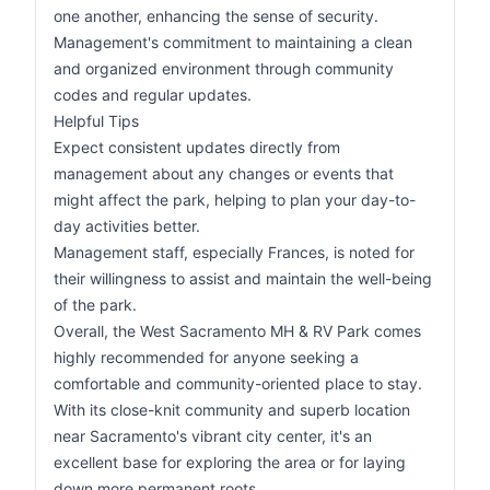
one another, enhancing the sense of security.
Management's commitment to maintaining a clean
and organized environment through community
codes and regular updates.
Helpful Tips
Expect consistent updates directly from
management about any changes or events that
might affect the park, helping to plan your day-to-
day activities better.
Management staff, especially Frances, is noted for
their willingness to assist and maintain the well-being
of the park.
Overall, the West Sacramento MH & RV Park comes
highly recommended for anyone seeking a
comfortable and community-oriented place to stay.
With its close-knit community and superb location
near Sacramento's vibrant city center, it's an
excellent base for exploring the area or for laying
down more permanent roots.