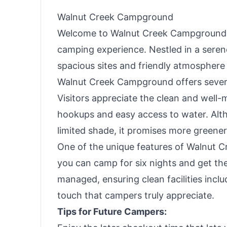
Walnut Creek Campground
Welcome to Walnut Creek Campground, a 
camping experience. Nestled in a seren
spacious sites and friendly atmosphere 
Walnut Creek Campground offers severa
Visitors appreciate the clean and well-m
hookups and easy access to water. Alth
limited shade, it promises more greenery
One of the unique features of Walnut Cre
you can camp for six nights and get th
managed, ensuring clean facilities inc
touch that campers truly appreciate.
Tips for Future Campers: