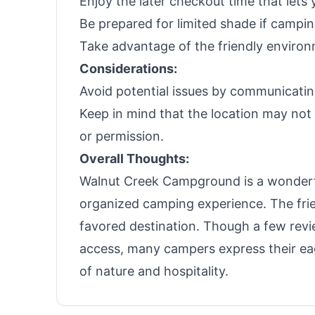
Enjoy the later checkout time that lets 
Be prepared for limited shade if campi
Take advantage of the friendly enviro
Considerations:
Avoid potential issues by communicatin
Keep in mind that the location may not 
or permission.
Overall Thoughts:
Walnut Creek Campground is a wonderful
organized camping experience. The frien
favored destination. Though a few re
access, many campers express their eag
of nature and hospitality.