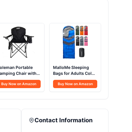
oleman Portable
MalloMe Sleeping
amping Chair with
Bags for Adults Cold
-Can Cooler,
Weather & Warm -
Buy Now on Amazon
Buy Now on Amazon
ushioned Seat &
Backpacking
ack with Side
Camping Sleeping
ockets & Cup
Bag for Kids 10-12,
older, Carry Bag
Girls, Boys -
ncluded, Great for
Lightweight Compact
amping, Tailgating,
Camping Essentials
Contact Information
irepits, Patio, & More
Gear Accessories
Hiking Sleep Must