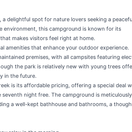
delightful spot for nature lovers seeking a peacefu
e environment, this campground is known for its
that makes visitors feel right at home.
l amenities that enhance your outdoor experience.
aintained premises, with all campsites featuring elec
ough the park is relatively new with young trees offe
 in the future.
ek is its affordable pricing, offering a special deal 
e seventh night free. The campground is meticulously
luding a well-kept bathhouse and bathrooms, a though