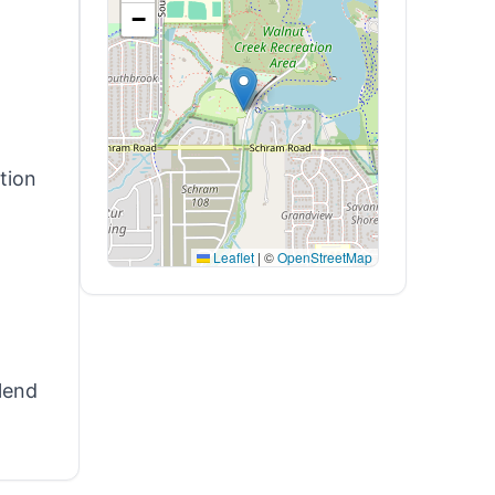
−
tion
Leaflet
|
©
OpenStreetMap
-
lend