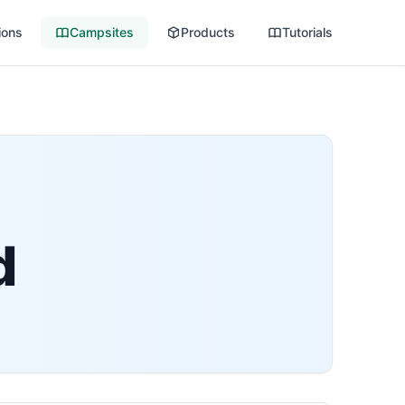
ions
Campsites
Products
Tutorials
d