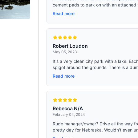
cement pads to park on with an attached p
Read more
Robert Loudon
May 05, 2023
It's a very clean city park with a lake. E
spigot around the grounds. There is a dump
Read more
Rebecca N/A
February 04, 2024
Rude manager/owner? Drive all the way fr
pretty day for Nebraska. Wouldn't even unl