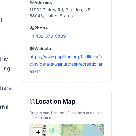
Haves
Address
11902 Turkey Rd, Papillion, NE
68046, United States
l
Phone
+1 402-679-9889
Website
https://www.papillion.org/facilities/fa
tric
cility/details/walnutcreekrecreationar
ring
ea-14
where
Location Map
tful
Drag to pan. Use the +/- controls or double-
click to zoom.
+