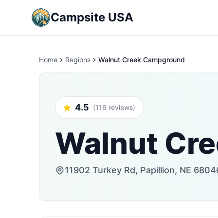
Campsite USA
Home
Regions
Walnut Creek Campground
4.5
(116 reviews)
Walnut Cr
11902 Turkey Rd, Papillion, NE 6804