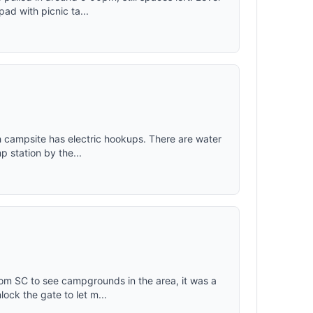
ad with picnic ta...
ach campsite has electric hookups. There are water
 station by the...
om SC to see campgrounds in the area, it was a
ock the gate to let m...