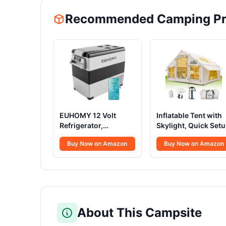
Recommended Camping Pr
EUHOMY 12 Volt
Inflatable Tent with
Refrigerator,
Skylight, Quick Set
59QT(55L) Electric
Blow Up Tents with
Buy Now on Amazon
Buy Now on Amazon
Cooler, 12V Fridge
Pump, Hot Tent with
APP Control, 12V
Stove Jack,
Cooler -4℉~68℉,
Waterproof Oxford
Portable Freezer
Inflatable House for
12/24V DC 100-240V
Camping, Air
AC for Camping,
Glamping Tents for
Travel, Truck, Home
Camping Adult 4-6
About This Campsite
Person