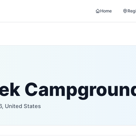
Home
Reg
eek Campgroun
6, United States