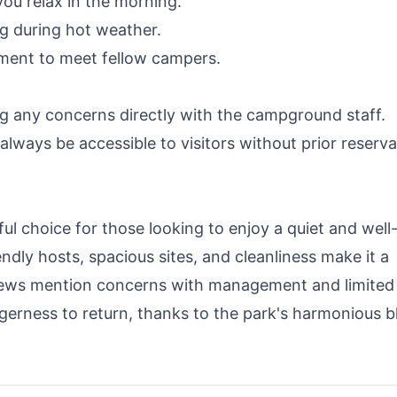
you relax in the morning.
ng during hot weather.
nment to meet fellow campers.
g any concerns directly with the campground staff.
always be accessible to visitors without prior reserva
 choice for those looking to enjoy a quiet and well
dly hosts, spacious sites, and cleanliness make it a
views mention concerns with management and limited
erness to return, thanks to the park's harmonious b