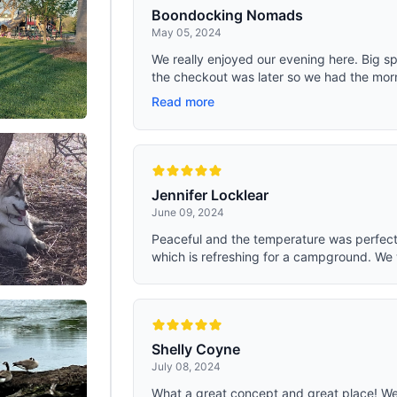
by both boys and girls, they're great
Boondocking Nomads
too!. ULTRALIGHT FOR BACKPACK
May 05, 2024
must have for hiking, backpacking,
camping, the perfect balance of p
We really enjoyed our evening here. Big s
and lightweight materials for every
the checkout was later so we had the morn
adventure. Each sleeping bag come
compression sack with straps, wh
Read more
it super convenient to store and ea
carry.
Jennifer Locklear
June 09, 2024
Peaceful and the temperature was perfect.
which is refreshing for a campground. We 
Shelly Coyne
July 08, 2024
What a great concept and great place! We p