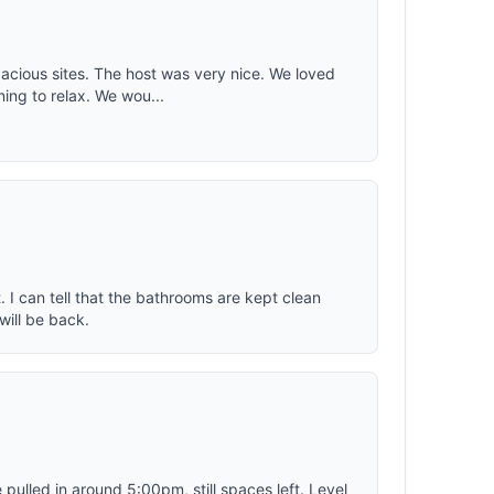
 for kids
ING - A
 and
erformance
pacious sites. The host was very nice. We loved
ing to relax. We wou...
s with a
ich makes
sy to
 I can tell that the bathrooms are kept clean
will be back.
ulled in around 5:00pm, still spaces left. Level