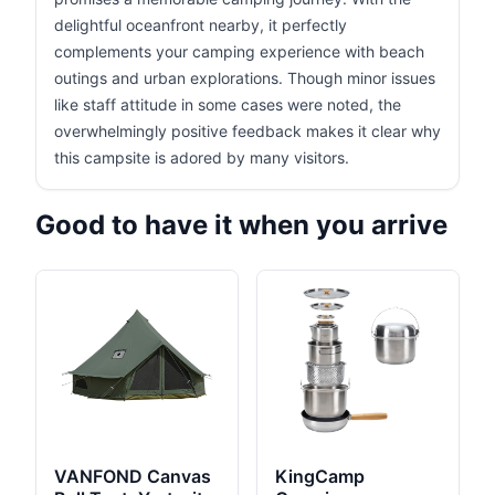
delightful oceanfront nearby, it perfectly
complements your camping experience with beach
outings and urban explorations. Though minor issues
like staff attitude in some cases were noted, the
overwhelmingly positive feedback makes it clear why
this campsite is adored by many visitors.
Good to have it when you arrive
VANFOND Canvas
KingCamp