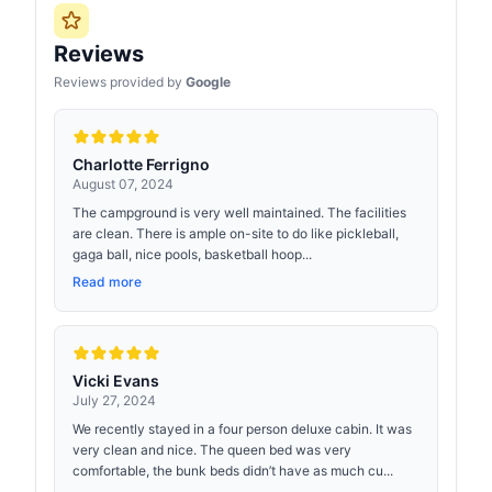
Reviews
Reviews provided by
Google
Charlotte Ferrigno
August 07, 2024
The campground is very well maintained. The facilities
are clean. There is ample on-site to do like pickleball,
gaga ball, nice pools, basketball hoop...
Read more
Vicki Evans
July 27, 2024
We recently stayed in a four person deluxe cabin. It was
very clean and nice. The queen bed was very
comfortable, the bunk beds didn’t have as much cu...