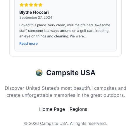
Blythe Floccari
September 27, 2024
Loved this place. Very clean, well maintained. Awesome
staff, someone is always around on a golf cart, keeping
an eye on things and cleaning. We were...
Read more
Campsite USA
Discover United States's most beautiful campsites and
create unforgettable memories in the great outdoors.
Home Page
Regions
© 2026
Campsite USA
. All rights reserverd.