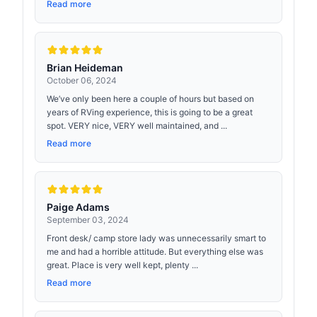
Read more
Brian Heideman
October 06, 2024
We’ve only been here a couple of hours but based on
years of RVing experience, this is going to be a great
spot. VERY nice, VERY well maintained, and ...
Read more
Paige Adams
September 03, 2024
Front desk/ camp store lady was unnecessarily smart to
me and had a horrible attitude. But everything else was
great. Place is very well kept, plenty ...
Read more