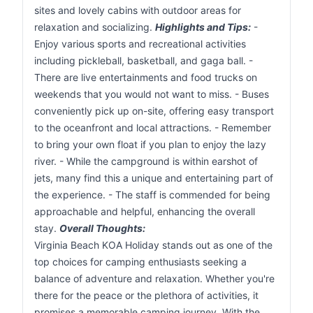
sites and lovely cabins with outdoor areas for
relaxation and socializing.
Highlights and Tips:
-
Enjoy various sports and recreational activities
including pickleball, basketball, and gaga ball. -
There are live entertainments and food trucks on
weekends that you would not want to miss. - Buses
conveniently pick up on-site, offering easy transport
to the oceanfront and local attractions. - Remember
to bring your own float if you plan to enjoy the lazy
river. - While the campground is within earshot of
jets, many find this a unique and entertaining part of
the experience. - The staff is commended for being
approachable and helpful, enhancing the overall
stay.
Overall Thoughts:
Virginia Beach KOA Holiday stands out as one of the
top choices for camping enthusiasts seeking a
balance of adventure and relaxation. Whether you're
there for the peace or the plethora of activities, it
promises a memorable camping journey. With the