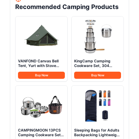
Recommended Camping Products
VANFOND Canvas Bell
KingCamp Camping
Tent, Yurt with Stove
Cookware Set, 304
Jack, Waterproof and
Stainless Steel Campfire
Breathable Glamping Wall
Cooking Pots Pan and
Buy Now
Buy Now
Tent, Detachable
Kettle with Travel Tote
Groundsheet for
Bag for Camping Outdoor
Camping Party
Kitchen Cooking Picnic
for 4-6
CAMPINGMOON 13PCS
Sleeping Bags for Adults
Camping Cookware Set
Backpacking Lightweight