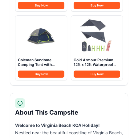
Stainless Steel Outdoor
Waterproof- Cold
Nesting Cooking Mess Kit
Weather Sleeping Bag for
Buy Now
Buy Now
Pots Pans Bowls with
Girls Boys Mens for Warm
Storage Carrying Tote
Camping Hiking Outdoor
Bag MC210
Travel Hunting with
Compression
Bags（Navy Blue）
Coleman Sundome
Gold Armour Premium
Camping Tent with
12ft x 12ft Waterproof
Rainfly, 2/3/4/6 Person
Ultralight Camping
Tent Sets Up in 10 Mins,
Shelter Canopy, Must
Buy Now
Buy Now
Weatherproof Shelter for
Have Camping
Camping, Festivals,
Accessories, Gray
Backyard, Sleepovers, &
More
About This Campsite
Welcome to Virginia Beach KOA Holiday!
Nestled near the beautiful coastline of Virginia Beach,