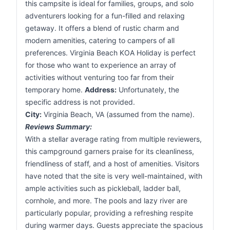
this campsite is ideal for families, groups, and solo
adventurers looking for a fun-filled and relaxing
getaway. It offers a blend of rustic charm and
modern amenities, catering to campers of all
preferences. Virginia Beach KOA Holiday is perfect
for those who want to experience an array of
activities without venturing too far from their
temporary home.
Address:
Unfortunately, the
specific address is not provided.
City:
Virginia Beach, VA (assumed from the name).
Reviews Summary:
With a stellar average rating from multiple reviewers,
this campground garners praise for its cleanliness,
friendliness of staff, and a host of amenities. Visitors
have noted that the site is very well-maintained, with
ample activities such as pickleball, ladder ball,
cornhole, and more. The pools and lazy river are
particularly popular, providing a refreshing respite
during warmer days. Guests appreciate the spacious