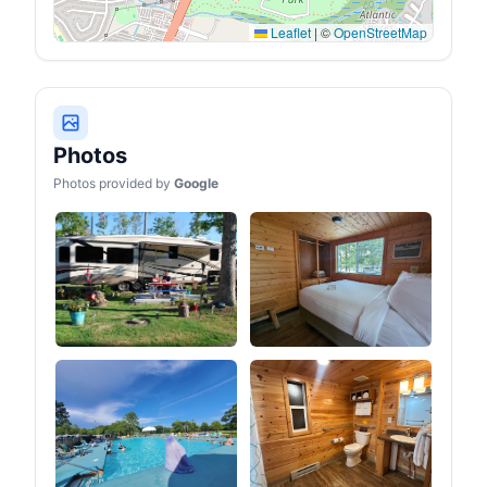
Leaflet
|
©
OpenStreetMap
Photos
Photos provided by
Google