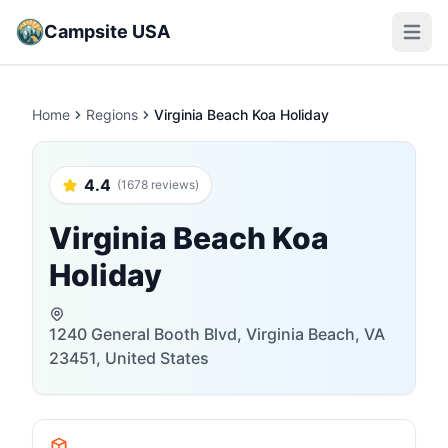
Campsite USA
Open m
Home
Regions
Virginia Beach Koa Holiday
4.4
(1678 reviews)
Virginia Beach Koa
Holiday
1240 General Booth Blvd, Virginia Beach, VA
23451, United States