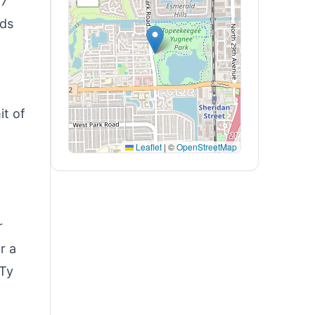
/7
nds
it of
Leaflet
|
©
OpenStreetMap
r
r a
 Ty