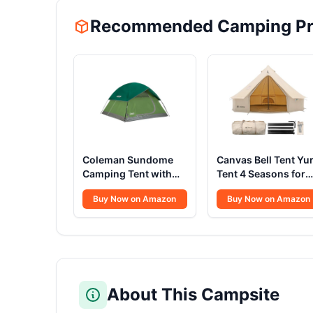
Recommended Camping Pr
Coleman Sundome
Canvas Bell Tent Yur
Camping Tent with
Tent 4 Seasons for
Rainfly, 2/3/4/6
Camping 100%
Buy Now on Amazon
Buy Now on Amazon
Person Tent Sets Up
Cotton Glamping
in 10 Mins,
Tents with Stove
Weatherproof Shelter
Jack, Family Campi
for Camping,
Outdoor Hunting
Festivals, Backyard,
Party (4M- 13.1FT)
Sleepovers, & More
About This Campsite