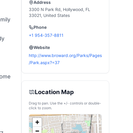
Trailer
Address
3300 N Park Rd, Hollywood, FL
33021, United States
mily
Phone
+1 954-357-8811
dy
Website
http://www.broward.org/Parks/Pages
/Park.aspx?=37
 some
Location Map
Drag to pan. Use the +/- controls or double-
click to zoom.
+
−