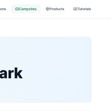
ions
Campsites
Products
Tutorials
ark