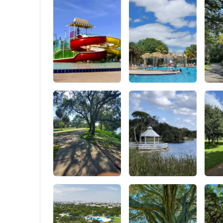
outdoor activities.