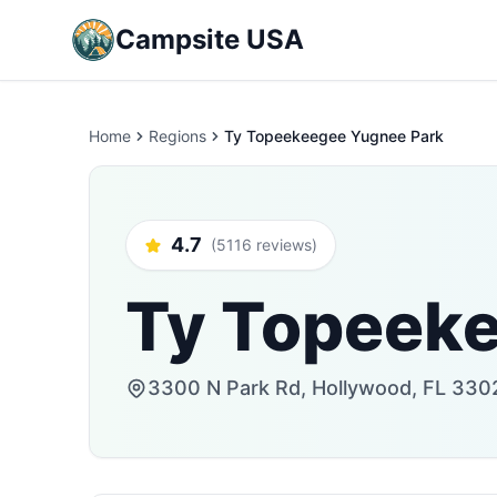
Campsite USA
Home
Regions
Ty Topeekeegee Yugnee Park
4.7
(5116 reviews)
Ty Topeek
3300 N Park Rd, Hollywood, FL 3302