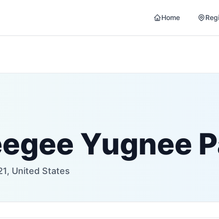
Home
Reg
eegee Yugnee P
1, United States