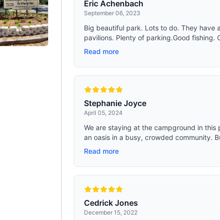
Eric Achenbach
September 06, 2023
Big beautiful park. Lots to do. They have a
pavilions. Plenty of parking.Good fishing. 
Read more
Stephanie Joyce
April 05, 2024
We are staying at the campground in this par
an oasis in a busy, crowded community. But
Read more
Cedrick Jones
December 15, 2022