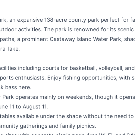
, an expansive 138-acre county park perfect for fa
outdoor activities. The park is renowned for its scenic
le paths, a prominent Castaway Island Water Park, sha
ral lake.
lities including courts for basketball, volleyball, and
sports enthusiasts. Enjoy fishing opportunities, with
ck bass here.
 Park operates mainly on weekends, though it opens
ne 11 to August 11.
tables available under the shade without the need to
mmunity gatherings and family picnics.