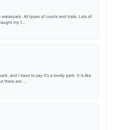
 waterpark. All types of courts and trails. Lots of
Caught my f...
k, and I have to say it's a lovely park. It is like
 there are ...