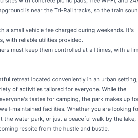
sites with concrete picnic pads, free Wi-Fi, and 24
pground is near the Tri-Rail tracks, so the train sou
h a small vehicle fee charged during weekends. It's
with reliable utilities provided.
rs must keep them controlled at all times, with a lim
ful retreat located conveniently in an urban setting,
riety of activities tailored for everyone. While the
t everyone's tastes for camping, the park makes up fo
 well-maintained facilities. Whether you are looking fo
at the water park, or just a peaceful walk by the lake,
oming respite from the hustle and bustle.