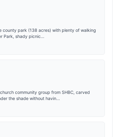
7"*62.99"
ce to
hild with
 camping
nds,
joy
county park (138 acres) with plenty of walking
ngs while
r Park, shady picnic...
camping in
with 5
hydraulic
ess steel
 pop up or
d
t losing
p SUV Van
making
y church community group from SHBC, carved
der the shade without havin...