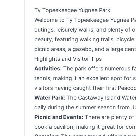
Ty Topeekeegee Yugnee Park
Welcome to Ty Topeekeegee Yugnee Park
outings, leisurely walks, and plenty of 
beauty, featuring walking trails, bicyc
picnic areas, a gazebo, and a large cent
Highlights and Visitor Tips
Activities:
The park offers numerous faci
tennis, making it an excellent spot for 
visitors having caught their first Peaco
Water Park:
The Castaway Island Water
daily during the summer season from Ju
Picnic and Events:
There are plenty of 
book a pavilion, making it great for co