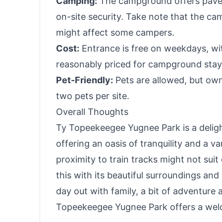
Camping:
The campground offers paved 
on-site security. Take note that the cam
might affect some campers.
Cost:
Entrance is free on weekdays, wit
reasonably priced for campground stays, 
Pet-Friendly:
Pets are allowed, but owne
two pets per site.
Overall Thoughts
Ty Topeekeegee Yugnee Park is a delight
offering an oasis of tranquility and a va
proximity to train tracks might not sui
this with its beautiful surroundings and
day out with family, a bit of adventure 
Topeekeegee Yugnee Park offers a welc