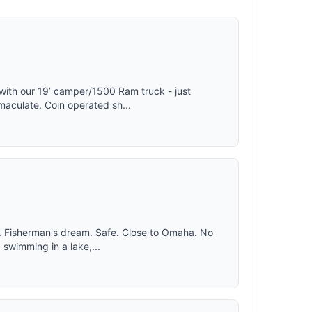
or, and
ptimal
mfortable
placement
stant flow
with our 19’ camper/1500 Ram truck - just
aculate. Coin operated sh...
. Fisherman's dream. Safe. Close to Omaha. No
 swimming in a lake,...