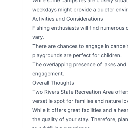
While some campsites are closely situat
weekdays might provide a quieter envi
Activities and Considerations
Fishing enthusiasts will find numerous 
vary.
There are chances to engage in canoein
playgrounds are perfect for children.
The overlapping presence of lakes and t
engagement.
Overall Thoughts
Two Rivers State Recreation Area offers
versatile spot for families and nature 
While it offers great facilities and a
the quality of your stay. Therefore, pla