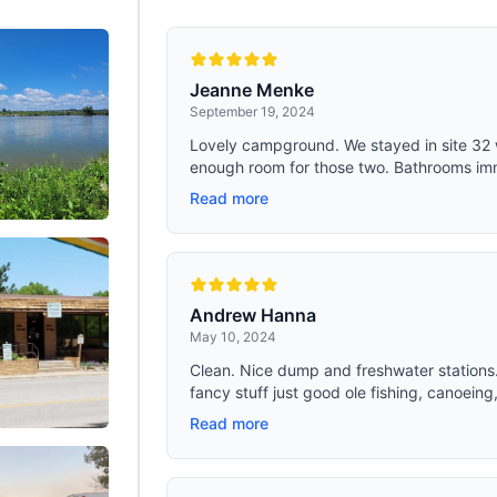
 Crossbars Eliminates Pressure
skylights, side windows, a mesh do
or Comfortable Sleep
four top vents, this tent provides o
ventilation for a breathable and co
living environment. The strategic 
of ventilation points ensures a con
Jeanne Menke
of fresh air
September 19, 2024
Lovely campground. We stayed in site 32 
enough room for those two. Bathrooms imm
Read more
Andrew Hanna
May 10, 2024
Clean. Nice dump and freshwater stations
fancy stuff just good ole fishing, canoeing,
Read more