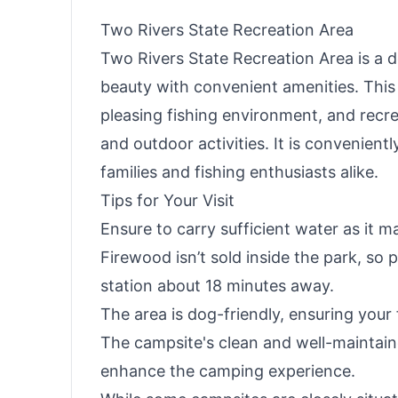
Two Rivers State Recreation Area
Two Rivers State Recreation Area is a d
beauty with convenient amenities. This 
pleasing fishing environment, and recre
and outdoor activities. It is convenien
families and fishing enthusiasts alike.
Tips for Your Visit
Ensure to carry sufficient water as it ma
Firewood isn’t sold inside the park, so 
station about 18 minutes away.
The area is dog-friendly, ensuring your 
The campsite's clean and well-maintain
enhance the camping experience.