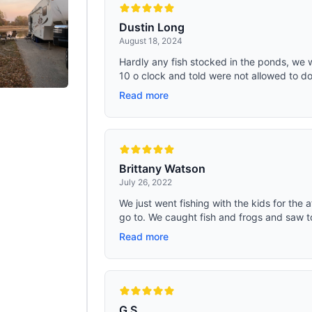
Dustin Long
August 18, 2024
Hardly any fish stocked in the ponds, we 
10 o clock and told were not allowed to do
Read more
Brittany Watson
July 26, 2022
We just went fishing with the kids for the a
go to. We caught fish and frogs and saw ton
Read more
G S