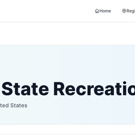
Home
Reg
 State Recreati
ited States