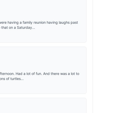
were having a family reunion having laughs past
 that on a Saturday...
fternoon. Had a lot of fun. And there was a lot to
s of turtles...