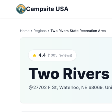
Campsite USA
Home
Regions
Two Rivers State Recreation Area
4.4
(1005 reviews)
Two Rivers
27702 F St, Waterloo, NE 68069, Un