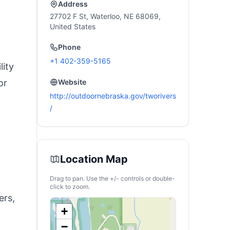
Address
27702 F St, Waterloo, NE 68069,
United States
Phone
+1 402-359-5165
lity
or
Website
http://outdoornebraska.gov/tworivers
/
Location Map
Drag to pan. Use the +/- controls or double-
click to zoom.
ers,
+
−