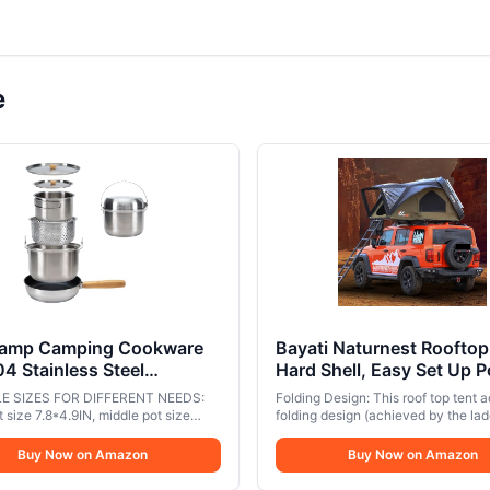
e
amp Camping Cookware
Bayati Naturnest Rooftop
04 Stainless Steel
Hard Shell, Easy Set Up 
ire Cooking Pots Pan and
Large Tent for 2-3 Perso
E SIZES FOR DIFFERENT NEEDS:
Folding Design: This roof top tent 
 with Travel Tote Bag for
Camping, Waterproof UV
 size 7.8*4.9IN, middle pot size
folding design (achieved by the lad
ng Outdoor Kitchen
N, Colander size 7*3.7IN, Fry pan
Resistant Blackout 4 Sea
which makes it smaller (62*51*12 
1.9IN. You can select the size of the
closed and more spacious (82.6*6
g Picnic for 4-6
Buy Now on Amazon
Tents for Truck, Jeep, SU
Buy Now on Amazon
 based on the tribe size of your
when opened, and can easily acc
Trailer - Sirius 1 Plus
ensuring convenient meals; This set
2-3 people. ABS Hard Shell & Alu