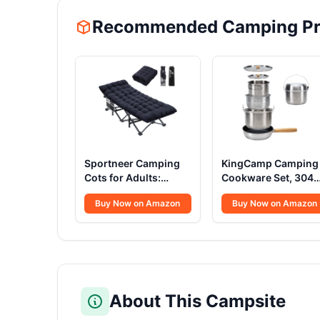
Recommended Camping Pr
Sportneer Camping
KingCamp Camping
Cots for Adults:
Cookware Set, 304
1200D Double Layer
Stainless Steel
Buy Now on Amazon
Buy Now on Amazon
Oxford Camping Cot
Campfire Cooking
with 2 Side Pockets -
Pots Pan and Kettle
Heavy-Duty Comfort
with Travel Tote Bag
Cot Bed for Camping
for Camping Outdoo
Travel Tent Day
Kitchen Cooking
Outdoor & Home
Picnic for 4-6
Guest, Ease of Setup
About This Campsite