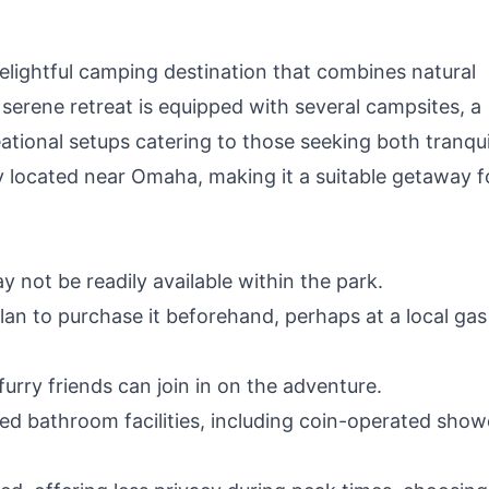
elightful camping destination that combines natural
serene retreat is equipped with several campsites, a
ational setups catering to those seeking both tranqui
tly located near Omaha, making it a suitable getaway f
y not be readily available within the park.
plan to purchase it beforehand, perhaps at a local gas
furry friends can join in on the adventure.
ed bathroom facilities, including coin-operated show