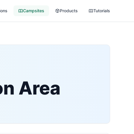
ions
Campsites
Products
Tutorials
on Area