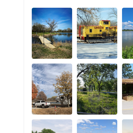
keep you cool all night long. With windows
Recessed
all around, including a stargazer, plus mozzie
Points F
and midgee-proof mesh to keep those pesky
critters at bay, you can enjoy a refreshing
breeze without the buzzkill of bugs crashing
your night under the stars!. Spacious
Comfort: Get ready for a comfy escape with
a generous 85 x 64.6 inches bed, 42.1 inches
of headroom, —perfect for families or friends
to relax together! And when it’s time to sleep,
the plush 1.2 inches cloud foam mattress
paired with an anti-condensation mat
ensures you wake up feeling great and ready
for another exciting adventures!