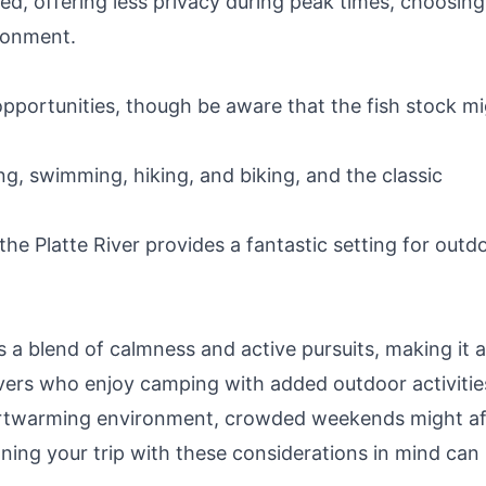
ed, offering less privacy during peak times, choosing
ronment.
opportunities, though be aware that the fish stock m
g, swimming, hiking, and biking, and the classic
he Platte River provides a fantastic setting for outd
 a blend of calmness and active pursuits, making it a
lovers who enjoy camping with added outdoor activitie
 heartwarming environment, crowded weekends might a
nning your trip with these considerations in mind can