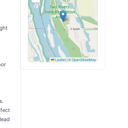
ight
Leaflet
|
©
OpenStreetMap
oor
s.
ffect
 lead