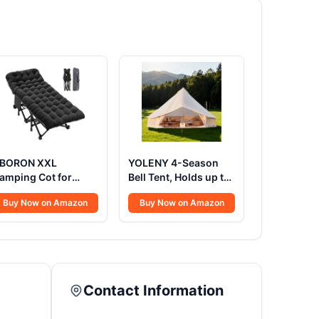
BORON XXL
YOLENY 4-Season
amping Cot for
Bell Tent, Holds up to
dults 900LBS -
4-8 People,
Buy Now on Amazon
Buy Now on Amazon
8"×32" Oversized
Waterproof Yurt
olding Bed with
Tents with Stove Jack
attress Pad, Heavy
& Removable Zipped
uty 1200D Oxford
Floor, Spacious
utdoor Cot with
Glamping Tent for
arry Bag
Family Camping &
Contact Information
Outdoor Parties 13FT