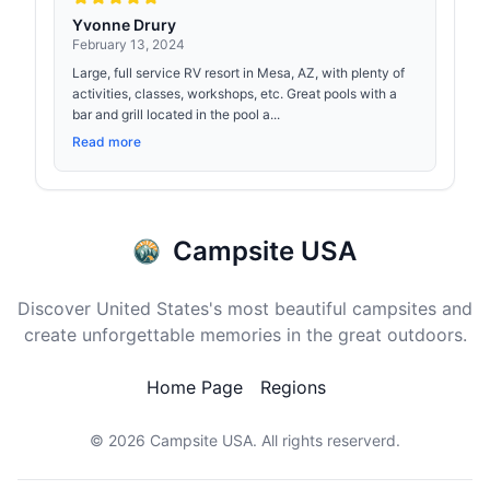
Yvonne Drury
February 13, 2024
Large, full service RV resort in Mesa, AZ, with plenty of
activities, classes, workshops, etc. Great pools with a
bar and grill located in the pool a...
Read more
Campsite USA
Discover United States's most beautiful campsites and
create unforgettable memories in the great outdoors.
Home Page
Regions
© 2026
Campsite USA
. All rights reserverd.