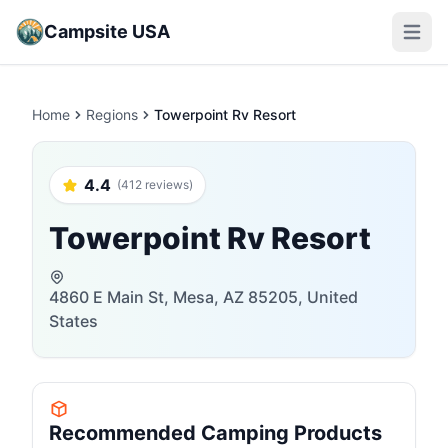
Campsite USA
Open m
Home
Regions
Towerpoint Rv Resort
4.4
(412 reviews)
Towerpoint Rv Resort
4860 E Main St, Mesa, AZ 85205, United
States
Recommended Camping Products