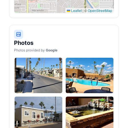
outdoor needs.
Leaflet
|
©
OpenStreetMap
Photos
Photos provided by
Google