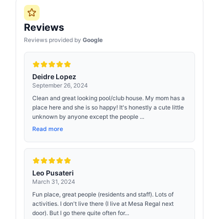
Reviews
Reviews provided by
Google
Deidre Lopez
September 26, 2024
Clean and great looking pool/club house. My mom has a
place here and she is so happy! It's honestly a cute little
unknown by anyone except the people ...
Read more
Leo Pusateri
March 31, 2024
Fun place, great people (residents and staff). Lots of
activities. I don't live there (I live at Mesa Regal next
door). But I go there quite often for...