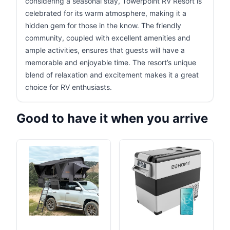
considering a seasonal stay, Towerpoint RV Resort is
celebrated for its warm atmosphere, making it a
hidden gem for those in the know. The friendly
community, coupled with excellent amenities and
ample activities, ensures that guests will have a
memorable and enjoyable time. The resort’s unique
blend of relaxation and excitement makes it a great
choice for RV enthusiasts.
Good to have it when you arrive