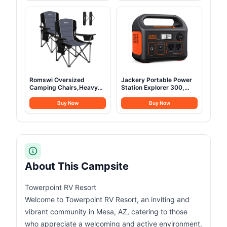
Portable Refrigerator
Assault Pack for
12/24V DC 100-240V AC,
Climbing
Portable Freezer for
Camping, Travel, Boat
Romswi Oversized
Jackery Portable Power
Camping Chairs,Heavy
Station Explorer 300,
Duty Support 500
293Wh Backup Lithium
LBS,Padded Back & Arm
Battery, Solar Generator
Buy Now
Buy Now
Sport Chairs, Cup Holder
for Outdoors Camping
Cooler Bag, Collapsible
Travel Hunting Blackout
Folding Chairs for
(Solar Panel Optional)
Outdoor, Fishing &
Garden, Black,2-Pack
About This Campsite
Towerpoint RV Resort
Welcome to Towerpoint RV Resort, an inviting and
vibrant community in Mesa, AZ, catering to those
who appreciate a welcoming and active environment.