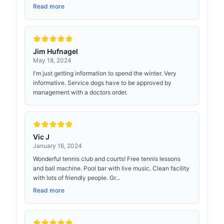
Read more
Jim Hufnagel
May 18, 2024
I'm just getting information to spend the winter. Very
informative. Service dogs have to be approved by
management with a doctors order.
Vic J
January 16, 2024
Wonderful tennis club and courts! Free tennis lessons
and ball machine. Pool bar with live music. Clean facility
with lots of friendly people. Gr...
Read more