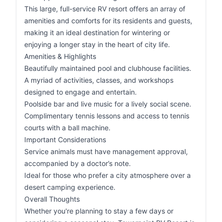
This large, full-service RV resort offers an array of
amenities and comforts for its residents and guests,
making it an ideal destination for wintering or
enjoying a longer stay in the heart of city life.
Amenities & Highlights
Beautifully maintained pool and clubhouse facilities.
A myriad of activities, classes, and workshops
designed to engage and entertain.
Poolside bar and live music for a lively social scene.
Complimentary tennis lessons and access to tennis
courts with a ball machine.
Important Considerations
Service animals must have management approval,
accompanied by a doctor’s note.
Ideal for those who prefer a city atmosphere over a
desert camping experience.
Overall Thoughts
Whether you're planning to stay a few days or