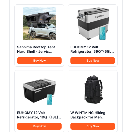
Sanhima Rooftop Tent
EUHOMY 12 Volt
Hard Shell - Jervis
Refrigerator, 59QT(55L)
Overland Aluminium ABS
Electric Cooler, 12V
Roof Top Tent
Fridge APP Control, 12V
Buy Now
Buy Now
w/Stargaze Window &
Cooler -4℉~68℉,
LED Strip Light for Car
Portable Freezer 12/24V
SUV Truck Camping, 2-3
DC 100-240V AC for
People (Gray)
Camping, Travel, Truck,
Home
EUHOMY 12 Volt
W WINTMING Hiking
Refrigerator, 19QT(18L)
Backpack for Men
Compressor Electric
70L/100L Camping
Cooler APP Control, Car
Backpack Military
Buy Now
Buy Now
Fridge -4℉~68℉,
Rucksack Molle 3 Days