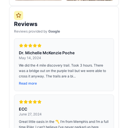
Reviews
Reviews provided by
Google
Dr. Michelle McKenzie Poche
May 14, 2024
We did the 4 mile discovery trail. Took 3 hours. There
was a bridge out on the purple trail but we were able to
cross it anyway. The trails are a bi...
Read more
ECC
June 27, 2024
Great little oasis in the 〽️ I’m from Memphis and I’m a full
time RVer. I can’t believe I’ve never parked up here