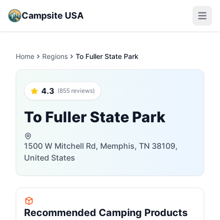
Campsite USA
Open m
Home
Regions
To Fuller State Park
4.3
(855 reviews)
To Fuller State Park
1500 W Mitchell Rd, Memphis, TN 38109,
United States
Recommended Camping Products