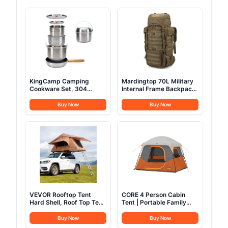
KingCamp Camping
Mardingtop 70L Military
Cookware Set, 304
Internal Frame Backpack
Stainless Steel Campfire
for
Cooking Pots Pan and
Hunting,Camping,Hiking
Buy Now
Buy Now
Kettle with Travel Tote
Rucksack Backpacking
Bag for Camping Outdoor
Backpack with Rain
Kitchen Cooking Picnic
Cover
for 4-6
VEVOR Rooftop Tent
CORE 4 Person Cabin
Hard Shell, Roof Top Tent
Tent | Portable Family
for Car SUV Truck Jeep
Tent with Carry Bag for
Van Camping, with
Outdoor Car Camping |
Buy Now
Buy Now
Telescopic Ladder Thick
Included Gear Loft for