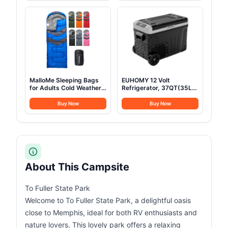
Mattress & LED Strip
Camping Accessories
Light, Suitable for 2-3
Person Family
MalloMe Sleeping Bags
EUHOMY 12 Volt
for Adults Cold Weather
Refrigerator, 37QT(35L)
& Warm - Backpacking
Electric Cooler, Portable
Camping Sleeping Bag
Freezer 12V/24V DC 100-
Buy Now
Buy Now
for Kids 10-12, Girls,
240V AC, 12V Fridge
Boys - Lightweight
-4℉~68℉, 12V Cooler
Compact Camping
with Wheels & 2 Baskets
Essentials Gear
for Travel, Truck, Boat,
Accessories Hiking Sleep
Camping
Must Haves
About This Campsite
To Fuller State Park
Welcome to To Fuller State Park, a delightful oasis
close to Memphis, ideal for both RV enthusiasts and
nature lovers. This lovely park offers a relaxing