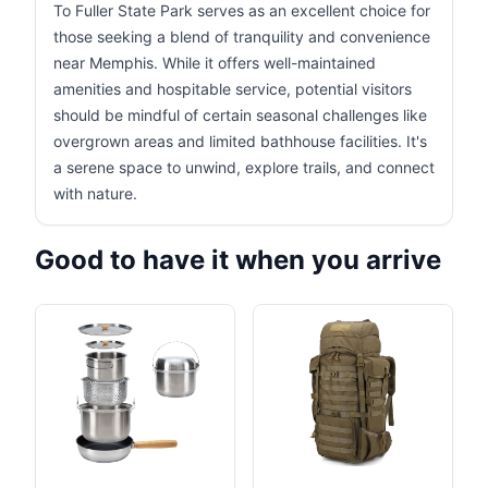
To Fuller State Park serves as an excellent choice for
those seeking a blend of tranquility and convenience
near Memphis. While it offers well-maintained
amenities and hospitable service, potential visitors
should be mindful of certain seasonal challenges like
overgrown areas and limited bathhouse facilities. It's
a serene space to unwind, explore trails, and connect
with nature.
Good to have it when you arrive