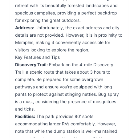
retreat with its beautifully forested landscapes and
spacious campsites, providing a perfect backdrop
for exploring the great outdoors.
Address:
Unfortunately, the exact address and city
details are not provided. However, it is in proximity to
Memphis, making it conveniently accessible for
visitors looking to explore the region.
Key Features and Tips
Discovery Trail:
Embark on the 4-mile Discovery
Trail, a scenic route that takes about 3 hours to
complete. Be prepared for some overgrown
pathways and ensure you're equipped with long
pants to protect against stinging nettles. Bug spray
is a must, considering the presence of mosquitoes
and ticks.
Facilities:
The park provides 80’ spots
accommodating larger RVs comfortably. However,
note that while the dump station is well-maintained,