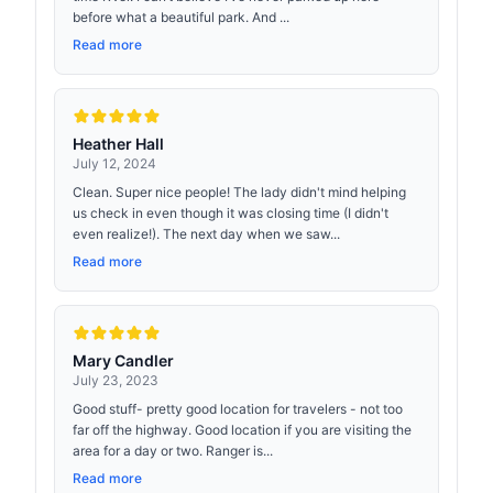
before what a beautiful park. And ...
Read more
Heather Hall
July 12, 2024
Clean. Super nice people! The lady didn't mind helping
us check in even though it was closing time (I didn't
even realize!). The next day when we saw...
Read more
Mary Candler
July 23, 2023
Good stuff- pretty good location for travelers - not too
far off the highway. Good location if you are visiting the
area for a day or two. Ranger is...
Read more