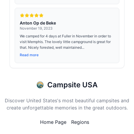
Anton Op de Beke
November 19, 2023
We camped for 4 days at Fuller in November in order to
visit Memphis. The lovely little campground is great for
that. Nicely forested, well maintained...
Read more
Campsite USA
Discover United States's most beautiful campsites and
create unforgettable memories in the great outdoors.
Home Page
Regions