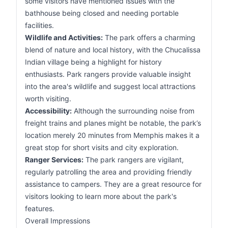
some visitors have mentioned issues with the
bathhouse being closed and needing portable
facilities.
Wildlife and Activities:
The park offers a charming
blend of nature and local history, with the Chucalissa
Indian village being a highlight for history
enthusiasts. Park rangers provide valuable insight
into the area's wildlife and suggest local attractions
worth visiting.
Accessibility:
Although the surrounding noise from
freight trains and planes might be notable, the park’s
location merely 20 minutes from Memphis makes it a
great stop for short visits and city exploration.
Ranger Services:
The park rangers are vigilant,
regularly patrolling the area and providing friendly
assistance to campers. They are a great resource for
visitors looking to learn more about the park's
features.
Overall Impressions