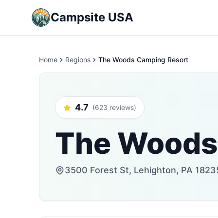
Campsite USA
Home
Regions
The Woods Camping Resort
4.7
(623 reviews)
The Woods
3500 Forest St, Lehighton, PA 1823