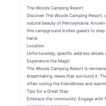
The Woods Camping Resort
Discover The Woods Camping Resort, a 
natural beauty of Pennsylvania. Known
this campground invites guests to step
hand.
Location
Unfortunately, specific address details
Experience the Magic
The Woods Camping Resort is renowned f
breathtaking views that surround it. Th
often noting the friendliness and warm
Tips for a Great Stay
Embrace the community: Engage with fe