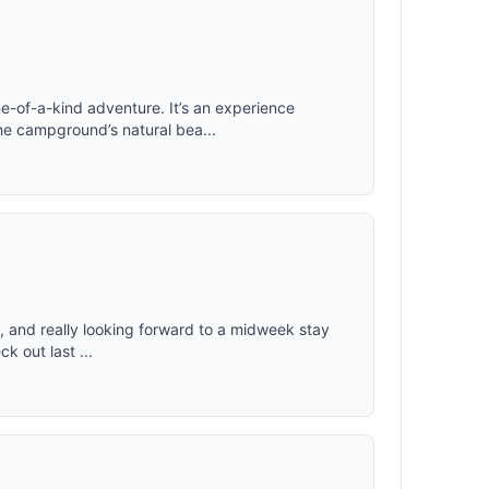
 Folding
, won't
deal
75 x 28 x
e-of-a-kind adventure. It’s an experience
he campground’s natural bea...
uly, and really looking forward to a midweek stay
k out last ...