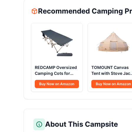
Recommended Camping Pr
REDCAMP Oversized
TOMOUNT Canvas
Camping Cots for
Tent with Stove Jac
Adults 500lbs, 33.5''
Bell Tent Yurt
Buy Now on Amazon
Buy Now on Amazon
Extra Wide Tall
16.4ft*High10.33ft
Sleeping Cots Heavy
Glamping with TPU
Duty, XL Cots
Transparent Roof 6
Portable for Outdoor
Person for Family
Indoor Office, Dark
Camping (Canvas
Grey
Tent with rainfly)
About This Campsite