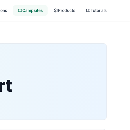
ions
Campsites
Products
Tutorials
rt