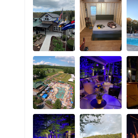
attach other hiking gear or tactical pack. As
mode and
assault pack backpack, military tactical
manage t
backpack, backpacking backpack, climbing
distance 
backpack and camping hiking backpack for
Sealing 
outdoor enthusiasts.
Insulatio
a unique
tight se
insulati
efficien
the porta
use, ens
reliabilit