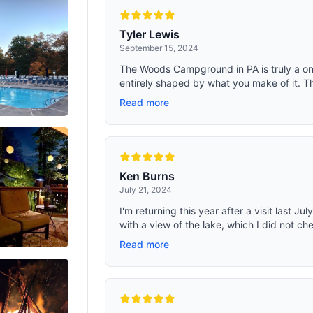
 app control, you can conveniently
pads to ensure safety and stability.
he portable refrigerator from a
camping cot can withstand 600 lbs
to facilitate your journey. Magnetic
squeak or shake when you sleep, i
Tyler Lewis
Design & Excellent Thermal
sleeping cots for adults. Cot size：
September 15, 2024
n; The 12v refrigerator's lid features
13.8 inch
 magnetic design that ensures a
The Woods Campground in PA is truly a on
al with the rubber gasket, enhancing
entirely shaped by what you make of it. T
on time and improving cooling
cy. The magnetic opening cover of
Read more
ble fridge is designed for frequent
uring convenience, durability, and
y for your travels
Ken Burns
July 21, 2024
I'm returning this year after a visit last J
with a view of the lake, which I did not chec
Read more