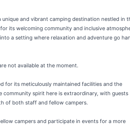
(Black)
unique and vibrant camping destination nestled in t
 for its welcoming community and inclusive atmosphe
 into a setting where relaxation and adventure go han
 are not available at the moment.
or its meticulously maintained facilities and the
e community spirit here is extraordinary, with guests
th of both staff and fellow campers.
llow campers and participate in events for a more