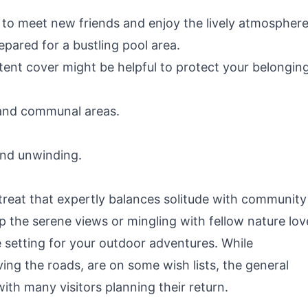
to meet new friends and enjoy the lively atmosphere
epared for a bustling pool area.
 tent cover might be helpful to protect your belongin
and communal areas.
and unwinding.
reat that expertly balances solitude with community
the serene views or mingling with fellow nature lov
setting for your outdoor adventures. While
ving the roads, are on some wish lists, the general
ith many visitors planning their return.