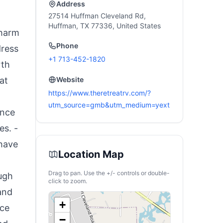
Address
27514 Huffman Cleveland Rd,
Huffman, TX 77336, United States
charm
Phone
dress
+1 713-452-1820
rth
at
Website
https://www.theretreatrv.com/?
utm_source=gmb&utm_medium=yext
ence
es. -
 have
Location Map
Drag to pan. Use the +/- controls or double-
ugh
click to zoom.
and
+
nce
−