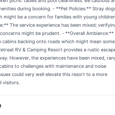
oken picnic tables and pool cleanliness. Be cautious a
enities during booking. - **Pet Policies:** Stray dog
h might be a concern for families with young childre
:** The service experience has been mixed; verifyin
oncerns might be prudent. - **Overall Ambiance:**
th cabins backing onto roads which might mean some
Retreat RV & Camping Resort provides a rustic escap
away. However, the experiences have been mixed, ran
d cabins to challenges with maintenance and noise
ssues could very well elevate this resort to a more
 visitors.
e