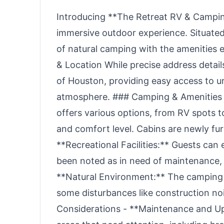
Introducing **The Retreat RV & Camping
immersive outdoor experience. Situated
of natural camping with the amenities
& Location While precise address detail
of Houston, providing easy access to u
atmosphere. ### Camping & Amenities 
offers various options, from RV spots 
and comfort level. Cabins are newly fur
**Recreational Facilities:** Guests can 
been noted as in need of maintenance, s
**Natural Environment:** The camping 
some disturbances like construction no
Considerations - **Maintenance and Up