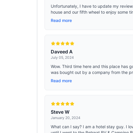
Unfortunately, I have to update my revie
house and our fifth wheel to enjoy some t
Read more
Daveed A
July 05, 2024
Wow. Third time here and this place has g
was bought out by a company from the pre
Read more
Steve W
January 20, 2024
What can I say? I am a hotel stay guy. I lov
until I went to the Retreat RV & Camping Re