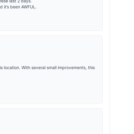
ese last 2 days.
nd a
nd it’s been AWFUL.
 with your
r, fall, or
ompanion
is location. With several small improvements, this