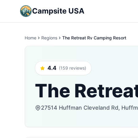
Campsite USA
Home
Regions
The Retreat Rv Camping Resort
4.4
(159 reviews)
The Retrea
27514 Huffman Cleveland Rd, Huffm