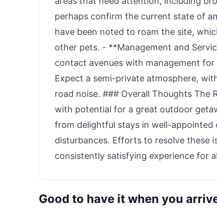
areas that need attention, including br
perhaps confirm the current state of am
have been noted to roam the site, whic
other pets. - **Management and Service
contact avenues with management for c
Expect a semi-private atmosphere, wi
road noise. ### Overall Thoughts The 
with potential for a great outdoor get
from delightful stays in well-appointe
disturbances. Efforts to resolve these i
consistently satisfying experience for all
Good to have it when you arriv