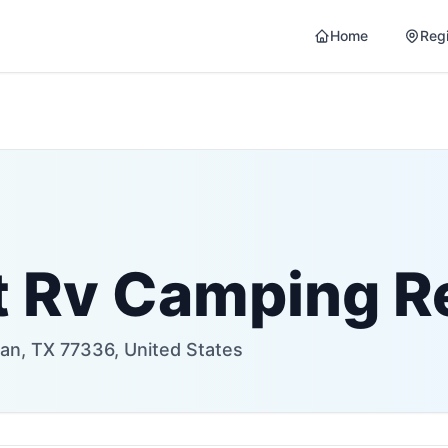
Home
Reg
t Rv Camping R
an, TX 77336, United States