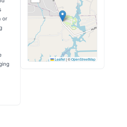
nd
s
n or
g
e
Leaflet
|
©
OpenStreetMap
ging