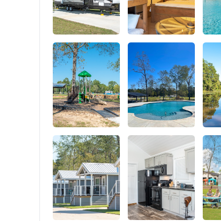
Military
design, 
Webbing 
moisture
on the f
tools or 
backpack
attach a 