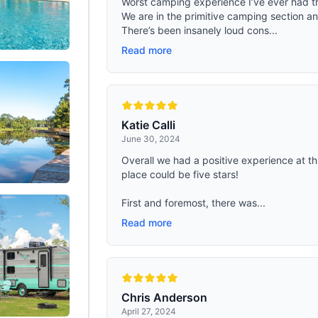
Worst camping experience I’ve ever had th
 backpack use external molle system
mesh, roof vents, poles, a tool kit a
We are in the primitive camping section a
This Tactical backpack has 2
weatherproof bag- All are included
on the top of its head, You can hang
There’s been insanely loud cons...
purchase. Whether it's spring, summe
-proof mat，There are many straps
winter, this tent is your reliable c
Read more
ront of the backpack，you can hang
for outdoor adventures
tactical pack on it. This mens
 has 2 webbing underneath to
tent or other hiking gear.
Katie Calli
June 30, 2024
Overall we had a positive experience at th
place could be five stars!
First and foremost, there was...
Read more
Chris Anderson
April 27, 2024