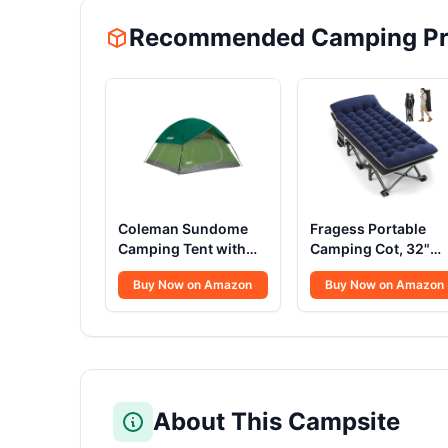
Recommended Camping Pr
Coleman Sundome
Fragess Portable
Camping Tent with
Camping Cot, 32"
Rainfly, 2/3/4/6
Extra Wide Campin
Buy Now on Amazon
Buy Now on Amazon
Person Tent Sets Up
Cots for Everyone
in 10 Mins,
with Thick Cushion,
Weatherproof Shelter
Heavy Duty Sleepin
for Camping,
Cot Holds Up to
Festivals, Backyard,
600LBS, Cots for
Sleepovers, & More
Sleeping, Rv, Beach,
Patio, Office
About This Campsite
Naps(Blue)