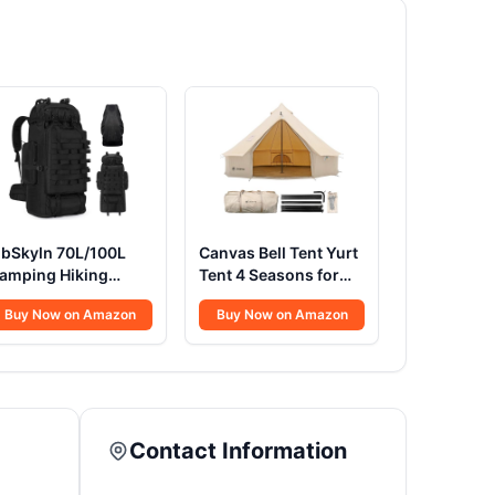
ibSkyln 70L/100L
Canvas Bell Tent Yurt
amping Hiking
Tent 4 Seasons for
ackpack with Rain
Camping 100%
Buy Now on Amazon
Buy Now on Amazon
over, Expandable
Cotton Glamping
arge Military
Tents with Stove
actical Backpack,
Jack, Family Camping
aterproof Molle
Outdoor Hunting
acksack Travel
Party (3M- 9.8FT)
ackpacking
Contact Information
aypack for Climbing
rekking (Black)