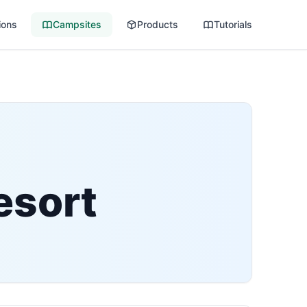
ions
Campsites
Products
Tutorials
esort