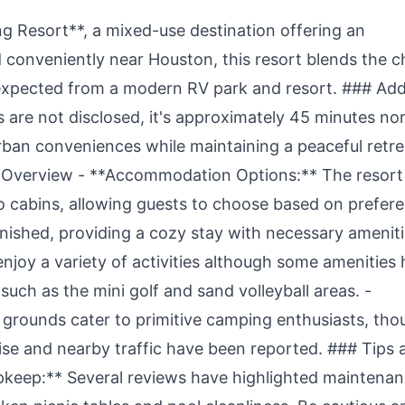
 Resort**, a mixed-use destination offering an
 conveniently near Houston, this resort blends the 
 expected from a modern RV park and resort. ### Ad
s are not disclosed, it's approximately 45 minutes no
rban conveniences while maintaining a peaceful retre
Overview - **Accommodation Options:** The resort
to cabins, allowing guests to choose based on prefer
nished, providing a cozy stay with necessary ameniti
enjoy a variety of activities although some amenities
uch as the mini golf and sand volleyball areas. -
grounds cater to primitive camping enthusiasts, tho
ise and nearby traffic have been reported. ### Tips 
keep:** Several reviews have highlighted maintena