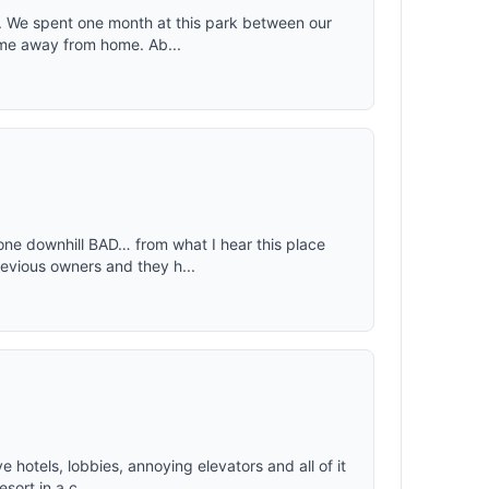
w. We spent one month at this park between our
ime away from home. Ab...
one downhill BAD… from what I hear this place
vious owners and they h...
e hotels, lobbies, annoying elevators and all of it
sort in a c...