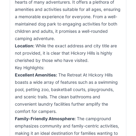
hearts of many adventurers. It offers a plethora of
amenities and activities suitable for all ages, ensuring
a memorable experience for everyone. From a well-
maintained dog park to engaging activities for both
children and adults, it promises a well-rounded
camping adventure.
Location:
While the exact address and city title are
not provided, it is clear that Hickory Hills is highly
cherished by those who have visited.
Key Highlights:
Excellent Amenities:
The Retreat At Hickory Hills
boasts a wide array of features such as a swimming
pool, petting zoo, basketball courts, playgrounds,
and scenic trails. The clean bathrooms and
convenient laundry facilities further amplify the
comfort for campers.
Family-Friendly Atmosphere:
The campground
emphasizes community and family-centric activities,
making it an ideal destination for families wanting to