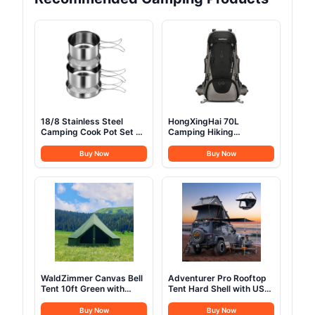
18/8 Stainless Steel
HongXingHai 70L
Camping Cook Pot Set of
Camping Hiking
4 pcs, Camping
Backpack with Rain
Messware Kit, Camping
Cover Waterproof
Buy Now
Buy Now
Cooking Set,
Backpacking Backpack
Backpacking Camping
for Hiking Treeking
Cookware, Picnic
Climbing Outdoor (Black)
Camping Cooking Mess
Kit
WaldZimmer Canvas Bell
Adventurer Pro Rooftop
Tent 10ft Green with
Tent Hard Shell with USB
Stove Jack and Zipped
Outlet, Side Awning,
Removable Floor, Luxury
Replaceable Rain
Buy Now
Buy Now