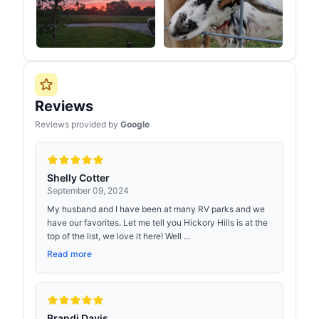
Reviews
Reviews provided by
Google
Shelly Cotter
September 09, 2024
My husband and I have been at many RV parks and we
have our favorites. Let me tell you Hickory Hills is at the
top of the list, we love it here! Well ...
Read more
Brandi Davis