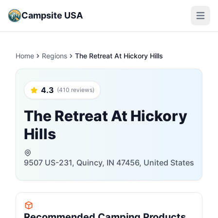
Campsite USA
Open m
Home
Regions
The Retreat At Hickory Hills
4.3
(410 reviews)
The Retreat At Hickory
Hills
9507 US-231, Quincy, IN 47456, United States
Recommended Camping Products