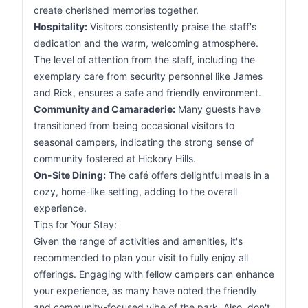
create cherished memories together.
Hospitality:
Visitors consistently praise the staff's
dedication and the warm, welcoming atmosphere.
The level of attention from the staff, including the
exemplary care from security personnel like James
and Rick, ensures a safe and friendly environment.
Community and Camaraderie:
Many guests have
transitioned from being occasional visitors to
seasonal campers, indicating the strong sense of
community fostered at Hickory Hills.
On-Site Dining:
The café offers delightful meals in a
cozy, home-like setting, adding to the overall
experience.
Tips for Your Stay:
Given the range of activities and amenities, it's
recommended to plan your visit to fully enjoy all
offerings. Engaging with fellow campers can enhance
your experience, as many have noted the friendly
and community-focused vibe of the park. Also, don't