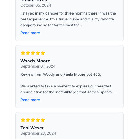
October 05, 2024
I stayed in my camper for three months there. It was the
best experience. I’m a travel nurse and it is my favorite
campground so far for the past thr...
Read more
Woody Moore
September 01, 2024
Review from Woody and Paula Moore Lot 405,
We wanted to take a moment to express our heartfelt
appreciation for the incredible job that James Sparks ...
Read more
Tabi Wever
September 23, 2024