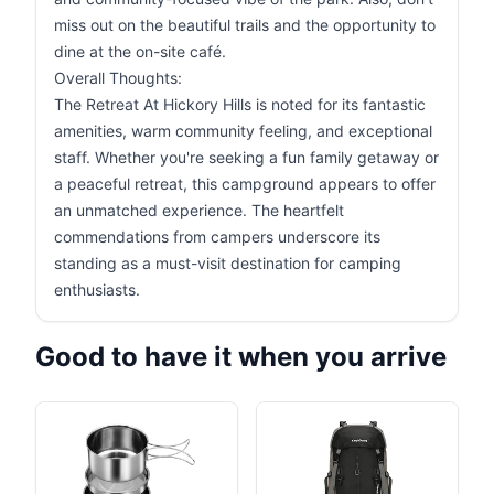
miss out on the beautiful trails and the opportunity to
dine at the on-site café.
Overall Thoughts:
The Retreat At Hickory Hills is noted for its fantastic
amenities, warm community feeling, and exceptional
staff. Whether you're seeking a fun family getaway or
a peaceful retreat, this campground appears to offer
an unmatched experience. The heartfelt
commendations from campers underscore its
standing as a must-visit destination for camping
enthusiasts.
Good to have it when you arrive