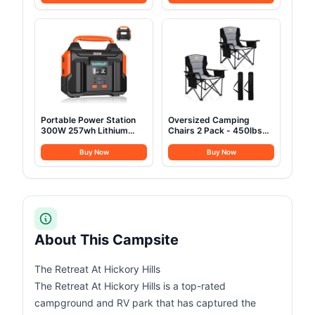
Outdoor Glamping Yurt
Fly&Luggage Racks for 4
Cotton Tent for Family
Season Camping,
Truck Car Camping
Aluminum Pop Up 2-3
Hunting Party
Person Roof Top Tent for
Truck Jeep SUV Van
Trailer
Portable Power Station
Oversized Camping
300W 257wh Lithium
Chairs 2 Pack - 450lbs
Battery Bailibatt Small
Support Heavy Duty
Portable Generator for
Folding Camp Chair Wide
Buy Now
Buy Now
Home Use Camping
Portable Outside
Travel Emergency
Collapsible Chairs with
Hunting Outdoor, Large
Carry Bag,Cooler,Cup
Power Bank with AC
Holder for
Outlet for Laptop
Outdoor,Lawn,Sports,Baseball,Soc
Black
About This Campsite
The Retreat At Hickory Hills
The Retreat At Hickory Hills is a top-rated
campground and RV park that has captured the