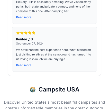
Hickory Hills is absolutely amazing! We’ve visited many
parks, both state and privately owned, and none of them
compare to this one. After camping her...
Read more
Kenlee _13
September 07, 2024
We have had the best experience here. What started off
just visiting relatives at the campground has turned into
us loving it so much we are buying a ...
Read more
Campsite USA
Discover United States's most beautiful campsites and
create unforgettable memories in the great outdoors.