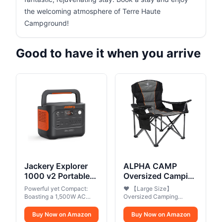
the welcoming atmosphere of Terre Haute
Campground!
Good to have it when you arrive
Jackery Explorer
ALPHA CAMP
1000 v2 Portable
Oversized Camping
Power
Folding Chair,
Powerful yet Compact:
❤ 【Large Size】
Station,1070Wh
Heavy Duty
Boasting a 1,500W AC
Oversized Camping
LiFePO4
output and a 3,000W
Support 450 LBS
Folding Chair Size is
surge peak, the Solar
25.20" L x 36.61" W x
Battery,1500W
Buy Now on Amazon
Steel Frame
Buy Now on Amazon
Generator 1000 V2 can
39.37"H, Weight is 13.2lbs,