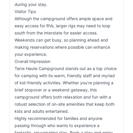
during your stay.
Visitor Tips
Although the campground offers ample space and
easy access for RVs, larger rigs may need to loop
south from the interstate for easier access.
Weekends can get busy, so planning ahead and
making reservations where possible can enhance
your experience.
Overall Impression
Terre Haute Campground stands out as a top choice
for camping with its warm, friendly staff and myriad
of kid-friendly activities. Whether you’re planning a
brief stopover or a weekend getaway, this
campground offers both relaxation and fun with a
robust selection of on-site amenities that keep both
kids and adults entertained.
Highly recommended for families and anyone
passing through who wants to experience a
fantastic, rejuvenating stay. Book a stay and enjoy