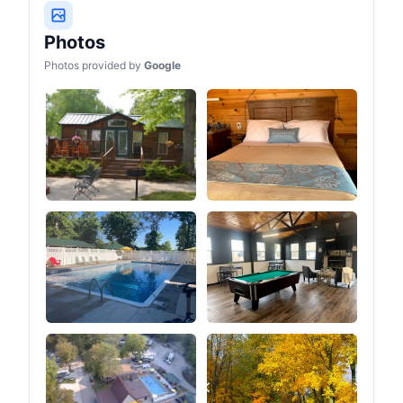
Photos
Photos provided by
Google