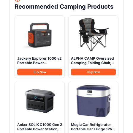
Recommended Camping Products
Jackery Explorer 1000 v2
ALPHA CAMP Oversized
Portable Power
Camping Folding Chair,
Station,1070Wh LiFePO4
Heavy Duty Support 450
Battery,1500W AC/100W
LBS Steel Frame
Buy Now
Buy Now
USB-C Output, 1 Hr Fast
Collapsible Padded Arm
Charge, Solar Generator
Chair with Cup Holder
for Camping,Emergency,
Quad Lumbar Back,
RV, Off-Grid Living(Solar
Portable for
Panel Optional)
Outdoor,Black
Anker SOLIX C1000 Gen 2
Megiu Car Refrigerator
Portable Power Station,
Portable Car Fridge 12V