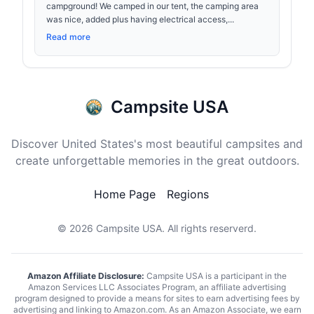
campground! We camped in our tent, the camping area
was nice, added plus having electrical access,...
Read more
Campsite USA
Discover United States's most beautiful campsites and
create unforgettable memories in the great outdoors.
Home Page
Regions
© 2026
Campsite USA
. All rights reserverd.
Amazon Affiliate Disclosure:
Campsite USA is a participant in the
Amazon Services LLC Associates Program, an affiliate advertising
program designed to provide a means for sites to earn advertising fees by
advertising and linking to Amazon.com. As an Amazon Associate, we earn