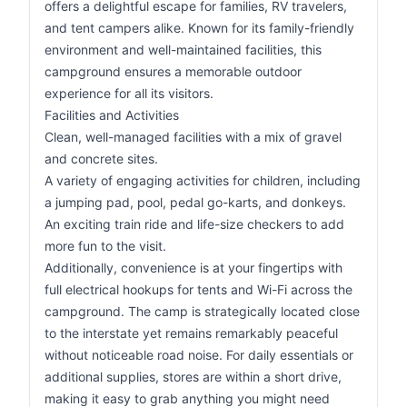
offers a delightful escape for families, RV travelers,
and tent campers alike. Known for its family-friendly
environment and well-maintained facilities, this
campground ensures a memorable outdoor
experience for all its visitors.
Facilities and Activities
Clean, well-managed facilities with a mix of gravel
and concrete sites.
A variety of engaging activities for children, including
a jumping pad, pool, pedal go-karts, and donkeys.
An exciting train ride and life-size checkers to add
more fun to the visit.
Additionally, convenience is at your fingertips with
full electrical hookups for tents and Wi-Fi across the
campground. The camp is strategically located close
to the interstate yet remains remarkably peaceful
without noticeable road noise. For daily essentials or
additional supplies, stores are within a short drive,
making it easy to grab anything you might need