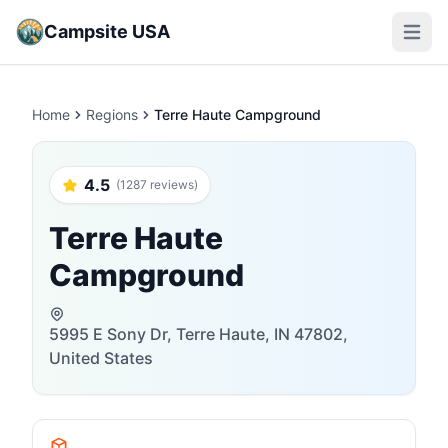
Campsite USA
Open m
Home
Regions
Terre Haute Campground
4.5
(1287 reviews)
Terre Haute
Campground
5995 E Sony Dr, Terre Haute, IN 47802,
United States