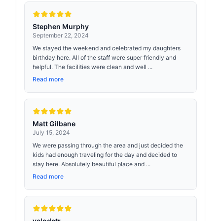
Stephen Murphy
September 22, 2024
We stayed the weekend and celebrated my daughters
birthday here. All of the staff were super friendly and
helpful. The facilities were clean and well ...
Read more
Matt Gilbane
July 15, 2024
We were passing through the area and just decided the
kids had enough traveling for the day and decided to
stay here. Absolutely beautiful place and ...
Read more
velodctr