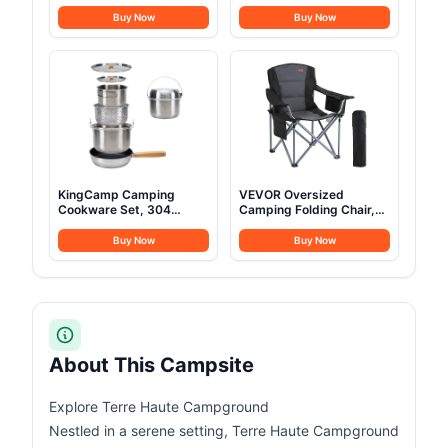
2,000W (Peak 3,000W)
Refrigerator 23 Quart (22
Solar Generator, Full
Liter) Freezer
Buy Now
Buy Now
Charge in 49 Min,
Compressor Cooler
1,024Wh LiFePO4 Battery
12V/24V DC 110～240 V
for Home Backup, Power
AC for Outdoor Camping
Outages, and Camping
Travel Home Use
(Optional Solar Panel)
-18℃~+15℃ (Blue)
KingCamp Camping
VEVOR Oversized
Cookware Set, 304
Camping Folding Chair,
Stainless Steel Campfire
Portable Heavy Duty
Cooking Pots Pan and
Outdoor Quad Lumbar
Buy Now
Buy Now
Kettle with Travel Tote
Back Padded with Side
Bag for Camping Outdoor
Pockets, Cup Holder and
Kitchen Cooking Picnic
Cooler Bag for Beach,
for 4-6
Lawn, Picnic, Fishing,
Backpacking, Black
About This Campsite
Explore Terre Haute Campground
Nestled in a serene setting, Terre Haute Campground