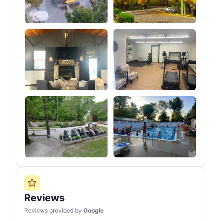
Reviews
Reviews provided by
Google