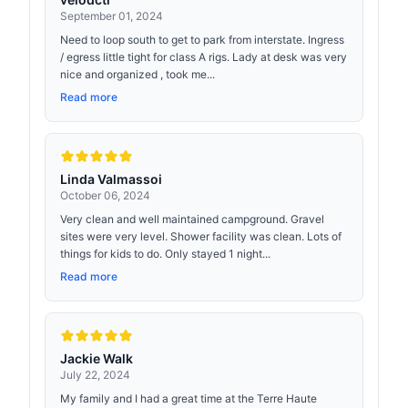
September 01, 2024
Need to loop south to get to park from interstate. Ingress
/ egress little tight for class A rigs. Lady at desk was very
nice and organized , took me...
Read more
Linda Valmassoi
October 06, 2024
Very clean and well maintained campground. Gravel
sites were very level. Shower facility was clean. Lots of
things for kids to do. Only stayed 1 night...
Read more
Jackie Walk
July 22, 2024
My family and I had a great time at the Terre Haute