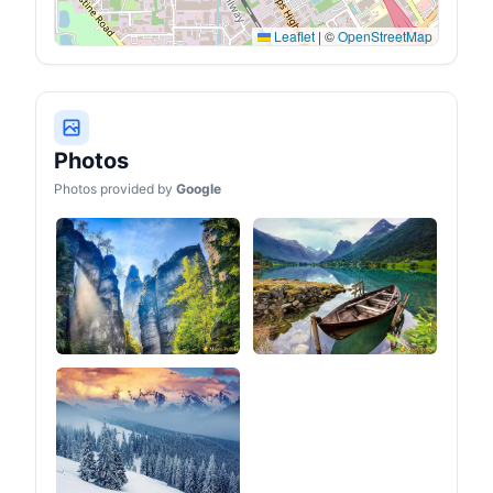
time to sleep, the plush 1.2
inches cloud foam
Leaflet
|
©
OpenStreetMap
mattress paired with an
anti-condensation mat
ensures you wake up
feeling great and ready for
another exciting
adventures!
Photos
Photos provided by
Google