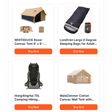
WHITEDUCK Rover
Londtren Large 0 Degree
Canvas Tent 8' x 9' -
Sleeping Bags for Adults
w/StoveJack for 3-6
Cold Weather Sleeping
Persons, Waterproof,
Bag Camping Winter
Buy Now
Buy Now
Luxury Outdoor Camping
Below Zero 20 15 Flannel
and Glamping Yurt Tent,
Big and Tall XXL
Sandstone Beige (Fire &
Water Repellent)
HongXingHai 70L
WaldZimmer Cotton
Camping Hiking
Canvas Wall Tent with
Backpack with Rain
Rain Canopy Waterproof
Cover Waterproof
Outdoor Tent for Hunting
Buy Now
Buy Now
Backpacking Backpack
Family 4 Season Camping