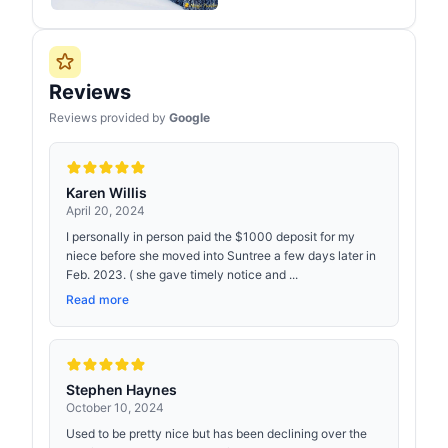
Reviews
Reviews provided by
Google
Karen Willis
April 20, 2024
I personally in person paid the $1000 deposit for my
niece before she moved into Suntree a few days later in
Feb. 2023. ( she gave timely notice and ...
Read more
Stephen Haynes
October 10, 2024
Used to be pretty nice but has been declining over the