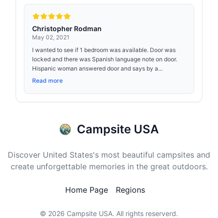
Christopher Rodman
May 02, 2021
I wanted to see if 1 bedroom was available. Door was
locked and there was Spanish language note on door.
Hispanic woman answered door and says by a...
Read more
Campsite USA
Discover United States's most beautiful campsites and
create unforgettable memories in the great outdoors.
Home Page
Regions
© 2026
Campsite USA
. All rights reserverd.