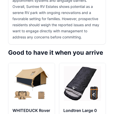
appointment systems and language barriers.
Overall, Suntree RV Estates shows potential as a
serene RV park with ongoing renovations and a
favorable setting for families. However, prospective
residents should weigh the reported issues and may
want to engage directly with management to
address any concerns before committing.
Good to have it when you arrive
WHITEDUCK Rover
Londtren Large 0