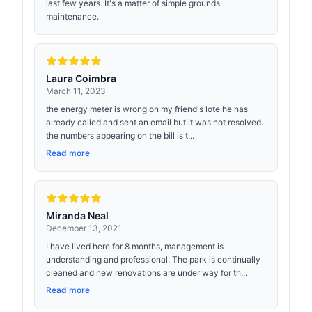
last few years. It's a matter of simple grounds
maintenance.
Laura Coimbra
March 11, 2023
the energy meter is wrong on my friend's lote he has
already called and sent an email but it was not resolved.
the numbers appearing on the bill is t...
Read more
Miranda Neal
December 13, 2021
I have lived here for 8 months, management is
understanding and professional. The park is continually
cleaned and new renovations are under way for th...
Read more