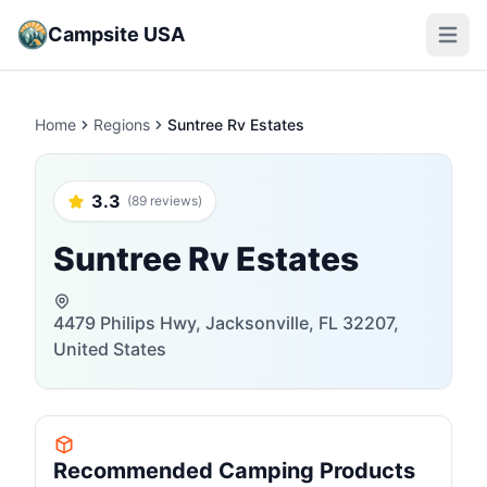
Campsite USA
Open m
Home
Regions
Suntree Rv Estates
3.3
(89 reviews)
Suntree Rv Estates
4479 Philips Hwy, Jacksonville, FL 32207,
United States
Recommended Camping Products