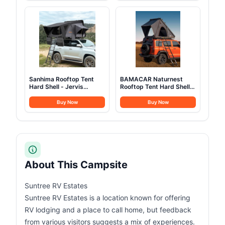
for Hiking Treeking
Tents Heavy Duty Steel
Climbing Outdoor (Black)
Frame&PVC Floor
Sanhima Rooftop Tent
BAMACAR Naturnest
Hard Shell - Jervis
Rooftop Tent Hard Shell
Overland Aluminium ABS
2-3 Person Nature Nest
Roof Top Tent
Roof Top Tent Hardshell
Buy Now
Buy Now
w/Stargaze Window &
For Jeep SUV Van Pickup
LED Strip Light for Car
Truck Vehicle Trailer Car
SUV Truck Camping, 2-3
Camping Hard Top Claim
People (Gray)
Shell Overland Car Roof
Rack Top Tents
About This Campsite
Suntree RV Estates
Suntree RV Estates is a location known for offering
RV lodging and a place to call home, but feedback
from various visitors suggests a mix of experiences.