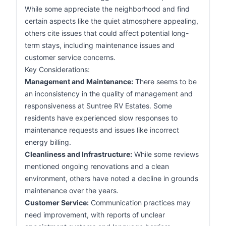
While some appreciate the neighborhood and find
certain aspects like the quiet atmosphere appealing,
others cite issues that could affect potential long-
term stays, including maintenance issues and
customer service concerns.
Key Considerations:
Management and Maintenance:
There seems to be
an inconsistency in the quality of management and
responsiveness at Suntree RV Estates. Some
residents have experienced slow responses to
maintenance requests and issues like incorrect
energy billing.
Cleanliness and Infrastructure:
While some reviews
mentioned ongoing renovations and a clean
environment, others have noted a decline in grounds
maintenance over the years.
Customer Service:
Communication practices may
need improvement, with reports of unclear