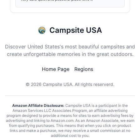
Campsite USA
Discover United States's most beautiful campsites and
create unforgettable memories in the great outdoors.
Home Page
Regions
© 2026
Campsite USA
. All rights reserverd.
Amazon Affiliate Disclosure:
Campsite USA is a participant in the
Amazon Services LLC Associates Program, an affiliate advertising
program designed to provide a means for sites to earn advertising fees by
advertising and linking to Amazon.com. As an Amazon Associate, we earn
from qualifying purchases. This means that when you click on product
links and make a purchase, we may receive a small commission at no
additional cost to you.