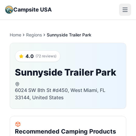
Campsite USA
Open m
Home
Regions
Sunnyside Trailer Park
4.0
(72 reviews)
Sunnyside Trailer Park
6024 SW 8th St #d450, West Miami, FL
33144, United States
Recommended Camping Products