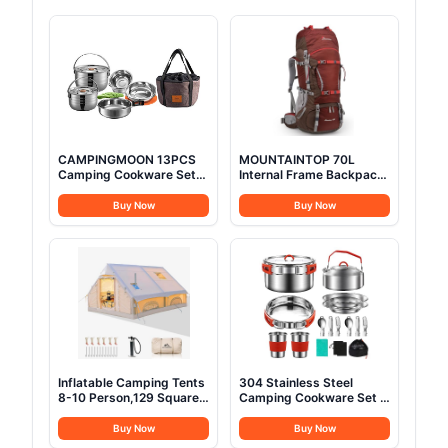
CAMPINGMOON 13PCS
MOUNTAINTOP 70L
Camping Cookware Set
Internal Frame Backpack
Stainless Steel Outdoor
Camping Backpacking
Nesting Cooking Mess Kit
Hiking Backpack for Men
Buy Now
Buy Now
Pots Pans Bowls with
Women with Rain
Storage Carrying Tote
Cover,Maroon
Bag MC210
Inflatable Camping Tents
304 Stainless Steel
8-10 Person,129 Square
Camping Cookware Set -
Feets Large Inflatable
Mess Kit with Pots, Pans,
Glamping Tent with Stove
Kettle, Plates, Forks,
Buy Now
Buy Now
Jack,Blow up Tent for
Knives, Spoons for 2