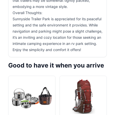
that trailers may be somewhat tightly packed,
embodying a more vintage style.
Overall Thoughts:
Sunnyside Trailer Park is appreciated for its peaceful
setting and the safe environment it provides. While
navigation and parking might pose a slight challenge,
it’s an inviting and cozy location for those seeking an
intimate camping experience in an rv park setting.
Enjoy the simplicity and comfort it offers!
Good to have it when you arrive