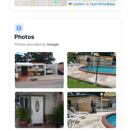
Leaflet
|
©
OpenStreetMap
Photos
Photos provided by
Google