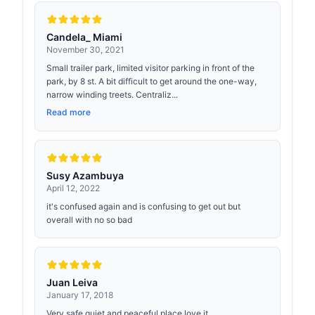
Candela_ Miami
November 30, 2021
Small trailer park, limited visitor parking in front of the
park, by 8 st. A bit difficult to get around the one-way,
narrow winding treets. Centraliz...
Read more
Susy Azambuya
April 12, 2022
it's confused again and is confusing to get out but
overall with no so bad
Juan Leiva
January 17, 2018
Very safe quiet and peaceful place love it