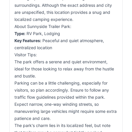
surroundings. Although the exact address and city
are unspecified, this location provides a snug and
localized camping experience.
About Sunnyside Trailer Park:
Type:
RV Park, Lodging
Key Features:
Peaceful and quiet atmosphere,
centralized location
Visitor Tips:
The park offers a serene and quiet environment,
ideal for those looking to relax away from the hustle
and bustle.
Parking can be a little challenging, especially for
visitors, so plan accordingly. Ensure to follow any
traffic flow guidelines provided within the park.
Expect narrow, one-way winding streets, so
maneuvering large vehicles might require some extra
patience and care.
The park's charm lies in its localized feel, but note