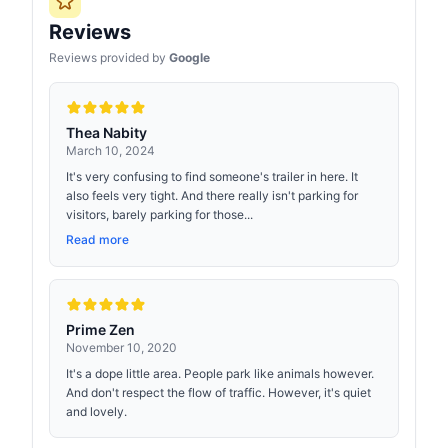
Reviews
Reviews provided by
Google
Thea Nabity
March 10, 2024
It's very confusing to find someone's trailer in here. It
also feels very tight. And there really isn't parking for
visitors, barely parking for those...
Read more
Prime Zen
November 10, 2020
It's a dope little area. People park like animals however.
And don't respect the flow of traffic. However, it's quiet
and lovely.