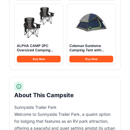
Camping with Mesh
People, Perfect for
Windows & Pump, Easy
Camping, Picnic, RVs
Setup 4 Season Glamping
Tents Waterproof
ALPHA CAMP 2PC
Coleman Sundome
Oversized Camping
Camping Tent with
Folding Chair, Heavy Duty
Rainfly, 2/3/4/6 Person
Support 450 LBS Steel
Tent Sets Up in 10 Mins,
Buy Now
Buy Now
Frame Collapsible
Weatherproof Shelter for
Padded Arm Chair with
Camping, Festivals,
Cup Holder Quad Lumbar
Backyard, Sleepovers, &
Back, Portable for
More
Outdoor,Black
About This Campsite
Sunnyside Trailer Park
Welcome to Sunnyside Trailer Park, a quaint option
for lodging that features as an RV park attraction,
offering a peaceful and quiet setting amidst its urban