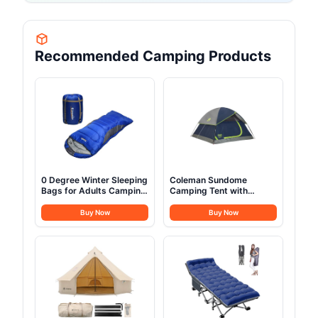
Recommended Camping Products
0 Degree Winter Sleeping
Coleman Sundome
Bags for Adults Camping
Camping Tent with
(350GSM) -Temp Range
Rainfly, 2/3/4/6 Person
(5F – 32F) Portable
Tent Sets Up in 10 Mins,
Buy Now
Buy Now
Waterproof Compression
Weatherproof Shelter for
Sack- for Big and Tall in
Camping, Festivals,
Env Hoodie: Hiking
Backyard, Sleepovers, &
Backpacking 4 Season
More