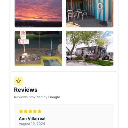
Reviews
Reviews provided by
Google
Ann Villarreal
August 10, 2024