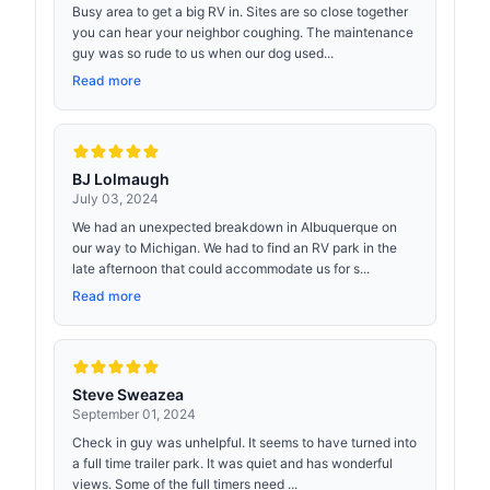
Busy area to get a big RV in. Sites are so close together
you can hear your neighbor coughing. The maintenance
guy was so rude to us when our dog used...
Read more
BJ Lolmaugh
July 03, 2024
We had an unexpected breakdown in Albuquerque on
our way to Michigan. We had to find an RV park in the
late afternoon that could accommodate us for s...
Read more
Steve Sweazea
September 01, 2024
Check in guy was unhelpful. It seems to have turned into
a full time trailer park. It was quiet and has wonderful
views. Some of the full timers need ...