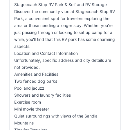
Stagecoach Stop RV Park & Self and RV Storage
Discover the community vibe at Stagecoach Stop RV
Park, a convenient spot for travelers exploring the
area or those needing a longer stay. Whether you're
just passing through or looking to set up camp for a
while, you'll find that this RV park has some charming
aspects.
Location and Contact Information
Unfortunately, specific address and city details are
not provided.
Amenities and Facilities
Two fenced dog parks
Pool and jacuzzi
Showers and laundry facilities
Exercise room
Mini movie theater
Quiet surroundings with views of the Sandia
Mountains
Tips for Travelers