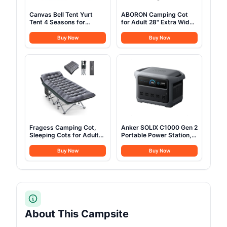
Canvas Bell Tent Yurt
ABORON Camping Cot
Tent 4 Seasons for
for Adult 28" Extra Wide,
Camping 100% Cotton
Heavy-Duty 1200D
Glamping Tents with
Oxford Cot for Sleeping,
Buy Now
Buy Now
Stove Jack, Family
Portable Folding Camp
Camping Outdoor
Bed with Mat & Carry Bag
Hunting Party (3M-
9.8FT)
Fragess Camping Cot,
Anker SOLIX C1000 Gen 2
Sleeping Cots for Adults,
Portable Power Station,
Portable Camping cots
2,000W (Peak 3,000W)
with Mattress, Pillow and
Solar Generator, Full
Buy Now
Buy Now
Carry Bag, 1200D Double
Charge in 49 Min,
Layer Oxford, 600 LBS
1,024Wh LiFePO4 Battery
Weight Capacity Cots for
for Home Backup, Power
Sleeping(Grey+Black)
Outages, and Camping
(Optional Solar Panel)
About This Campsite