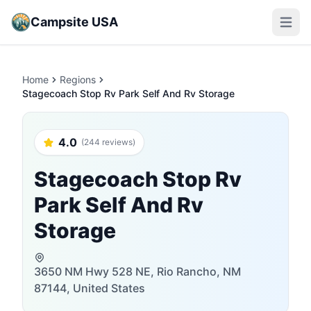
Campsite USA
Open m
Home
Regions
Stagecoach Stop Rv Park Self And Rv Storage
4.0
(244 reviews)
Stagecoach Stop Rv
Park Self And Rv
Storage
3650 NM Hwy 528 NE, Rio Rancho, NM
87144, United States