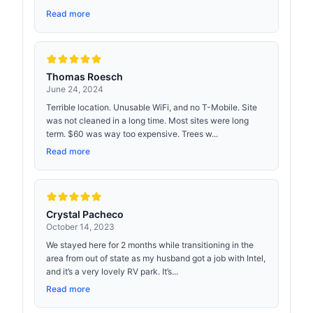
Read more
Thomas Roesch
June 24, 2024
Terrible location. Unusable WiFi, and no T-Mobile. Site
was not cleaned in a long time. Most sites were long
term. $60 was way too expensive. Trees w...
Read more
Crystal Pacheco
October 14, 2023
We stayed here for 2 months while transitioning in the
area from out of state as my husband got a job with Intel,
and it’s a very lovely RV park. It’s...
Read more