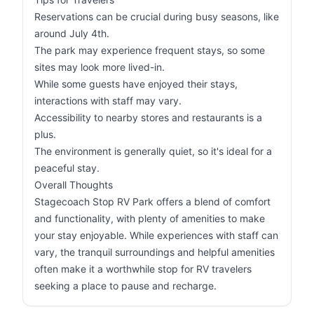
Reservations can be crucial during busy seasons, like
around July 4th.
The park may experience frequent stays, so some
sites may look more lived-in.
While some guests have enjoyed their stays,
interactions with staff may vary.
Accessibility to nearby stores and restaurants is a
plus.
The environment is generally quiet, so it's ideal for a
peaceful stay.
Overall Thoughts
Stagecoach Stop RV Park offers a blend of comfort
and functionality, with plenty of amenities to make
your stay enjoyable. While experiences with staff can
vary, the tranquil surroundings and helpful amenities
often make it a worthwhile stop for RV travelers
seeking a place to pause and recharge.