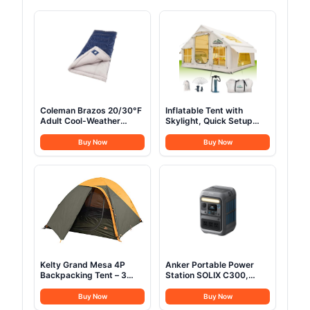
Coleman Brazos 20/30°F
Inflatable Tent with
Adult Cool-Weather
Skylight, Quick Setup
Sleeping Bag with No-
Blow Up Tents with
Snag Zipper & Stuff
Pump, Hot Tent with
Buy Now
Buy Now
Sack, Machine Washable
Stove Jack, Waterproof
Oxford Inflatable House
for Camping, Air
Glamping Tents for
Camping Adult 4-6
Person
Kelty Grand Mesa 4P
Anker Portable Power
Backpacking Tent – 3
Station SOLIX C300,
Season 4 Person
288Wh LiFePO4 Battery,
Camping, Backpacking,
300W (600W Surge)
Buy Now
Buy Now
Thru Hiking Shelter,
Solar Generator, 140W