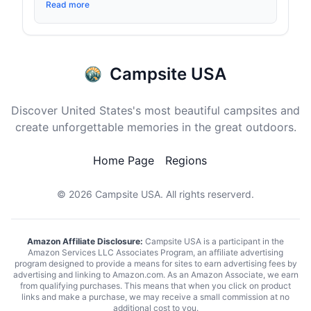
Read more
Campsite USA
Discover United States's most beautiful campsites and
create unforgettable memories in the great outdoors.
Home Page
Regions
© 2026
Campsite USA
. All rights reserverd.
Amazon Affiliate Disclosure:
Campsite USA is a participant in the
Amazon Services LLC Associates Program, an affiliate advertising
program designed to provide a means for sites to earn advertising fees by
advertising and linking to Amazon.com. As an Amazon Associate, we earn
from qualifying purchases. This means that when you click on product
links and make a purchase, we may receive a small commission at no
additional cost to you.