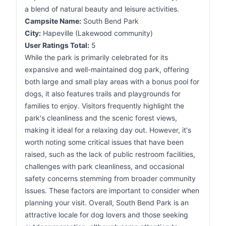
a blend of natural beauty and leisure activities.
Campsite Name:
South Bend Park
City:
Hapeville (Lakewood community)
User Ratings Total:
5
While the park is primarily celebrated for its
expansive and well-maintained dog park, offering
both large and small play areas with a bonus pool for
dogs, it also features trails and playgrounds for
families to enjoy. Visitors frequently highlight the
park's cleanliness and the scenic forest views,
making it ideal for a relaxing day out. However, it's
worth noting some critical issues that have been
raised, such as the lack of public restroom facilities,
challenges with park cleanliness, and occasional
safety concerns stemming from broader community
issues. These factors are important to consider when
planning your visit. Overall, South Bend Park is an
attractive locale for dog lovers and those seeking