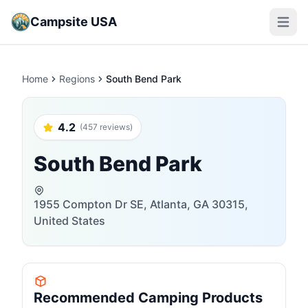
Campsite USA
Open m
Home
Regions
South Bend Park
4.2
(457 reviews)
South Bend Park
1955 Compton Dr SE, Atlanta, GA 30315,
United States
Recommended Camping Products