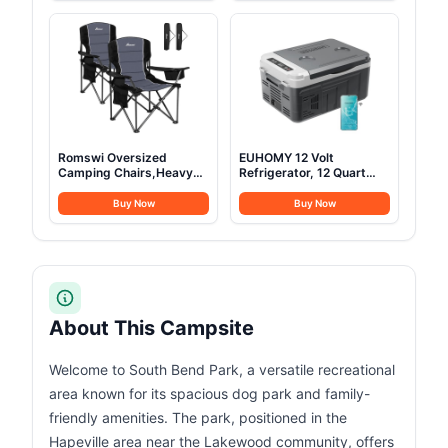
Aluminum Pole Frame,
Two-Way Fast Charging,
Single Door + Vestibule,
for Outdoor Camping,
Designed in Colorado,
Traveling, and
2024 Model (4P)
Emergencies (Solar Panel
Optional)
Romswi Oversized
EUHOMY 12 Volt
Camping Chairs,Heavy
Refrigerator, 12 Quart
Duty Support 500
(10L) Compressor
LBS,Padded Back & Arm
Electric Cooler APP
Buy Now
Buy Now
Sport Chairs, Cup Holder
Control, Car Fridge
Cooler Bag, Collapsible
12/24V DC & 120-240V
Folding Chairs for
AC, Car Refrigerator
Outdoor, Fishing &
-4℉~68℉, Portable
Garden, Black,2-Pack
Freezer for RV, Travel,
Camping
About This Campsite
Welcome to South Bend Park, a versatile recreational
area known for its spacious dog park and family-
friendly amenities. The park, positioned in the
Hapeville area near the Lakewood community, offers