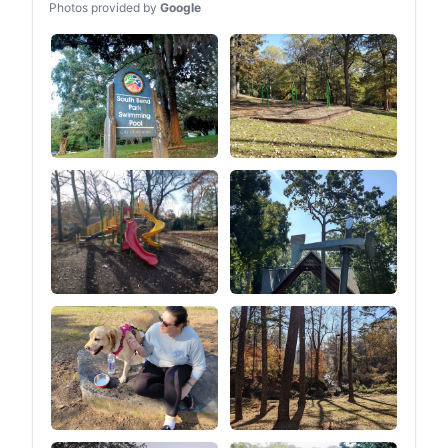
Photos provided by
Google
companion on your
journey.