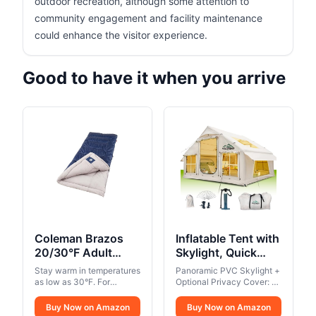
outdoor recreation, although some attention to
community engagement and facility maintenance
could enhance the visitor experience.
Good to have it when you arrive
Coleman Brazos
Inflatable Tent with
20/30°F Adult
Skylight, Quick
Cool-Weather
Setup Blow Up
Stay warm in temperatures
Panoramic PVC Skylight +
Sleeping Bag with
Tents with Pump,
as low as 30°F. For
Optional Privacy Cover: A
No-Snag Zipper &
campers up to 5 ft. 11 in..
Hot Tent with
spacious PVC skylight
Thermolock draft tube
stretches across one side
Stuff Sack,
Buy Now on Amazon
Stove Jack,
Buy Now on Amazon
along the zipper keeps
of the roof, offering a clear