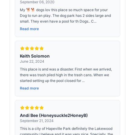
September 06, 2020
My 🐕🐕 dogs lov this place so much space for your
Dog to run an play. The dog park has 2 sides large and
small. They even have a pool for th Dogs.. C...
Read more
Keith Solomon
June 22, 2024
This place is and was a disaster. First when we arrived,
there was trash piled high in the trash cans. When we
started setting up the pool closed for ...
Read more
Andi Bee (Honeysuckle2HoneyB)
September 21, 2024
This is a city of Hapeville Park definitely the Lakewood
community I believe and it was very nice. Specially, the