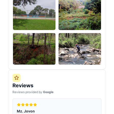
Reviews
Reviews provided by
Google
Mz. Jovon