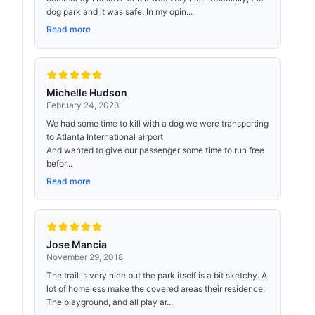
dog park and it was safe. In my opin...
Read more
Michelle Hudson
February 24, 2023
We had some time to kill with a dog we were transporting
to Atlanta International airport
And wanted to give our passenger some time to run free
befor...
Read more
Jose Mancia
November 29, 2018
The trail is very nice but the park itself is a bit sketchy. A
lot of homeless make the covered areas their residence.
The playground, and all play ar...