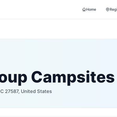
Home
Reg
roup Campsites
C 27587, United States