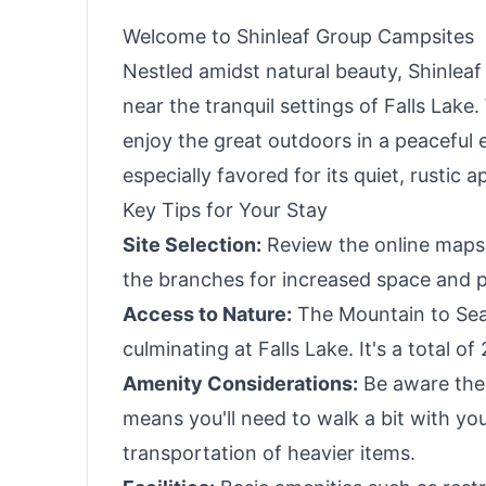
Travel, Camping
Welcome to Shinleaf Group Campsites
Nestled amidst natural beauty, Shinlea
near the tranquil settings of Falls Lake
enjoy the great outdoors in a peaceful e
especially favored for its quiet, rustic 
Key Tips for Your Stay
Site Selection:
Review the online maps 
the branches for increased space and p
Access to Nature:
The Mountain to Sea 
culminating at Falls Lake. It's a total of
Amenity Considerations:
Be aware ther
means you'll need to walk a bit with yo
transportation of heavier items.