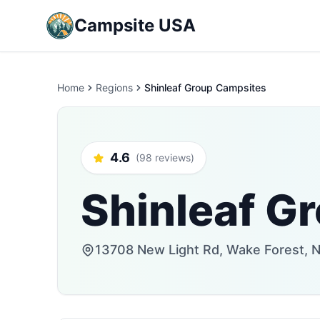
Campsite USA
Home
Regions
Shinleaf Group Campsites
4.6
(98 reviews)
Shinleaf G
13708 New Light Rd, Wake Forest, N