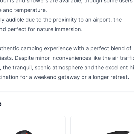
rooms and showers are available, though some users
e and temperature.
ly audible due to the proximity to an airport, the
nd perfect for nature immersion.
thentic camping experience with a perfect blend of
asts. Despite minor inconveniences like the air traffi
 the tranquil, scenic atmosphere and the excellent h
tination for a weekend getaway or a longer retreat.
e