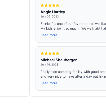
Angie Hartley
July 02, 2023
Shinleaf is one of our favorited trail we lik
My kids enjoy it so much!! We walk abt half 
Read more
Michael Shauberger
July 16, 2023
Really nice camping facility with good ame
and very nice to have after a day out hikin
Read more