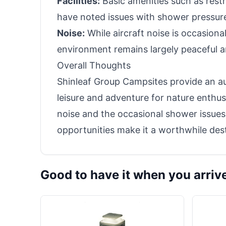
Facilities:
Basic amenities such as rest
have noted issues with shower pressur
Noise:
While aircraft noise is occasional
environment remains largely peaceful a
Overall Thoughts
Shinleaf Group Campsites provide an au
leisure and adventure for nature enthusi
noise and the occasional shower issues,
opportunities make it a worthwhile des
Good to have it when you arriv