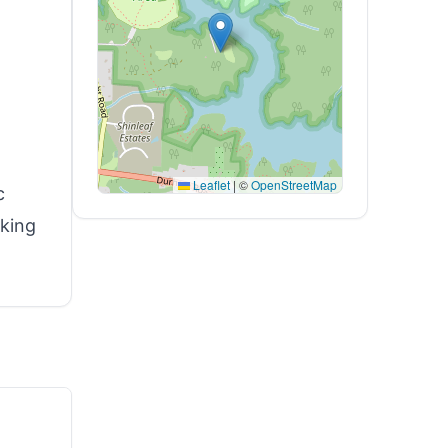
Leaflet
|
©
OpenStreetMap
c
iking