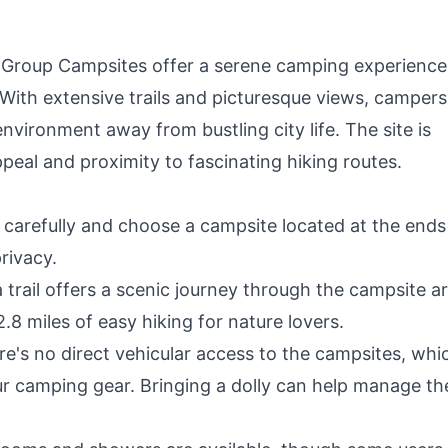
f Group Campsites offer a serene camping experience
. With extensive trails and picturesque views, camper
nvironment away from bustling city life. The site is
appeal and proximity to fascinating hiking routes.
carefully and choose a campsite located at the ends
rivacy.
trail offers a scenic journey through the campsite ar
 2.8 miles of easy hiking for nature lovers.
e's no direct vehicular access to the campsites, whi
ur camping gear. Bringing a dolly can help manage th