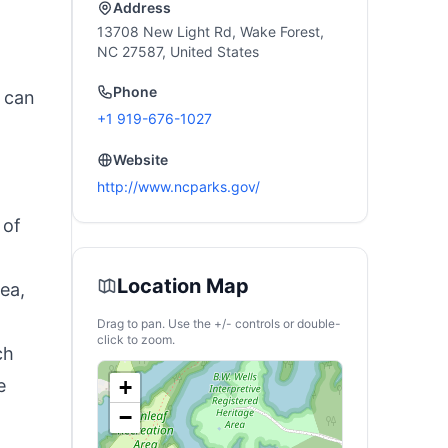
Address
13708 New Light Rd, Wake Forest,
NC 27587, United States
Phone
s can
+1 919-676-1027
Website
http://www.ncparks.gov/
 of
Location Map
ea,
Drag to pan. Use the +/- controls or double-
click to zoom.
ch
e
+
−