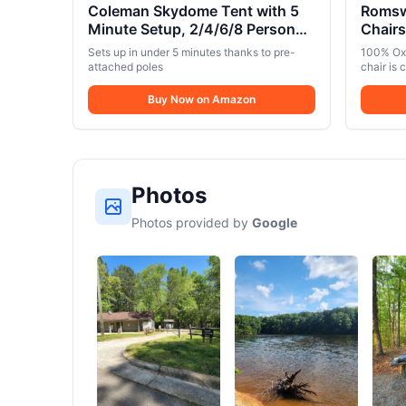
Coleman Skydome Tent with 5
Romsw
Minute Setup, 2/4/6/8 Person
Chair
Weatherproof Tent with Rainfly
LBS,P
Sets up in under 5 minutes thanks to pre-
100% Oxf
& Carry Bag, 20% More
Chairs
attached poles
chair is 
Headroom than Traditional
Collap
resistan
sponge c
Canopies
Buy Now on Amazon
Outdoo
back and
Black
breathab
Camping 
dimensio
with mor
outdoor 
Photos
sturdy, s
supportin
Photos provided by
Google
non-slip 
secure s
Easy Sto
chair is 
and fold
9.05″ x 3
100% Oxf
for stor