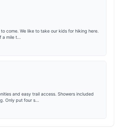
e to come. We like to take our kids for hiking here.
a mile t...
nities and easy trail access. Showers included
g. Only put four s...