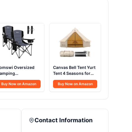
omswi Oversized
Canvas Bell Tent Yurt
amping
Tent 4 Seasons for
hairs,Heavy Duty
Camping 100%
Buy Now on Amazon
Buy Now on Amazon
upport 500
Cotton Glamping
BS,Padded Back &
Tents with Stove
rm Sport Chairs,
Jack, Family Camping
up Holder Cooler
Outdoor Hunting
ag, Collapsible
Party (4M- 13.1FT)
olding Chairs for
Contact Information
utdoor, Fishing &
arden, Black,2-Pack