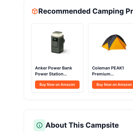
Recommended Camping Pr
Anker Power Bank
Coleman PEAK1
Power Station
Premium
60,000mAh,Portable
Backpacking Tent
Buy Now on Amazon
Buy Now on Amazon
Outdoor Generator
Waterproof Wind-
87W with Smart
Resistant with Wide
Digital Display,
Door & Star View
Retractable Auto
Window 1-6 Person
Lighting and SOS
Sizes Aluminum
Mode, Home
Frame
Backup(PowerCore
About This Campsite
Reserve 192Wh) for