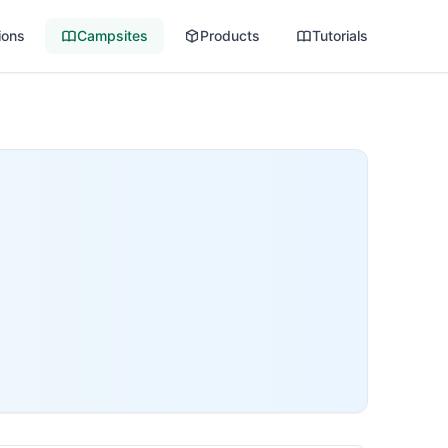
ions
Campsites
Products
Tutorials