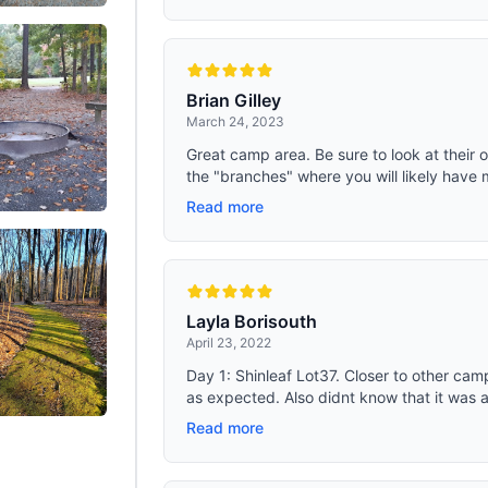
for outdoor adventures
Brian Gilley
March 24, 2023
Great camp area. Be sure to look at their
the "branches" where you will likely have 
Read more
Layla Borisouth
April 23, 2022
Day 1: Shinleaf Lot37. Closer to other cam
as expected. Also didnt know that it was al
Read more