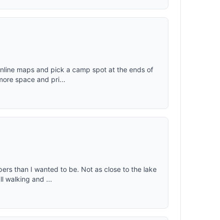
 online maps and pick a camp spot at the ends of
more space and pri...
pers than I wanted to be. Not as close to the lake
l walking and ...