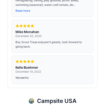
hiking/biking, fishing, play grounds, picnic areas,
swimming (seasonal), water craft rentals, dis...
Read more
Mike Monahan
December 20, 2020
Boy Scout Troop enjoyed it greatly, look forward to
going back.
Kelle Boehmer
December 19, 2022
Wonderful
Campsite USA