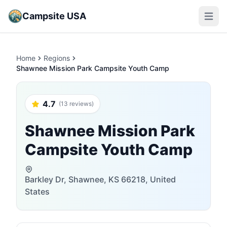
Campsite USA
Open m
Home
Regions
Shawnee Mission Park Campsite Youth Camp
4.7
(13 reviews)
Shawnee Mission Park
Campsite Youth Camp
Barkley Dr, Shawnee, KS 66218, United
States