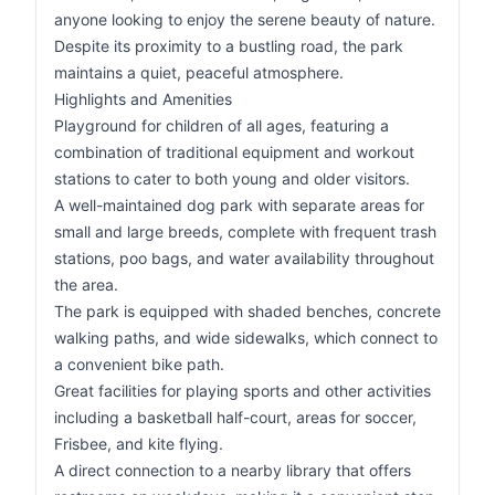
anyone looking to enjoy the serene beauty of nature.
Despite its proximity to a bustling road, the park
maintains a quiet, peaceful atmosphere.
Highlights and Amenities
Playground for children of all ages, featuring a
combination of traditional equipment and workout
stations to cater to both young and older visitors.
A well-maintained dog park with separate areas for
small and large breeds, complete with frequent trash
stations, poo bags, and water availability throughout
the area.
The park is equipped with shaded benches, concrete
walking paths, and wide sidewalks, which connect to
a convenient bike path.
Great facilities for playing sports and other activities
including a basketball half-court, areas for soccer,
Frisbee, and kite flying.
A direct connection to a nearby library that offers