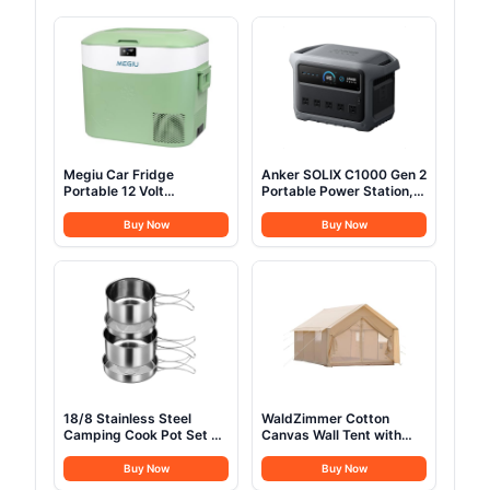
Megiu Car Fridge
Anker SOLIX C1000 Gen 2
Portable 12 Volt
Portable Power Station,
Refrigerator 23 Quart (22
2,000W (Peak 3,000W)
Liter) Freezer
Solar Generator, Full
Buy Now
Buy Now
Compressor Cooler
Charge in 49 Min,
12V/24V DC 110～240 V
1,024Wh LiFePO4 Battery
AC for Outdoor,
for Home Backup, Power
Camping, Travel, Home
Outages, and Camping
Use -18℃~+15℃
(Optional Solar Panel)
(Green)
18/8 Stainless Steel
WaldZimmer Cotton
Camping Cook Pot Set of
Canvas Wall Tent with
4 pcs, Camping
Rain Canopy Waterproof
Messware Kit, Camping
Outdoor Tent for Hunting
Buy Now
Buy Now
Cooking Set,
Family 4 Season Camping