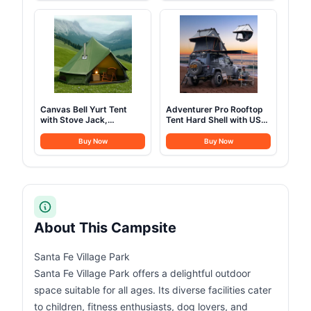
Backpacking Camping
Tents Heavy Duty Steel
Cookware, Picnic
Frame&PVC Floor
Camping Cooking Mess
Kit
Canvas Bell Yurt Tent
Adventurer Pro Rooftop
with Stove Jack,
Tent Hard Shell with USB
Waterproof Luxury 4
Outlet, Side Awning,
Season Tents for Family
Replaceable Rain
Buy Now
Buy Now
Outdoor Camping 100%
Fly&Luggage Racks for 4
Cotton Green Glamping
Season Camping,
Tents for Hunting, Partie,
Aluminum Pop Up 2-3
All Year Living (3M- 97
Person Roof Top Tent for
sq. ft yurt)
Truck Jeep SUV Van
Trailer
About This Campsite
Santa Fe Village Park
Santa Fe Village Park offers a delightful outdoor
space suitable for all ages. Its diverse facilities cater
to children, fitness enthusiasts, dog lovers, and