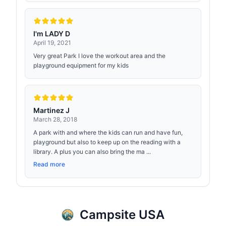
I'm LADY D
April 19, 2021
Very great Park I love the workout area and the
playground equipment for my kids
Martinez J
March 28, 2018
A park with and where the kids can run and have fun,
playground but also to keep up on the reading with a
library. A plus you can also bring the ma ...
Read more
Campsite USA