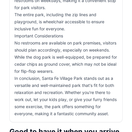
restrooms on weekdays, making it a convenient stop
for park visitors.
The entire park, including the zip lines and
playground, is wheelchair accessible to ensure
inclusive fun for everyone.
Important Considerations
No restrooms are available on park premises, visitors
should plan accordingly, especially on weekends.
While the dog park is well-equipped, be prepared for
cedar chips as ground cover, which may not be ideal
for flip-flop wearers.
In conclusion, Santa Fe Village Park stands out as a
versatile and well-maintained park that's fit for both
relaxation and recreation. Whether you're there to
work out, let your kids play, or give your furry friends
some exercise, the park offers something for
everyone, making it a fantastic community asset.
Good to have it when you arrive