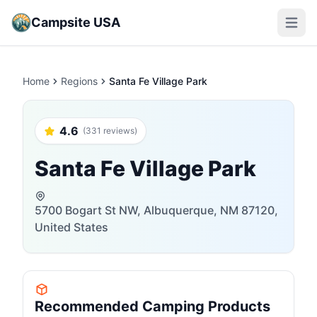
Campsite USA
Open m
Home
Regions
Santa Fe Village Park
4.6
(331 reviews)
Santa Fe Village Park
5700 Bogart St NW, Albuquerque, NM 87120,
United States
Recommended Camping Products