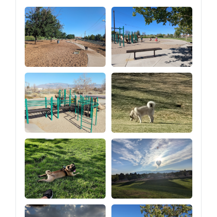
losing stability and safety
for Truck Jeep SUV Van
Trailer Wrangler Tacoma
Minivan, making
overlanding easy and
hassle-free.