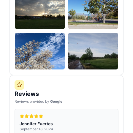
Reviews
Reviews provided by
Google
Jennifer Fuertes
September 18, 2024