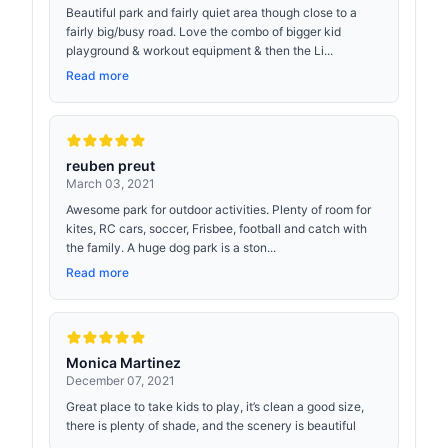
Beautiful park and fairly quiet area though close to a
fairly big/busy road. Love the combo of bigger kid
playground & workout equipment & then the Li...
Read more
reuben preut
March 03, 2021
Awesome park for outdoor activities. Plenty of room for
kites, RC cars, soccer, Frisbee, football and catch with
the family. A huge dog park is a ston...
Read more
Monica Martinez
December 07, 2021
Great place to take kids to play, it’s clean a good size,
there is plenty of shade, and the scenery is beautiful