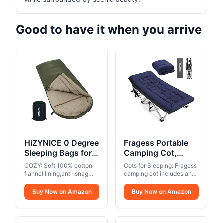
Good to have it when you arrive
HiZYNICE 0 Degree
Fragess Portable
Sleeping Bags for
Camping Cot,
Adults Winter
Sleeping Cot for
COZY: Soft 100% cotton
Cots for Sleeping: Fragess
Camping Cold
Adult, 28" Extra
flannel lining;anti-snag
camping cot includes an
Weather XXL Wide
zippers can unzips inside
Wide Heavy Duty
extra soft mattress, which
or outside,and unzips at
allows you to sleep
Long.Green Right
Buy Now on Amazon
Folding Cot Max
Buy Now on Amazon
the top or bottom for easy
comfortably. The mattress
Zip.Compression
Load 600LBS with
access and
is removable so you can
Sack Included
Thick Mattress,
ventilation,perfect for
take the pad away in hot
camping in 3 seasons..
Portable Camping
weather.. Foldable and