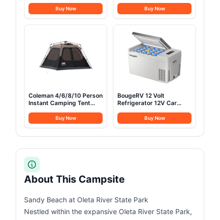
78"×32" Oversized
Folding Chair, Heavy Duty
Folding Bed with
Support 450 LBS Steel
Buy Now
Buy Now
Mattress Pad, Heavy
Frame Collapsible
Duty 1200D Oxford
Padded Arm Chair with
Outdoor Cot with Carry
Cup Holder Quad Lumbar
Bag
Back, Portable for
Outdoor,Black
Coleman 4/6/8/10 Person
BougeRV 12 Volt
Instant Camping Tent
Refrigerator 12V Car
with 1-Minute Setup,
Fridge 23 Quart Portable
Large Family Tent with
Freezer Compressor
Buy Now
Buy Now
Pre-Attached Poles, Air
Cooler 12/24V DC
Vent, & Carry Bag, Sets
110~240 Volt AC for
Up in About 60 Seconds
Truck Van RV Camper
SUV Travel Camping
Road Trips Tailgating
-8℉~50℉
About This Campsite
Sandy Beach at Oleta River State Park
Nestled within the expansive Oleta River State Park,