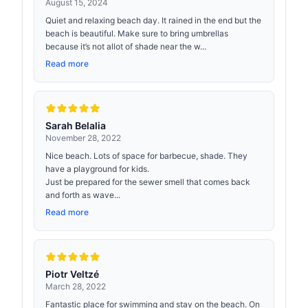
August 15, 2024
Quiet and relaxing beach day. It rained in the end but the
beach is beautiful. Make sure to bring umbrellas
because it’s not allot of shade near the w...
Read more
Sarah Belalia
November 28, 2022
Nice beach. Lots of space for barbecue, shade. They
have a playground for kids.
Just be prepared for the sewer smell that comes back
and forth as wave...
Read more
Piotr Veltzé
March 28, 2022
Fantastic place for swimming and stay on the beach. On