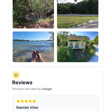
Reviews
Reviews provided by
Google
Rahilah Villar