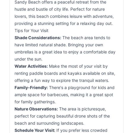
Sandy Beach offers a peaceful retreat from the
hustle and bustle of city life. Perfect for nature
lovers, this beach combines leisure with adventure,
providing a stunning setting for a relaxing day out.
Tips for Your Visit
Shade Considerations:
The beach area tends to
have limited natural shade. Bringing your own
umbrellas is a great idea to enjoy a comfortable day
under the sun.
Water Activities:
Make the most of your visit by
renting paddle boards and kayaks available on site,
offering a fun way to explore the tranquil waters.
Family-Friendly:
There's a playground for kids and
ample space for barbecues, making it a great spot
for family gatherings.
Nature Observations:
The area is picturesque,
perfect for capturing beautiful drone shots of the
beach and surrounding landscapes.
Schedule Your Visit:
If you prefer less crowded