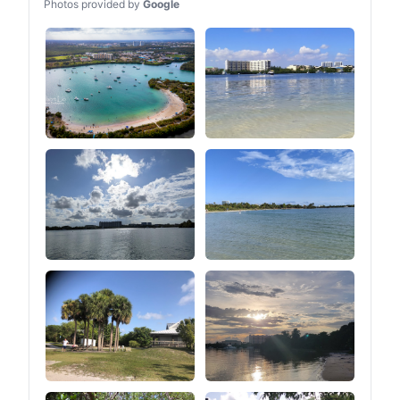
Photos provided by
Google