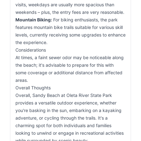
visits, weekdays are usually more spacious than
weekends – plus, the entry fees are very reasonable.
Mountain Biking:
For biking enthusiasts, the park
features mountain bike trails suitable for various skill
levels, currently receiving some upgrades to enhance
the experience.
Considerations
At times, a faint sewer odor may be noticeable along
the beach; it's advisable to prepare for this with
some coverage or additional distance from affected
areas.
Overall Thoughts
Overall, Sandy Beach at Oleta River State Park
provides a versatile outdoor experience, whether
you're basking in the sun, embarking on a kayaking
adventure, or cycling through the trails. It's a
charming spot for both individuals and families
looking to unwind or engage in recreational activities
while surrounded by scenic beauty.