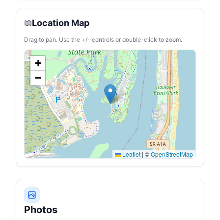
Dimension:
22.68*12.60*12.97 in,
Weight: 22.27 lb,
Location Map
lightweight. 45W Low
Power Consumption: With
Drag to pan. Use the +/- controls or double-click to zoom.
ECO energy saving mode,
this 23 Qt portable
refrigerator's operating
+
power is less than 36W.
Even running on MAX
−
mode(45W), it consumes
far less than 1kWh/day for
its intelligent cycle work.
You can run this portable
freezer fridge with 12/24V
DC power on various
vehicles, such as SUVs,
Trucks, RVs, Camper, Van,
Boat, etc
Leaflet
|
©
OpenStreetMap
Photos