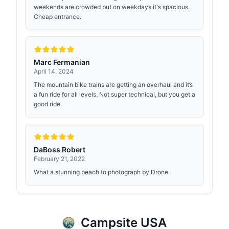
weekends are crowded but on weekdays it's spacious.
Cheap entrance.
Marc Fermanian
April 14, 2024
The mountain bike trains are getting an overhaul and it’s
a fun ride for all levels. Not super technical, but you get a
good ride.
DaBoss Robert
February 21, 2022
What a stunning beach to photograph by Drone.
Campsite USA