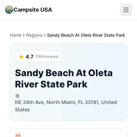
Campsite USA
Open m
Home
Regions
Sandy Beach At Oleta River State Park
4.7
(169 reviews)
Sandy Beach At Oleta
River State Park
NE 34th Ave, North Miami, FL 33181, United
States