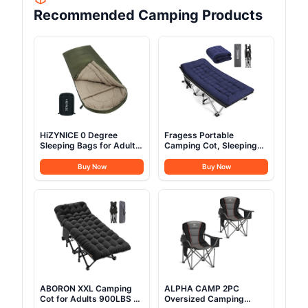
Recommended Camping Products
HiZYNICE 0 Degree
Fragess Portable
Sleeping Bags for Adults
Camping Cot, Sleeping
Winter Camping Cold
Cot for Adult, 28" Extra
Weather XXL Wide
Wide Heavy Duty Folding
Buy Now
Buy Now
Long.Green Right
Cot Max Load 600LBS
Zip.Compression Sack
with Thick Mattress,
Included
Portable Camping Bed
for Camp Outdoor/Office,
Home Nap (Blue)
ABORON XXL Camping
ALPHA CAMP 2PC
Cot for Adults 900LBS -
Oversized Camping