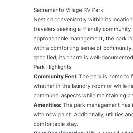
Black
Picnic
Sacramento Village RV Park
Nestled conveniently within its locatio
travelers seeking a friendly community
approachable management, the park is 
with a comforting sense of community. 
specified, its charm is well-documented
Park Highlights
Community Feel:
The park is home to f
whether in the laundry room or while 
communal aspects while maintaining a 
Amenities:
The park management has in
with new paint. Additionally, utilities
comfortable stay.