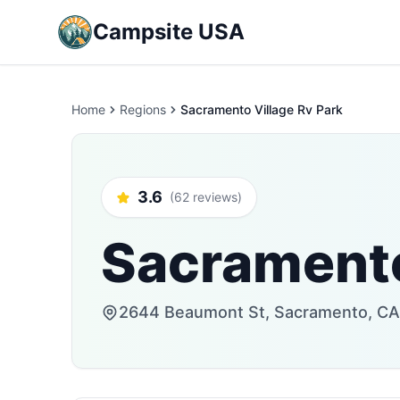
Campsite USA
Home
Regions
Sacramento Village Rv Park
3.6
(62 reviews)
Sacramento
2644 Beaumont St, Sacramento, CA 