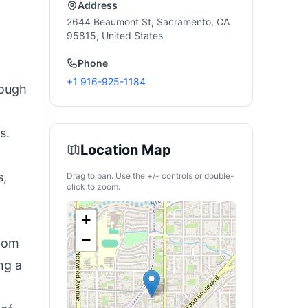
Address
2644 Beaumont St, Sacramento, CA
95815, United States
Phone
+1 916-925-1184
rough
s.
Location Map
s,
Drag to pan. Use the +/- controls or double-
click to zoom.
+
−
room
ng a