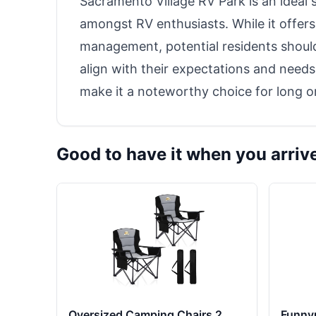
Sacramento Village RV Park is an ideal
amongst RV enthusiasts. While it offer
management, potential residents should
align with their expectations and nee
make it a noteworthy choice for long or
Good to have it when you arriv
Oversized Camping Chairs 2
Funny