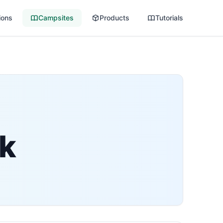
ions
Campsites
Products
Tutorials
rk