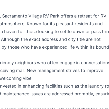
n, Sacramento Village RV Park offers a retreat for RV
 atmosphere. Known for its pleasant residents and
a haven for those looking to settle down or pass th
Although the exact address and city title are not
 by those who have experienced life within its bound
riendly neighbors who often engage in conversation
receiving mail. New management strives to improve
welcoming vibe.
vested in enhancing facilities such as the laundry 
 and maintenance issues are addressed promptly, ensuri