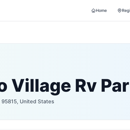
Home
Reg
 Village Rv Pa
95815, United States