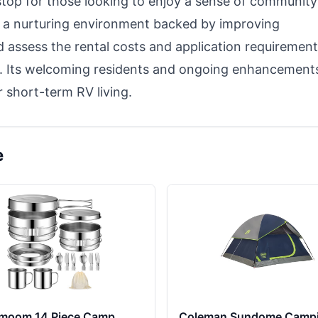
 stop for those looking to enjoy a sense of community
s a nurturing environment backed by improving
 assess the rental costs and application requirement
ds. Its welcoming residents and ongoing enhancement
 short-term RV living.
e
moom 14 Piece Camp
Coleman Sundome Camp