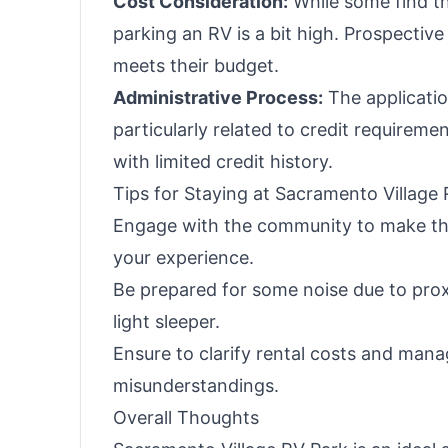
Cost Consideration:
While some find the
parking an RV is a bit high. Prospective
meets their budget.
Administrative Process:
The applicatio
particularly related to credit requirem
with limited credit history.
Tips for Staying at Sacramento Village
Engage with the community to make the
your experience.
Be prepared for some noise due to proxi
light sleeper.
Ensure to clarify rental costs and mana
misunderstandings.
Overall Thoughts