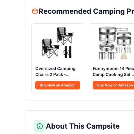
Recommended Camping Pr
Oversized Camping
Funnymoom 14 Piec
Chairs 2 Pack -
Camp Cooking Set,
450lbs Support
Stainless Steel
Buy Now on Amazon
Buy Now on Amazon
Heavy Duty Folding
Camping Cookware
Camp Chair Wide
with Pot and Pan Kit
Portable Outside
Set Stainless Steel
Collapsible Chairs
Cups Plates Forks
with Carry
Knives Spoons for
Bag,Cooler,Cup
Camping,
Holder for
Backpacking,
About This Campsite
Outdoor,Lawn,Sports,Baseball,Soccer-
Outdoor Cooking a