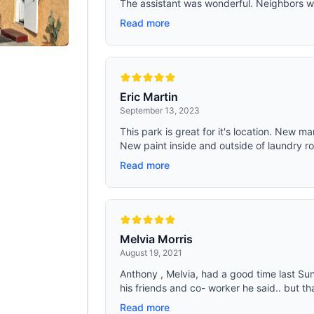
The assistant was wonderful. Neighbors wer
Read more
Eric Martin
September 13, 2023
This park is great for it's location. New 
New paint inside and outside of laundry ro
Read more
Melvia Morris
August 19, 2021
Anthony , Melvia, had a good time last Sun
his friends and co- worker he said.. but tha
Read more