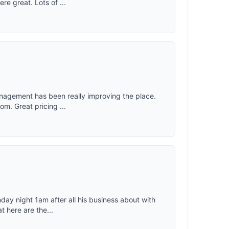
e great. Lots of ...
management has been really improving the place.
om. Great pricing ...
day night 1am after all his business about with
t here are the...