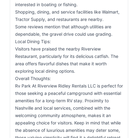
interested in boating or fishing.
Shopping, dining, and service facilities like Walmart,
Tractor Supply, and restaurants are nearby.
Some reviews mention that although utilities are
dependable, the gravel drive could use grading.
Local Dining Tips:
Visitors have praised the nearby Riverview
Restaurant, particularly for its delicious catfish. The
area offers flavorful dishes that make it worth
exploring local dining options.
Overall Thoughts:
Rv Park At Riverview Ridley Rentals LLC is perfect for
those seeking a peaceful campground with essential
amenities for a long-term RV stay. Proximity to
Nashville and local services, combined with the
welcoming community atmosphere, makes it an
appealing choice for visitors. Keep in mind that while
the absence of luxurious amenities may deter some,
those valuing simplicity will find it a delightful retreat.