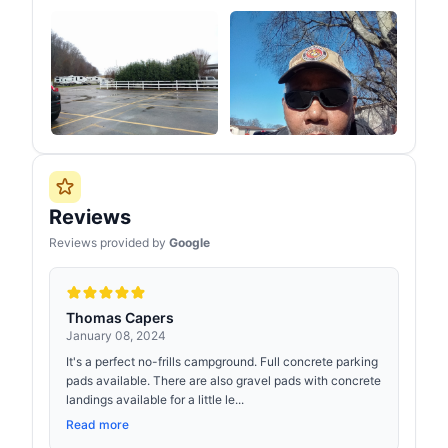
Reviews
Reviews provided by
Google
Thomas Capers
January 08, 2024
It's a perfect no-frills campground. Full concrete parking
pads available. There are also gravel pads with concrete
landings available for a little le...
Read more