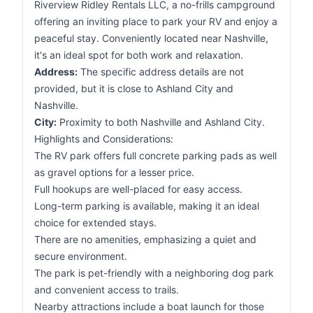
Riverview Ridley Rentals LLC, a no-frills campground
offering an inviting place to park your RV and enjoy a
peaceful stay. Conveniently located near Nashville,
it's an ideal spot for both work and relaxation.
Address:
The specific address details are not
provided, but it is close to Ashland City and
Nashville.
City:
Proximity to both Nashville and Ashland City.
Highlights and Considerations:
The RV park offers full concrete parking pads as well
as gravel options for a lesser price.
Full hookups are well-placed for easy access.
Long-term parking is available, making it an ideal
choice for extended stays.
There are no amenities, emphasizing a quiet and
secure environment.
The park is pet-friendly with a neighboring dog park
and convenient access to trails.
Nearby attractions include a boat launch for those