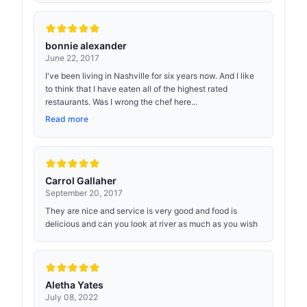
bonnie alexander
June 22, 2017
I've been living in Nashville for six years now. And I like
to think that I have eaten all of the highest rated
restaurants. Was I wrong the chef here...
Read more
Carrol Gallaher
September 20, 2017
They are nice and service is very good and food is
delicious and can you look at river as much as you wish
Aletha Yates
July 08, 2022