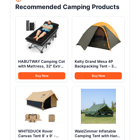
Recommended Camping Products
HABUTWAY Camping Cot
Kelty Grand Mesa 4P
with Mattress, 32" Extra
Backpacking Tent – 3
Wide Camping Cots for
Season 4 Person
Adults, Sleeping Cot for
Camping, Backpacking,
Buy Now
Buy Now
Adults Holds Up to
Thru Hiking Shelter,
600LBS, Cots for
Aluminum Pole Frame,
Sleeping, Camp, Rv,
Single Door + Vestibule,
Beach, Patio, Office
Designed in Colorado,
Naps(Black)
2024 Model (4P)
WHITEDUCK Rover
WaldZimmer Inflatable
Canvas Tent 8' x 9' -
Camping Tent with Hand