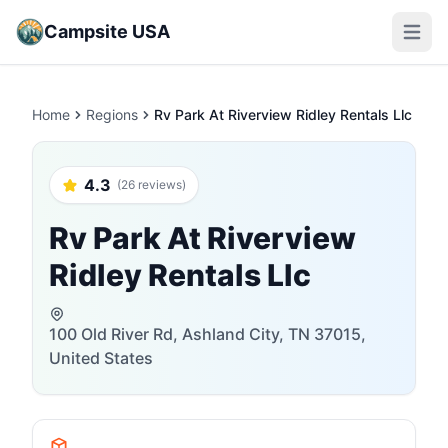
Campsite USA
Open m
Home
Regions
Rv Park At Riverview Ridley Rentals Llc
4.3
(26 reviews)
Rv Park At Riverview
Ridley Rentals Llc
100 Old River Rd, Ashland City, TN 37015,
United States