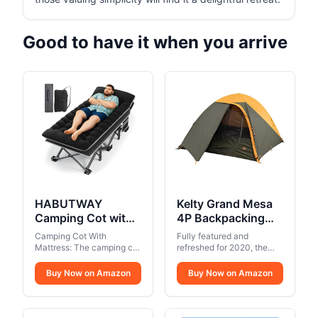
Good to have it when you arrive
HABUTWAY
Kelty Grand Mesa
Camping Cot with
4P Backpacking
Mattress, 32" Extra
Tent – 3 Season 4
Camping Cot With
Fully featured and
Wide Camping
Person Camping,
Mattress: The camping cot
refreshed for 2020, the
Cots for Adults,
comes with a 2.5"-3" thick
Backpacking, Thru
reliable backpacking
removable mattress with a
companion Grand Mesa
Sleeping Cot for
Buy Now on Amazon
Hiking Shelter,
Buy Now on Amazon
velvet surface, providing a
tent is now even grander.
Adults Holds Up to
Aluminum Pole
comfortable and
Easy, affordable, and
600LBS, Cots for
Frame, Single Door
breathable night's sleep.
awesome… like your
Sleeping, Camp,
The cot mattress can be
+ Vestibule,
favorite freeze-dried meal.