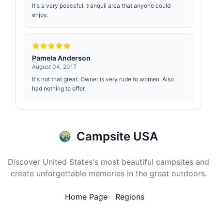
It's a very peaceful, tranquil area that anyone could
enjoy.
Pamela Anderson
August 04, 2017
It's not that great. Owner is very rude to women. Also
had nothing to offer.
Campsite USA
Discover United States's most beautiful campsites and
create unforgettable memories in the great outdoors.
Home Page
Regions