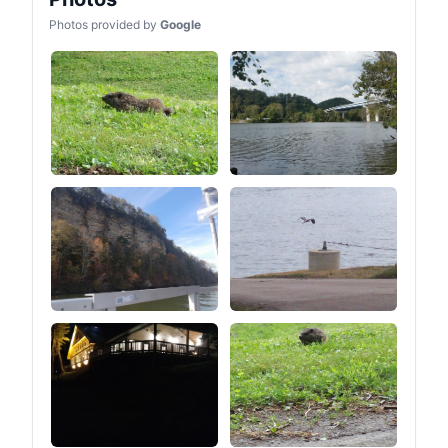
makes it more suitable for
Photos provided by
Google
Tent camping OFF-Grid
life