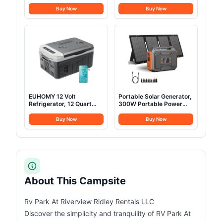
w/StoveJack for 3-6
Pump Waterproof
Persons, Waterproof,
Outdoor Blow up Tent
Buy Now
Buy Now
Luxury Outdoor Camping
Oxford 4 Season Air Tent
and Glamping Yurt Tent,
Cabin House with Mesh
Sandstone Beige (Fire &
Windows & Door
Water Repellent)
12sq/6sq Green
(9.84ft*13.12ft*6.56ft
(6-8 Person))
EUHOMY 12 Volt
Portable Solar Generator,
Refrigerator, 12 Quart
300W Portable Power
(10L) Compressor
Station with Foldable
Electric Cooler APP
60W Solar Panel,110V
Buy Now
Buy Now
Control, Car Fridge
Pure Sine Wave 280Wh
12/24V DC & 120-240V
Battery Power Pack with
AC, Car Refrigerator
USB DC AC Outlet for
-4℉~68℉, Portable
Camping Smart Devices
Freezer for RV, Travel,
RV Van Outdoor-Orange
Camping
About This Campsite
Rv Park At Riverview Ridley Rentals LLC
Discover the simplicity and tranquility of RV Park At