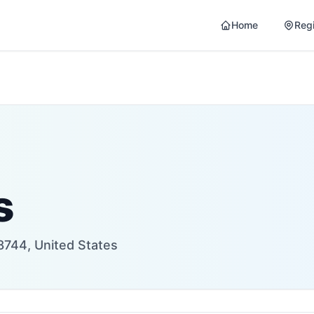
Home
Reg
s
8744, United States