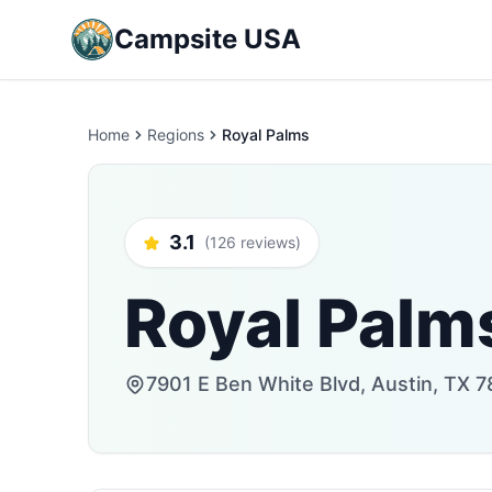
Campsite USA
Home
Regions
Royal Palms
3.1
(126 reviews)
Royal Palm
7901 E Ben White Blvd, Austin, TX 7