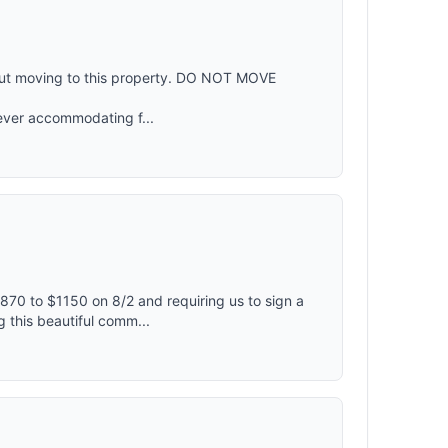
out moving to this property. DO NOT MOVE
ever accommodating f...
870 to $1150 on 8/2 and requiring us to sign a
 this beautiful comm...