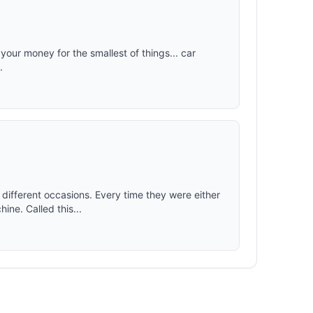
 your money for the smallest of things... car
.
different occasions. Every time they were either
ine. Called this...