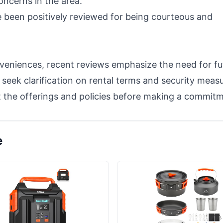
oncerns in the area.
e been positively reviewed for being courteous and
veniences, recent reviews emphasize the need for fu
seek clarification on rental terms and security measu
 the offerings and policies before making a commitm
e