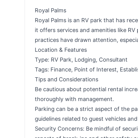
Royal Palms
Royal Palms is an RV park that has rece
it offers services and amenities like R
practices have drawn attention, especi
Location & Features
Type: RV Park, Lodging, Consultant
Tags: Finance, Point of Interest, Estab
Tips and Considerations
Be cautious about potential rental inc
thoroughly with management.
Parking can be a strict aspect of the pa
guidelines related to guest vehicles and
Security Concerns: Be mindful of secur