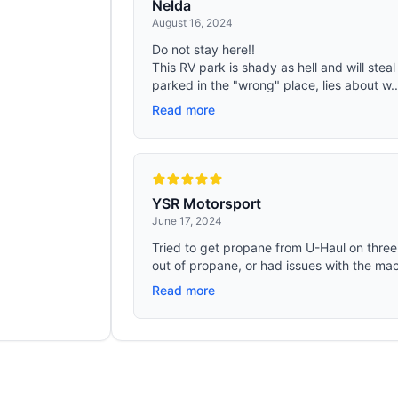
Nelda
August 16, 2024
Do not stay here!!
This RV park is shady as hell and will steal
parked in the "wrong" place, lies about w..
Read more
YSR Motorsport
June 17, 2024
Tried to get propane from U-Haul on three 
out of propane, or had issues with the mach
Read more