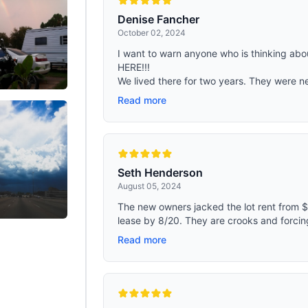
Denise Fancher
October 02, 2024
I want to warn anyone who is thinking ab
HERE!!!
We lived there for two years. They were n
Read more
Seth Henderson
August 05, 2024
The new owners jacked the lot rent from $
lease by 8/20. They are crooks and forcing
Read more