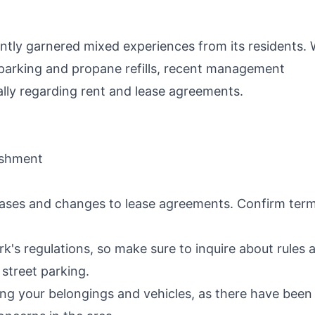
P
ntly garnered mixed experiences from its residents. 
V parking and propane refills, recent management
ally regarding rent and lease agreements.
lishment
reases and changes to lease agreements. Confirm ter
rk's regulations, so make sure to inquire about rules 
 street parking.
ing your belongings and vehicles, as there have been