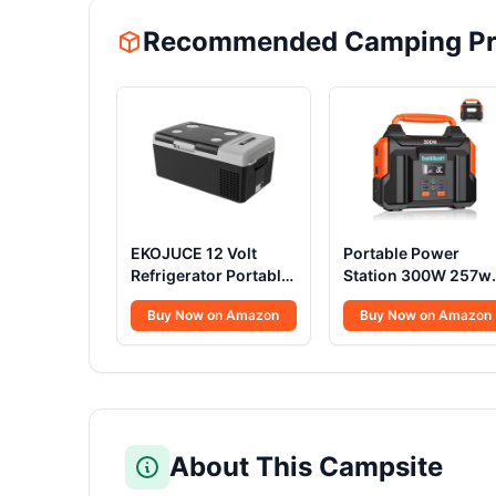
Recommended Camping Pr
EKOJUCE 12 Volt
Portable Power
Refrigerator Portable
Station 300W 257w
Fridge - 16Quart(15L)
Lithium Battery
Buy Now on Amazon
Buy Now on Amazon
Electric Cooler
Bailibatt Small
Compressor fridge
Portable Generator
-4℉~68℉, 12/24V
for Home Use
DC & 100-240V AC
Camping Travel
Car Refrigerator for
Emergency Hunting
Camping, RV,
Outdoor, Large
Fashing, Travel,
Power Bank with AC
About This Campsite
Home
Outlet for Laptop