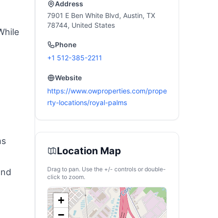
icnic
Haves
Address
7901 E Ben White Blvd, Austin, TX
78744, United States
While
Phone
+1 512-385-2211
Website
https://www.owproperties.com/prope
rty-locations/royal-palms
ms
Location Map
Drag to pan. Use the +/- controls or double-
and
click to zoom.
+
−