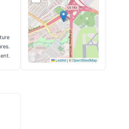
ture
res.
ent.
Leaflet
|
©
OpenStreetMap