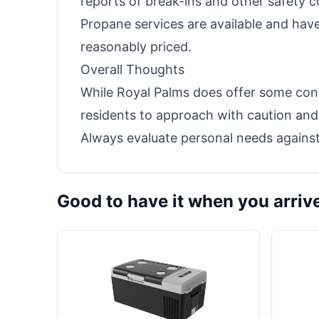
reports of break-ins and other safety c
Propane services are available and hav
reasonably priced.
Overall Thoughts
While Royal Palms does offer some con
residents to approach with caution and 
Always evaluate personal needs against
Good to have it when you arriv