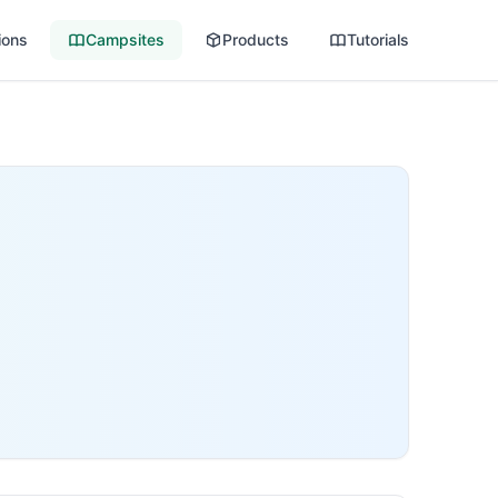
ions
Campsites
Products
Tutorials