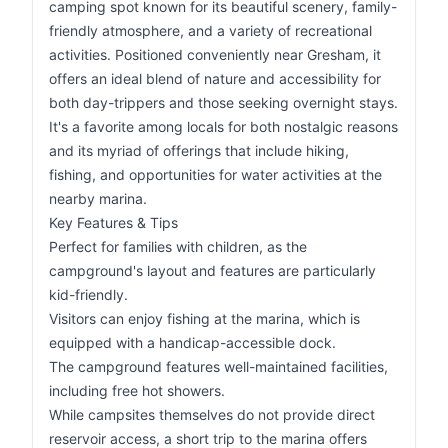
camping spot known for its beautiful scenery, family-
friendly atmosphere, and a variety of recreational
activities. Positioned conveniently near Gresham, it
offers an ideal blend of nature and accessibility for
both day-trippers and those seeking overnight stays.
It's a favorite among locals for both nostalgic reasons
and its myriad of offerings that include hiking,
fishing, and opportunities for water activities at the
nearby marina.
Key Features & Tips
Perfect for families with children, as the
campground's layout and features are particularly
kid-friendly.
Visitors can enjoy fishing at the marina, which is
equipped with a handicap-accessible dock.
The campground features well-maintained facilities,
including free hot showers.
While campsites themselves do not provide direct
reservoir access, a short trip to the marina offers