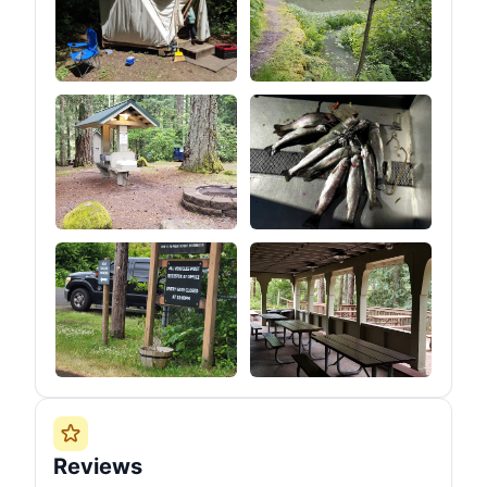
Reviews