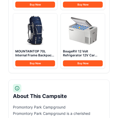
Jack, Waterproof and
People, Waterproof Yurt
Breathable Glamping Wall
Tents with Stove Jack &
Buy Now
Buy Now
Tent, Detachable
Removable Zipped Floor,
Groundsheet for
Spacious Glamping Tent
Camping Party
for Family Camping &
Outdoor Parties 13FT
MOUNTAINTOP 70L
BougeRV 12 Volt
Internal Frame Backpack
Refrigerator 12V Car
Camping Backpacking
Fridge 23 Quart Portable
Hiking Backpack for Men
Freezer Compressor
Buy Now
Buy Now
Women with Rain
Cooler 12/24V DC
Cover,Sapphire Blue
110~240 Volt AC for
Truck Van RV Camper
SUV Travel Camping
Road Trips Tailgating
-8℉~50℉
About This Campsite
Promontory Park Campground
Promontory Park Campground is a cherished