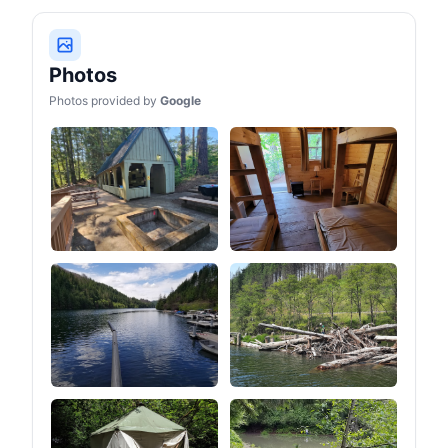
Photos
Photos provided by
Google