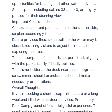
opportunities for boating and other water activities.
Some spots, including cabins 38 and 40, are highly
praised for their stunning views.
Important Considerations
Campsites and tent pads can be on the smaller side,
so plan accordingly for space.
Due to previous fires, some trails to the water may be
closed, requiring visitors to adjust their plans for
exploring the area.
The consumption of alcohol is not permitted, aligning
with the park's family-friendly policies.
There’s no ladder at the dock near the campground,
so swimmers should exercise caution and make
necessary preparations.
Overall Thoughts
If you're seeking a short escape into nature or a long
weekend filled with outdoor activities, Promontory
Park Campground offers a delightful experience. The
combination of its scenic setting, accommodating