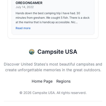
OREGONGAMER
July 14, 2022
Hands down the best camping trip i have had. 30
minutes from gresham. We cought 5 fish. There is a dock
at the marina that is handicap accessible. Nic...
Read more
Campsite USA
Discover United States's most beautiful campsites and
create unforgettable memories in the great outdoors.
Home Page
Regions
© 2026
Campsite USA
. All rights reserverd.