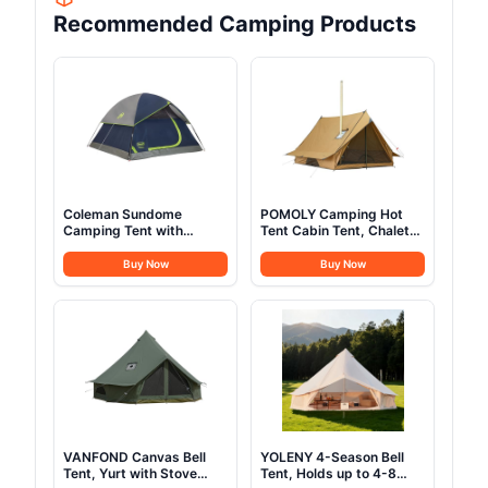
Recommended Camping Products
Coleman Sundome
POMOLY Camping Hot
Camping Tent with
Tent Cabin Tent, Chalet
Rainfly, 2/3/4/6 Person
70 Pro Portable Wall Tent
Tent Sets Up in 10 Mins,
with Stove Jack and Two
Buy Now
Buy Now
Weatherproof Shelter for
Poles for 2-3 Person
Camping, Festivals,
Hiking, Backpacking
Backyard, Sleepovers, &
More
VANFOND Canvas Bell
YOLENY 4-Season Bell
Tent, Yurt with Stove
Tent, Holds up to 4-8