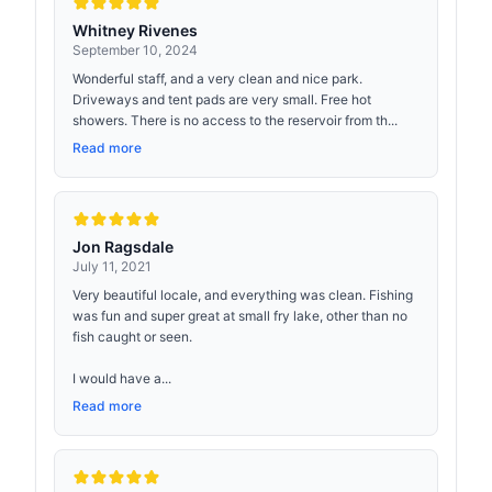
Whitney Rivenes
September 10, 2024
Wonderful staff, and a very clean and nice park.
Driveways and tent pads are very small. Free hot
showers. There is no access to the reservoir from th...
Read more
Jon Ragsdale
July 11, 2021
Very beautiful locale, and everything was clean. Fishing
was fun and super great at small fry lake, other than no
fish caught or seen.
I would have a...
Read more