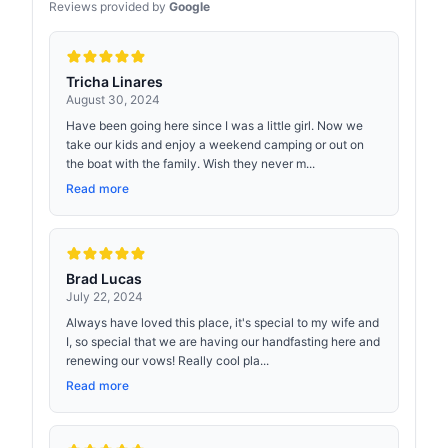
Reviews provided by
Google
Tricha Linares
August 30, 2024
Have been going here since I was a little girl. Now we
take our kids and enjoy a weekend camping or out on
the boat with the family. Wish they never m...
Read more
Brad Lucas
July 22, 2024
Always have loved this place, it's special to my wife and
I, so special that we are having our handfasting here and
renewing our vows! Really cool pla...
Read more