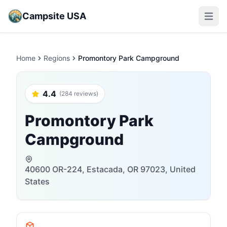
Campsite USA
Open m
Home
Regions
Promontory Park Campground
4.4
(284 reviews)
Promontory Park
Campground
40600 OR-224, Estacada, OR 97023, United
States