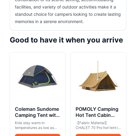
facilities, and variety of outdoor activities make it a
standout choice for campers looking to create lasting
memories in a serene environment.
Good to have it when you arrive
Coleman Sundome
POMOLY Camping
Camping Tent with
Hot Tent Cabin
Rainfly, 2/3/4/6
Tent, Chalet 70 Pro
Kids stay warm in
【Fabric Material】
Person Tent Sets
Portable Wall Tent
temperatures as low as
CHALET 70 Pro hot tent is
Up in 10 Mins,
50°F
with Stove Jack
made of 70D plaid ripstop