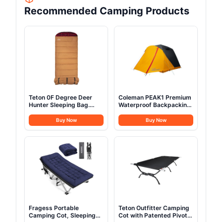
Recommended Camping Products
Teton 0F Degree Deer
Coleman PEAK1 Premium
Hunter Sleeping Bag.
Waterproof Backpacking
Warm and Comfortable
Tent Withstands 45MPH
Camping Sleeping Bags,
Winds Wide Door Star
Buy Now
Buy Now
Teton Tough Canvas Shell
View Window & Footprint
for Camping, Hunting,
Included Available in
and Cold Weather, Brown
1/2/3/4/6 Person
Fragess Portable
Teton Outfitter Camping
Camping Cot, Sleeping
Cot with Patented Pivot