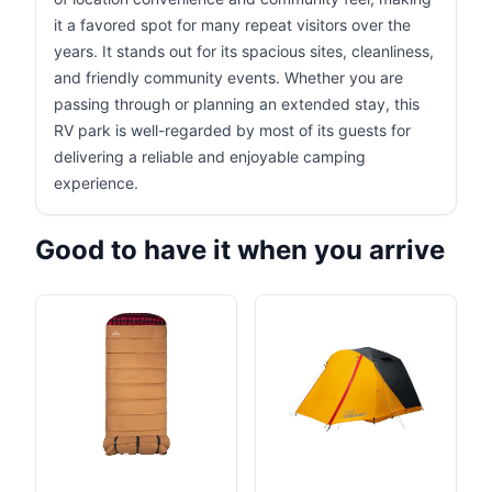
it a favored spot for many repeat visitors over the
years. It stands out for its spacious sites, cleanliness,
and friendly community events. Whether you are
passing through or planning an extended stay, this
RV park is well-regarded by most of its guests for
delivering a reliable and enjoyable camping
experience.
Good to have it when you arrive