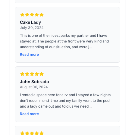
Cake Lady
July 30, 2024
This is one of the nicest parks my partner and I have
stayed at. The people at the front were very kind and
understanding of our situation, and were j...
Read more
John Sobrado
August 06, 2024
I rented a space here for a rv and I stayed a few nights
don’t recommend it me and my family went to the pool
and a lady came out and told us we need ...
Read more