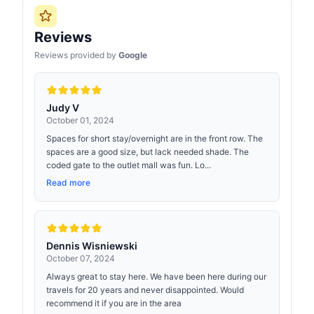
Reviews
Reviews provided by
Google
Judy V
October 01, 2024
Spaces for short stay/overnight are in the front row. The
spaces are a good size, but lack needed shade. The
coded gate to the outlet mall was fun. Lo...
Read more
Dennis Wisniewski
October 07, 2024
Always great to stay here. We have been here during our
travels for 20 years and never disappointed. Would
recommend it if you are in the area