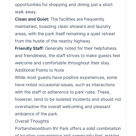
opportunities for shopping and dining just a short
walk away.
Clean and Quiet:
The facilities are frequently
maintained, boasting clean showers and laundry
areas, with the park itself remaining a quiet retreat
from the hustle of the nearby highway.
Friendly Staff:
Generally noted for their helpfulness
and friendliness, the staff strives to make guests feel
welcome and comfortable throughout their stay.
Additional Points to Note
While most guests have positive experiences, some
have noted occasional issues, such as interactions
with the staff or adherence to park rules. These,
however, tend to be isolated incidents and should not
overshadow the overall welcoming and pleasant
ambiance of the park.
Overall Thoughts
Portlandwoodburn RV Park offers a solid combination
of location convenience and community feel, making