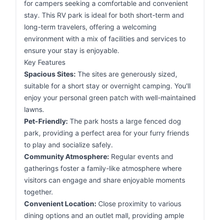
for campers seeking a comfortable and convenient
stay. This RV park is ideal for both short-term and
long-term travelers, offering a welcoming
environment with a mix of facilities and services to
ensure your stay is enjoyable.
Key Features
Spacious Sites:
The sites are generously sized,
suitable for a short stay or overnight camping. You'll
enjoy your personal green patch with well-maintained
lawns.
Pet-Friendly:
The park hosts a large fenced dog
park, providing a perfect area for your furry friends
to play and socialize safely.
Community Atmosphere:
Regular events and
gatherings foster a family-like atmosphere where
visitors can engage and share enjoyable moments
together.
Convenient Location:
Close proximity to various
dining options and an outlet mall, providing ample