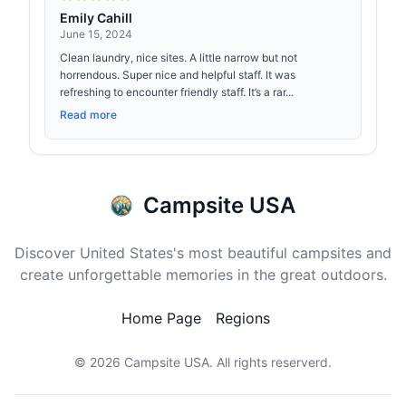
Emily Cahill
June 15, 2024
Clean laundry, nice sites. A little narrow but not
horrendous. Super nice and helpful staff. It was
refreshing to encounter friendly staff. It’s a rar...
Read more
Campsite USA
Discover United States's most beautiful campsites and
create unforgettable memories in the great outdoors.
Home Page
Regions
© 2026
Campsite USA
. All rights reserverd.