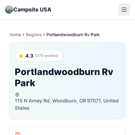
Campsite USA
Open m
Home
Regions
Portlandwoodburn Rv Park
4.3
(375 reviews)
Portlandwoodburn Rv
Park
115 N Arney Rd, Woodburn, OR 97071, United
States