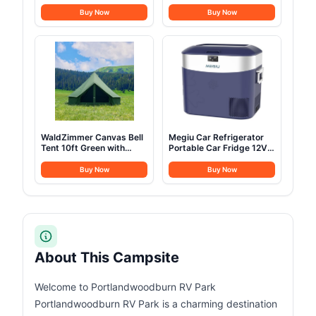
Cot for Adult, 28" Extra
Arm, Folding Camping
Wide Heavy Duty Folding
Cot, Durable Heavy Duty
Buy Now
Buy Now
Cot Max Load 600LBS
Canvas, Comfortable
with Thick Mattress,
Sleeping Bed for Adults,
Portable Camping Bed
Portable
for Camp Outdoor/Office,
Home Nap (Blue)
WaldZimmer Canvas Bell
Megiu Car Refrigerator
Tent 10ft Green with
Portable Car Fridge 12V
Stove Jack and Zipped
Refrigerator 23 Quart (22
Removable Floor, Luxury
Liter) Freezer
Buy Now
Buy Now
Outdoor Glamping Yurt
Compressor Cooler
Cotton Tent for Family
12V/24V DC 110～240 V
Truck Car Camping
AC for Outdoor Camping
Hunting Party
Travel Home Use
-18℃~+15℃ (Blue)
About This Campsite
Welcome to Portlandwoodburn RV Park
Portlandwoodburn RV Park is a charming destination