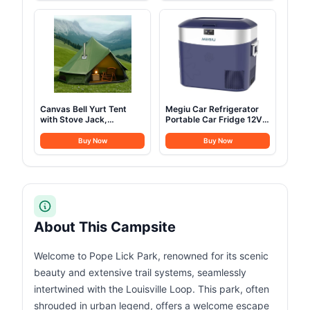
Camping Outdoor
LED Strip Light for Car
Hunting Party (4M-
SUV Truck Camping, 2-3
13.1FT)
People (Gray)
Canvas Bell Yurt Tent
Megiu Car Refrigerator
with Stove Jack,
Portable Car Fridge 12V
Waterproof Luxury 4
Refrigerator 23 Quart (22
Season Tents for Family
Liter) Freezer
Buy Now
Buy Now
Outdoor Camping 100%
Compressor Cooler
Cotton Green Glamping
12V/24V DC 110～240 V
Tents for Hunting, Partie,
AC for Outdoor Camping
All Year Living (3M- 97
Travel Home Use
sq. ft yurt)
-18℃~+15℃ (Blue)
About This Campsite
Welcome to Pope Lick Park, renowned for its scenic
beauty and extensive trail systems, seamlessly
intertwined with the Louisville Loop. This park, often
shrouded in urban legend, offers a welcome escape