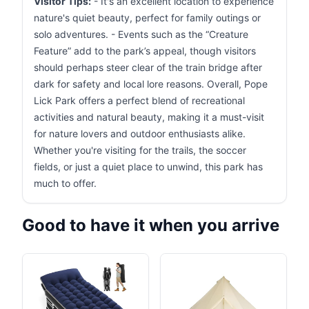
Visitor Tips:
- It's an excellent location to experience
nature's quiet beauty, perfect for family outings or
solo adventures. - Events such as the “Creature
Feature” add to the park’s appeal, though visitors
should perhaps steer clear of the train bridge after
dark for safety and local lore reasons. Overall, Pope
Lick Park offers a perfect blend of recreational
activities and natural beauty, making it a must-visit
for nature lovers and outdoor enthusiasts alike.
Whether you're visiting for the trails, the soccer
fields, or just a quiet place to unwind, this park has
much to offer.
Good to have it when you arrive