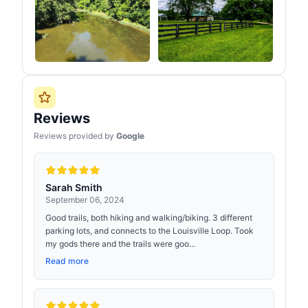
Reviews
Reviews provided by
Google
Sarah Smith
September 06, 2024
Good trails, both hiking and walking/biking. 3 different
parking lots, and connects to the Louisville Loop. Took
my gods there and the trails were goo...
Read more