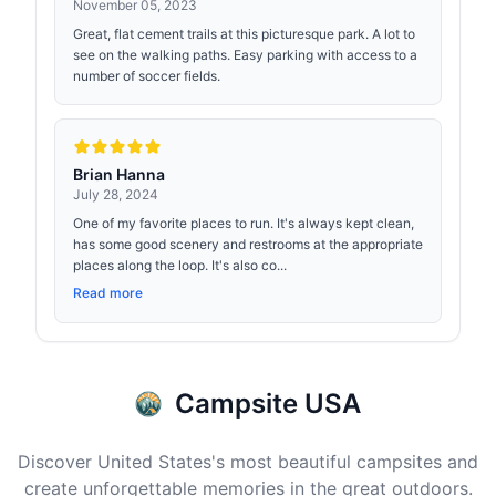
November 05, 2023
Great, flat cement trails at this picturesque park. A lot to
see on the walking paths. Easy parking with access to a
number of soccer fields.
Brian Hanna
July 28, 2024
One of my favorite places to run. It's always kept clean,
has some good scenery and restrooms at the appropriate
places along the loop. It's also co...
Read more
Campsite USA
Discover United States's most beautiful campsites and
create unforgettable memories in the great outdoors.