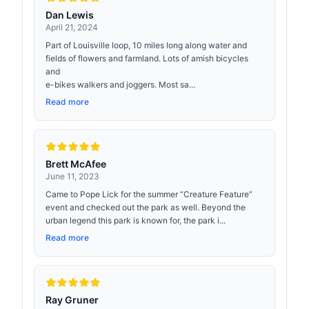
Dan Lewis
April 21, 2024
Part of Louisville loop, 10 miles long along water and
fields of flowers and farmland. Lots of amish bicycles
and
e-bikes walkers and joggers. Most sa...
Read more
Brett McAfee
June 11, 2023
Came to Pope Lick for the summer “Creature Feature”
event and checked out the park as well. Beyond the
urban legend this park is known for, the park i...
Read more
Ray Gruner