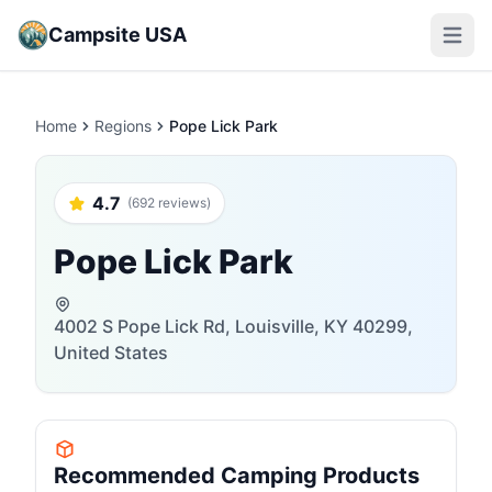
Campsite USA
Open m
Home
Regions
Pope Lick Park
4.7
(692 reviews)
Pope Lick Park
4002 S Pope Lick Rd, Louisville, KY 40299,
United States
Recommended Camping Products