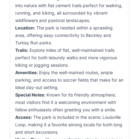
into nature with flat cement trails perfect for walking,
running, and biking, all surrounded by vibrant
wildflowers and pastoral landscapes.
Location:
The park is nestled within a sprawling
area, offering easy connectivity to Beckley and
Turkey Run parks.
Trails:
Explore miles of flat, well-maintained trails
perfect for both leisurely walks and more vigorous
biking or jogging sessions.
Amenities:
Enjoy the well-marked routes, ample
parking, and access to soccer fields that make for an
ideal day-out setting.
Special Notes:
Known for its friendly atmosphere,
most visitors find it a welcoming environment with
fellow enthusiasts often greeting you with a smile.
Access:
The park is included in the scenic Louisville
Loop, making it a favorite among locals for both long
and short excursions.