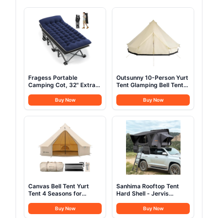
Fragess Portable
Outsunny 10-Person Yurt
Camping Cot, 32" Extra
Tent Glamping Bell Tent
Wide Camping Cots for
with Spacious Interior,
Everyone with Thick
Breathable Waterproof
Buy Now
Buy Now
Cushion, Heavy Duty
Design, for Family
Sleeping Cot Holds Up to
Outdoor Camping, 16' x
600LBS, Cots for
16' x 10'
Sleeping, Rv, Beach,
Patio, Office Naps(Blue)
Canvas Bell Tent Yurt
Sanhima Rooftop Tent
Tent 4 Seasons for
Hard Shell - Jervis
Camping 100% Cotton
Overland Aluminium ABS
Glamping Tents with
Roof Top Tent
Buy Now
Buy Now
Stove Jack, Family
w/Stargaze Window &