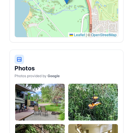
the backpack to quickly
Storage bag packaging
replenish water and
size: 27*13*11 inches.
energy (water bladder not
Weight: 28 lbs. It comes
included). The bottom of
with a polygonal base, can
the backpack has a
accommodate 2-4 people
compartment for shoes or
to sleep inside the tent.
a sleeping bag.
【4 Season Canvas
Leaflet
|
©
OpenStreetMap
Tent】 The ShinHye
canvas hot tent package
includes a sewn-in
groundsheet, stove jack,
windows with mesh, roof
vents, poles, a tool kit and
a weatherproof bag- All
Photos
are included with your
purchase. Whether it's
Photos provided by
Google
spring, summer, fall, or
winter, this tent is your
reliable companion for
outdoor adventures