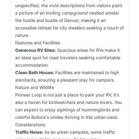
unspecified, the vivid descriptions from visitors paint
a picture of an inviting campground nestled amidst
the hustle and bustle of Denver, making it an
accessible retreat for city dwellers seeking a touch of
nature.
Features and Facilities
Generous RV Sites:
Spacious areas for RVs make it
an ideal spot for road travelers seeking comfortable
accommodation.
Clean Bath House:
Facilities are maintained to high
standards, ensuring a pleasant stay for campers.
Nature and Wildlife
Pioneer Loop is not just a place to park your RV; it's
also a haven for birdwatchers and nature lovers. You
can expect to enjoy sightings of hummingbirds and
colorful Bullock's orioles thriving in this urban oasis.
Considerations
Traffic Noise:
As an urban campsite, some traffic