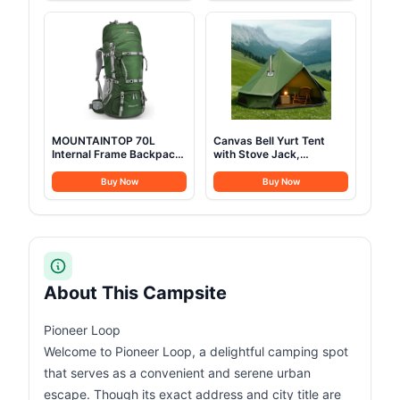
Pockets, Cup Holder and
and Glamping Yurt Tent,
Cooler Bag for Beach,
Sandstone Beige (Fire &
Lawn, Picnic, Fishing,
Water Repellent)
Backpacking, Black
MOUNTAINTOP 70L
Canvas Bell Yurt Tent
Internal Frame Backpack
with Stove Jack,
Camping Backpacking
Waterproof Luxury 4
Hiking Backpack for Men
Season Tents for Family
Buy Now
Buy Now
Women with Rain
Outdoor Camping 100%
Cover,Dark Green
Cotton Green Glamping
Tents for Hunting, Partie,
All Year Living (3M- 97
sq. ft yurt)
About This Campsite
Pioneer Loop
Welcome to Pioneer Loop, a delightful camping spot
that serves as a convenient and serene urban
escape. Though its exact address and city title are