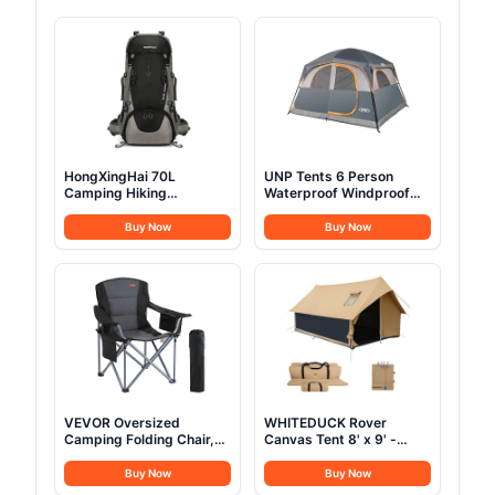
HongXingHai 70L
UNP Tents 6 Person
Camping Hiking
Waterproof Windproof
Backpack with Rain
Easy Setup,Double Layer
Cover Waterproof
Family Camping Tent with
Buy Now
Buy Now
Backpacking Backpack
1 Mesh Door & 5 Large
for Hiking Treeking
Mesh Windows
Climbing Outdoor (Black)
-10'X9'X78in(H) Gray
VEVOR Oversized
WHITEDUCK Rover
Camping Folding Chair,
Canvas Tent 8' x 9' -
Portable Heavy Duty
w/StoveJack for 3-6
Outdoor Quad Lumbar
Persons, Waterproof,
Buy Now
Buy Now
Back Padded with Side
Luxury Outdoor Camping