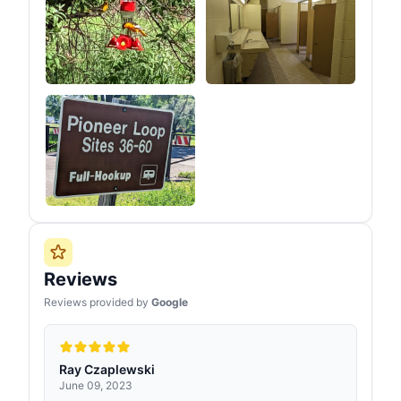
Reviews
Reviews provided by
Google
Ray Czaplewski
June 09, 2023