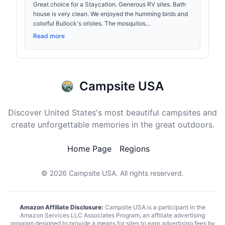
Great choice for a Staycation. Generous RV sites. Bath
house is very clean. We enjoyed the humming birds and
colorful Bullock's orioles. The mosquitos...
Read more
Campsite USA
Discover United States's most beautiful campsites and
create unforgettable memories in the great outdoors.
Home Page
Regions
© 2026
Campsite USA
. All rights reserverd.
Amazon Affiliate Disclosure:
Campsite USA is a participant in the
Amazon Services LLC Associates Program, an affiliate advertising
program designed to provide a means for sites to earn advertising fees by