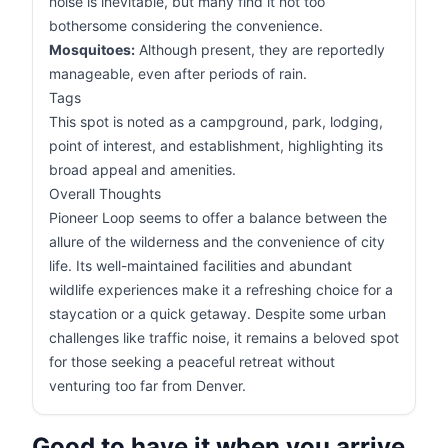
noise is inevitable, but many find it not too
bothersome considering the convenience.
Mosquitoes:
Although present, they are reportedly
manageable, even after periods of rain.
Tags
This spot is noted as a campground, park, lodging,
point of interest, and establishment, highlighting its
broad appeal and amenities.
Overall Thoughts
Pioneer Loop seems to offer a balance between the
allure of the wilderness and the convenience of city
life. Its well-maintained facilities and abundant
wildlife experiences make it a refreshing choice for a
staycation or a quick getaway. Despite some urban
challenges like traffic noise, it remains a beloved spot
for those seeking a peaceful retreat without
venturing too far from Denver.
Good to have it when you arrive