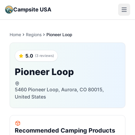
Campsite USA
Open m
Home
Regions
Pioneer Loop
5.0
(3 reviews)
Pioneer Loop
5460 Pioneer Loop, Aurora, CO 80015,
United States
Recommended Camping Products