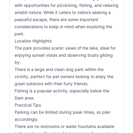
with opportunities for picnicking, fishing, and relaxing
amidst nature. While it caters to visitors seeking a
peaceful escape, there are some important
considerations to keep in mind when exploring the
park.
Location Highlights
The park provides scenic views of the lake, ideal for
enjoying sunset vistas and observing boats gliding
by.
There is a large and clean dog park within the
vicinity, perfect for pet owners looking to enjoy the
great outdoors with their furry friends.
Fishing is a popular activity, especially below the
Dam area.
Practical Tips
Parking can be limited during peak times, so plan
accordingly.
There are no restrooms or water fountains available