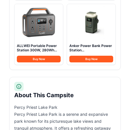
Camping, Festivals,
Bed with Mat & Carry Bag
Backyard, Sleepovers, &
More
ALLWEI Portable Power
Anker Power Bank Power
Station 300W, 280Wh
Station
Solar Generator with
60,000mAh,Portable
110V Pure Sine Wave AC
Outdoor Generator 87W
Buy Now
Buy Now
Outlet, Backup Lithium
with Smart Digital
Battery Generator for
Display, Retractable Auto
CPAP Outdoor RV
Lighting and SOS Mode,
Camping Emergency
Home Backup(PowerCore
Home Use
Reserve 192Wh) for
Travel, Camping
About This Campsite
Percy Priest Lake Park
Percy Priest Lake Park is a serene and expansive
park known for its picturesque lake views and
tranquil atmosphere. It offers a refreshing getaway