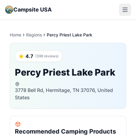
Campsite USA
Open m
Home
Regions
Percy Priest Lake Park
4.7
(396 reviews)
Percy Priest Lake Park
3778 Bell Rd, Hermitage, TN 37076, United
States
Recommended Camping Products