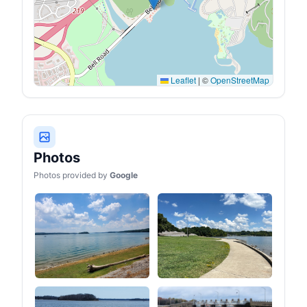
1*USB-C PD 60W output,
where you are.
2* USB-A, 1* car cigarette
lighter for car appliances,
3* DC ports. The battery
generator can power daily
essential devices like
CPAP, drone, phones,
Leaflet
|
©
OpenStreetMap
laptop, camera, RV cooler,
RV fridge,etc.
Photos
Photos provided by
Google