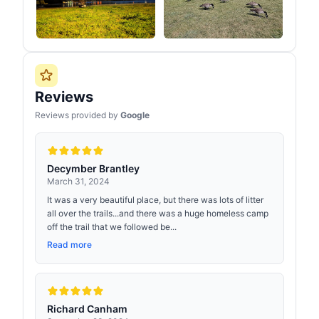
Reviews
Reviews provided by
Google
Decymber Brantley
March 31, 2024
It was a very beautiful place, but there was lots of litter
all over the trails...and there was a huge homeless camp
off the trail that we followed be...
Read more
Richard Canham