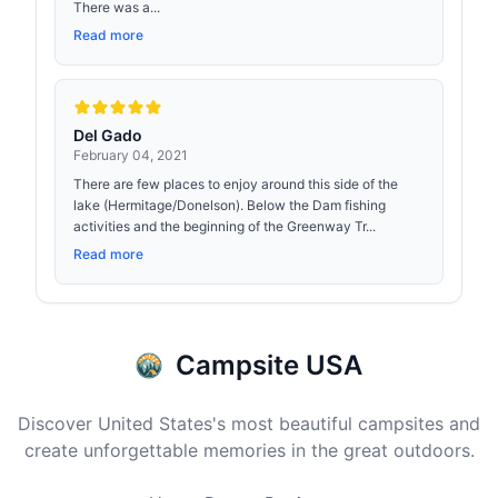
There was a...
Read more
Del Gado
February 04, 2021
There are few places to enjoy around this side of the
lake (Hermitage/Donelson). Below the Dam fishing
activities and the beginning of the Greenway Tr...
Read more
Campsite USA
Discover United States's most beautiful campsites and
create unforgettable memories in the great outdoors.