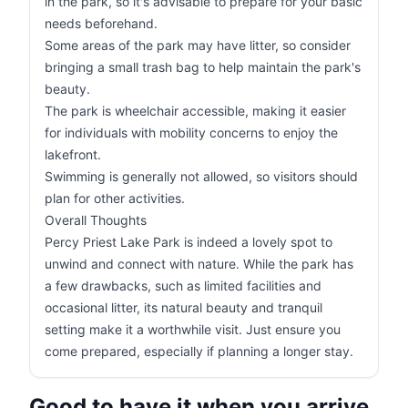
in the park, so it's advisable to prepare for your basic
needs beforehand.
Some areas of the park may have litter, so consider
bringing a small trash bag to help maintain the park's
beauty.
The park is wheelchair accessible, making it easier
for individuals with mobility concerns to enjoy the
lakefront.
Swimming is generally not allowed, so visitors should
plan for other activities.
Overall Thoughts
Percy Priest Lake Park is indeed a lovely spot to
unwind and connect with nature. While the park has
a few drawbacks, such as limited facilities and
occasional litter, its natural beauty and tranquil
setting make it a worthwhile visit. Just ensure you
come prepared, especially if planning a longer stay.
Good to have it when you arrive