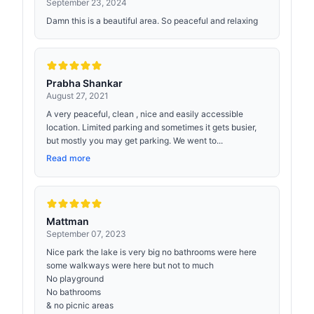
September 23, 2024
Damn this is a beautiful area. So peaceful and relaxing
Prabha Shankar
August 27, 2021
A very peaceful, clean , nice and easily accessible
location. Limited parking and sometimes it gets busier,
but mostly you may get parking. We went to...
Read more
Mattman
September 07, 2023
Nice park the lake is very big no bathrooms were here
some walkways were here but not to much
No playground
No bathrooms
& no picnic areas