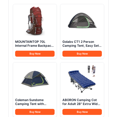
MOUNTAINTOP 70L
Golabs CT1 2 Person
Internal Frame Backpack
Camping Tent, Easy Set
Camping Backpacking
Up in 3 Mins, PU1500mm
Hiking Backpack for Men
Waterproof w/Mesh Top
Buy Now
Buy Now
Women with Rain
& Door with Ventilation,
Cover,Maroon
Lightweight 4.4lbs
Portable Family Tent with
Carry Bag &Interior
Storage Pockets &Hook
Coleman Sundome
ABORON Camping Cot
Camping Tent with
for Adult 28" Extra Wide,
Rainfly, 2/3/4/6 Person
Heavy-Duty 1200D
Tent Sets Up in 10 Mins,
Oxford Cot for Sleeping,
Buy Now
Buy Now
Weatherproof Shelter for
Portable Folding Camp