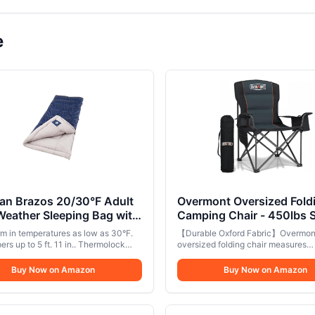
e
an Brazos 20/30°F Adult
Overmont Oversized Fold
eather Sleeping Bag with
Camping Chair - 450lbs 
g Zipper & Stuff Sack,
with Padded Cushion Coo
m in temperatures as low as 30°F.
【Durable Oxford Fabric】Overmon
ne Washable
Pockets - Heavy Duty
rs up to 5 ft. 11 in.. Thermolock
oversized folding chair measures
be along the zipper keeps body heat
Collapsible Chairs for Sp
39x20x24in and is made of double
aping
tear-resistant 600D Oxford fabric w
Buy Now on Amazon
Garden Beach Fishing Bl
Buy Now on Amazon
sponge cushion, providing excellen
durability and breathability.. 【Exce
Weight Capacity】The sturdy scra
resistant paint-coated frame can s