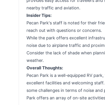
provides easy access for travelers and
nearby traffic and aviation.
Insider Tips:
Pecan Park's staff is noted for their fri
reach out with questions or concerns.
While the park offers excellent infrastru
noise due to airplane traffic and proxim
Consider the lack of shade when planni
weather.
Overall Thoughts:
Pecan Park is a well-equipped RV park, 
excellent facilities and welcoming staff
some challenges in terms of noise and pr
Park offers an array of on-site activitie