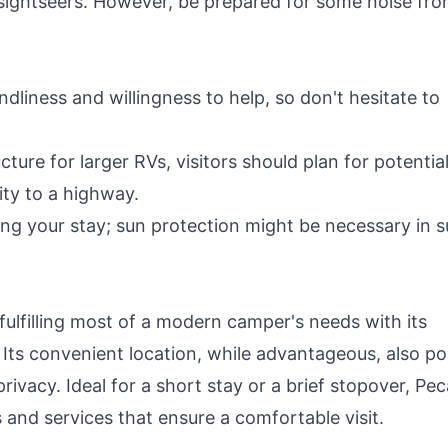
 sightseers. However, be prepared for some noise fr
endliness and willingness to help, so don't hesitate to
cture for larger RVs, visitors should plan for potentia
ity to a highway.
ng your stay; sun protection might be necessary in 
fulfilling most of a modern camper's needs with its
. Its convenient location, while advantageous, also p
ivacy. Ideal for a short stay or a brief stopover, Pe
s and services that ensure a comfortable visit.