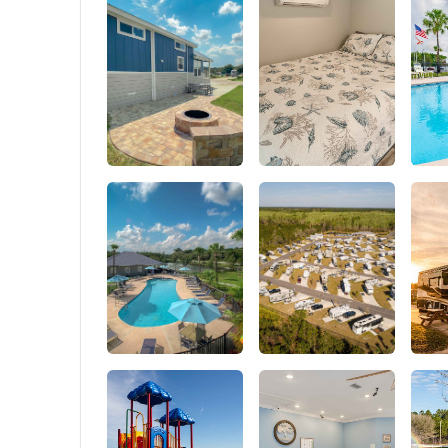
outdoor 
camping,
OUTPUT: 
used at 
system e
DC charg
supply p
and air 
are comp
full), tab
an essent
output p
such as 
projector