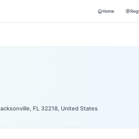
Home
Reg
acksonville, FL 32218, United States