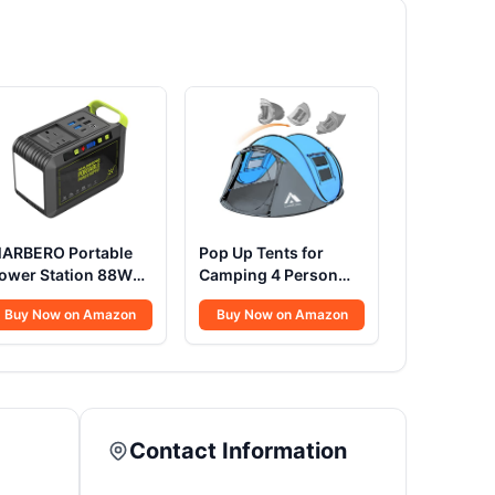
ARBERO Portable
Pop Up Tents for
ower Station 88Wh
Camping 4 Person
amping Lithium
Waterproof Popup
Buy Now on Amazon
Buy Now on Amazon
attery Solar
Tent Camping Easy
enerator Fast
Up Camping Tents
harging with AC
Instant Four Person
utlet 120W Peak
Tent Easy
ower Bank(Solar
anel Optional) for
Contact Information
ome Backup
utdoor Emergency