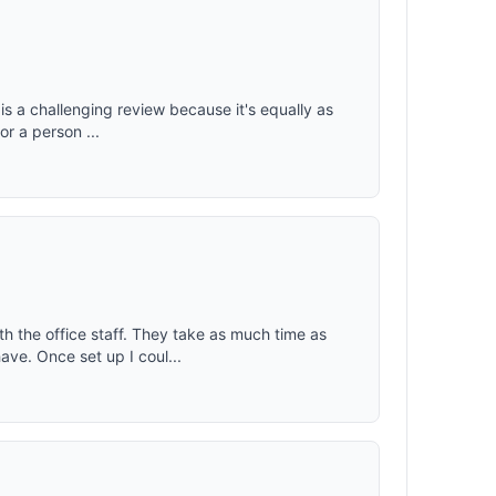
ople with
t: 4.3
keeping
is a challenging review because it's equally as
for a person ...
h the office staff. They take as much time as
ve. Once set up I coul...