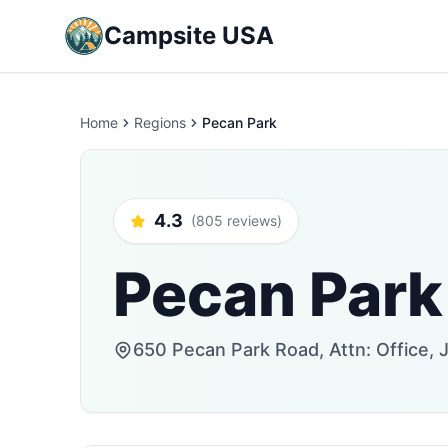
Campsite USA
Home
Regions
Pecan Park
4.3
(805 reviews)
Pecan Park
650 Pecan Park Road, Attn: Office, J