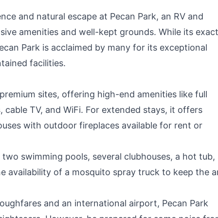
R
nce and natural escape at Pecan Park, an RV and
nsive amenities and well-kept grounds. While its exac
Pecan Park is acclaimed by many for its exceptional
ained facilities.
emium sites, offering high-end amenities like full
 cable TV, and WiFi. For extended stays, it offers
uses with outdoor fireplaces available for rent or
 two swimming pools, several clubhouses, a hot tub,
e availability of a mosquito spray truck to keep the a
ughfares and an international airport, Pecan Park