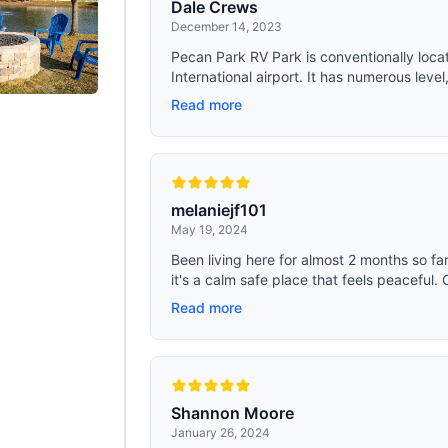
Dale Crews
December 14, 2023
Pecan Park RV Park is conventionally locate
International airport. It has numerous level, 
Read more
melaniejf101
May 19, 2024
Been living here for almost 2 months so far
it's a calm safe place that feels peaceful. 
Read more
Shannon Moore
January 26, 2024