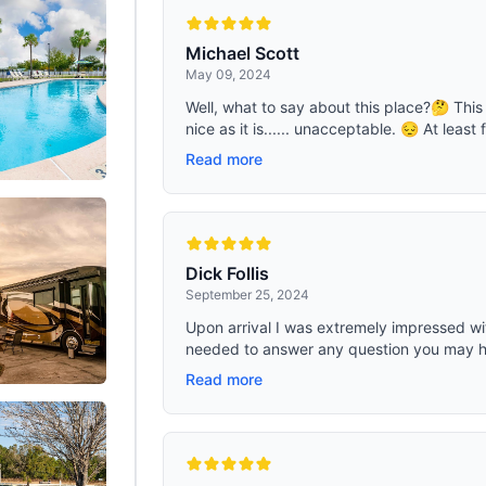
camping, road trips, backyard
4 people in sleeping bag or 2-3 pe
 home, school, office,etc.. MULTI-
lots of camping gears; Center Heigh
There are 8 output ports could be
feet. INCLUDES 8 x Tent Pegs for 
Michael Scott
the same time, and the built-in BMS
tent steady, 4 x 3mm Wind Ropes.
May 09, 2024
nsures stability and safety. The car
er output cable(included) will
Well, what to say about this place?🤔 This 
ower to car fridge, vacuum cleaner,
nice as it is...... unacceptable. 😔 At least 
compressor. USB and USB C PD ports
atible for all the mobile phones(1hr
Read more
lets(1.5hrs full), laptops(2hrs full), it's
ial unit for road trips. The two AC
orts will power home appliances,
small TVs, game consoles,
s, etc.
Dick Follis
September 25, 2024
Upon arrival I was extremely impressed wit
needed to answer any question you may ha
Read more