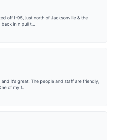
d off I-95, just north of Jacksonville & the
back in n pull t...
 and it's great. The people and staff are friendly,
One of my f...