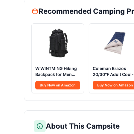
Recommended Camping Pr
W WINTMING Hiking
Coleman Brazos
Backpack for Men
20/30°F Adult Cool-
70L/100L Camping
Weather Sleeping B
Buy Now on Amazon
Buy Now on Amazon
Backpack Military
with No-Snag Zippe
Rucksack Molle 3
& Stuff Sack, Machi
Days Assault Pack for
Washable
Climbing
About This Campsite