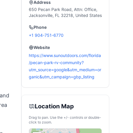
V Van Hunting
Address
650 Pecan Park Road, Attn: Office,
Jacksonville, FL 32218, United States
t
Phone
+1 904-751-6770
Website
https://www.sunoutdoors.com/florida
/pecan-park-rv-community?
utm_source=google&utm_medium=or
ganic&utm_campaign=gbp_listing
 and
rea
Location Map
Drag to pan. Use the +/- controls or double-
click to zoom.