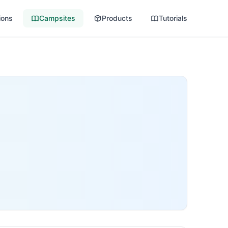
ions
Campsites
Products
Tutorials