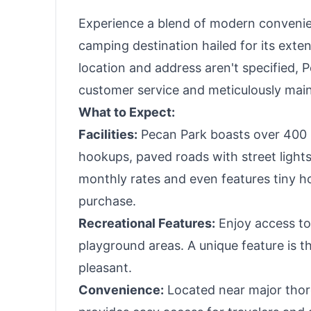
Experience a blend of modern convenie
camping destination hailed for its exte
location and address aren't specified, 
customer service and meticulously maint
What to Expect:
Facilities:
Pecan Park boasts over 400 pr
hookups, paved roads with street lights,
monthly rates and even features tiny ho
purchase.
Recreational Features:
Enjoy access to
playground areas. A unique feature is th
pleasant.
Convenience:
Located near major thoro