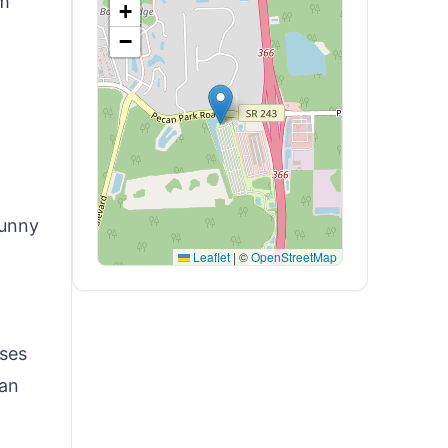
om
+
−
l
sunny
Leaflet
|
©
OpenStreetMap
oses
can