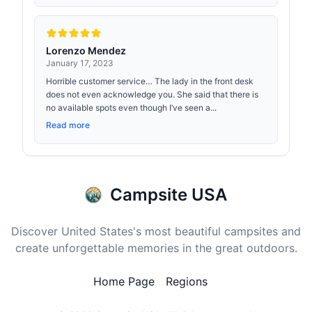
Lorenzo Mendez
January 17, 2023
Horrible customer service… The lady in the front desk
does not even acknowledge you. She said that there is
no available spots even though I’ve seen a...
Read more
Campsite USA
Discover United States's most beautiful campsites and
create unforgettable memories in the great outdoors.
Home Page
Regions