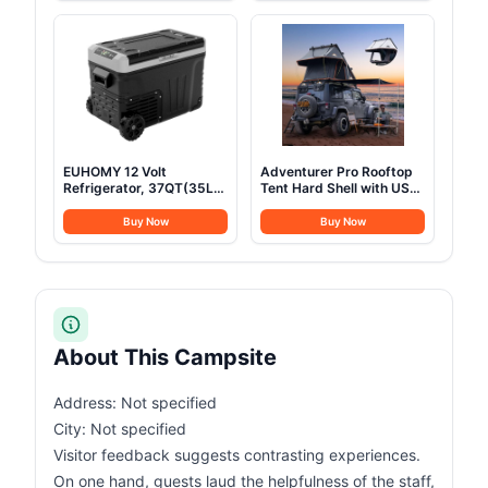
Display, Retractable Auto
Assault Pack for
Lighting and SOS Mode,
Climbing
Home Backup(PowerCore
Reserve 192Wh) for
Travel, Camping
EUHOMY 12 Volt
Adventurer Pro Rooftop
Refrigerator, 37QT(35L)
Tent Hard Shell with USB
Electric Cooler, Portable
Outlet, Side Awning,
Freezer 12V/24V DC 100-
Replaceable Rain
Buy Now
Buy Now
240V AC, 12V Fridge
Fly&Luggage Racks for 4
-4℉~68℉, 12V Cooler
Season Camping,
with Wheels & 2 Baskets
Aluminum Pop Up 2-3
for Travel, Truck, Boat,
Person Roof Top Tent for
Camping
Truck Jeep SUV Van
Trailer
About This Campsite
Address: Not specified
City: Not specified
Visitor feedback suggests contrasting experiences.
On one hand, guests laud the helpfulness of the staff,