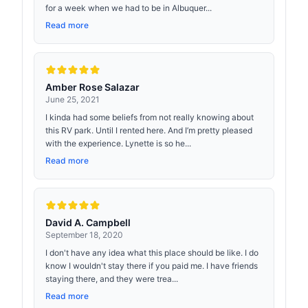
for a week when we had to be in Albuquer...
Read more
Amber Rose Salazar
June 25, 2021
I kinda had some beliefs from not really knowing about
this RV park. Until I rented here. And I’m pretty pleased
with the experience. Lynette is so he...
Read more
David A. Campbell
September 18, 2020
I don't have any idea what this place should be like. I do
know I wouldn't stay there if you paid me. I have friends
staying there, and they were trea...
Read more