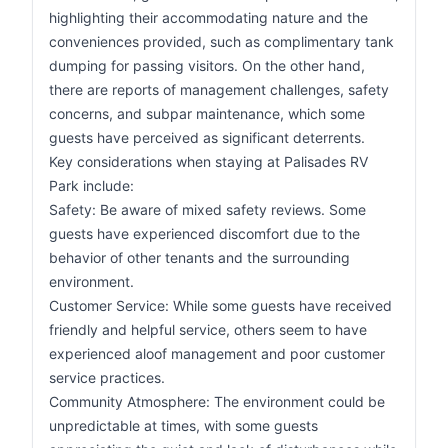
highlighting their accommodating nature and the
conveniences provided, such as complimentary tank
dumping for passing visitors. On the other hand,
there are reports of management challenges, safety
concerns, and subpar maintenance, which some
guests have perceived as significant deterrents.
Key considerations when staying at Palisades RV
Park include:
Safety: Be aware of mixed safety reviews. Some
guests have experienced discomfort due to the
behavior of other tenants and the surrounding
environment.
Customer Service: While some guests have received
friendly and helpful service, others seem to have
experienced aloof management and poor customer
service practices.
Community Atmosphere: The environment could be
unpredictable at times, with some guests