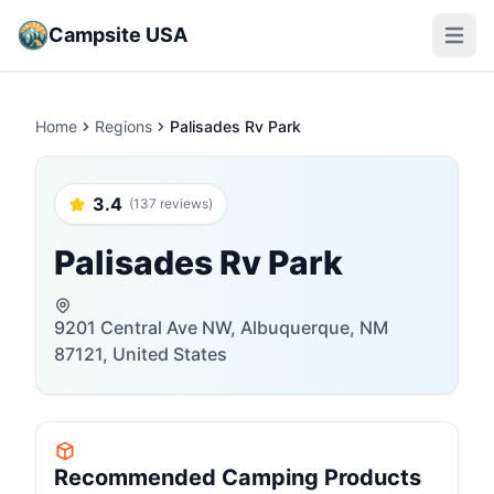
Campsite USA
Open m
Home
Regions
Palisades Rv Park
3.4
(137 reviews)
Palisades Rv Park
9201 Central Ave NW, Albuquerque, NM
87121, United States
Recommended Camping Products