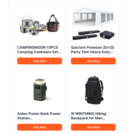
CAMPINGMOON 13PCS
Quictent Premium 20x20
Camping Cookware Set
Party Tent Heavy Duty
Stainless Steel Outdoor
Outdoor Gazebo White
Nesting Cooking Mess Kit
Event Shelter Wedding
Buy Now
Buy Now
Pots Pans Bowls with
Canopy Tent for Parties
Storage Carrying Tote
Carport BBQ with
Bag MC210
Removable Sidewall
Windows & Storage Bags
Anker Power Bank Power
W WINTMING Hiking
Station
Backpack for Men
60,000mAh,Portable
70L/100L Camping
Outdoor Generator 87W
Backpack Military
Buy Now
Buy Now
with Smart Digital
Rucksack Molle 3 Days