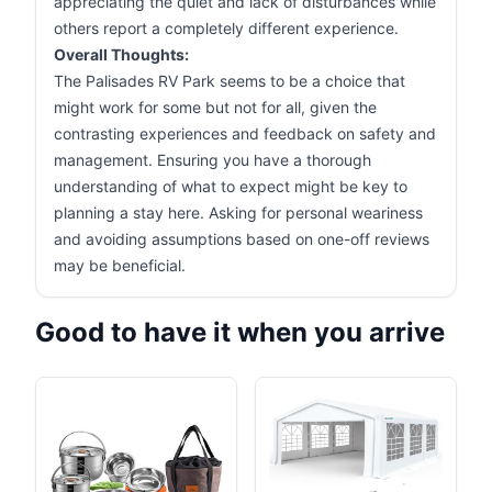
appreciating the quiet and lack of disturbances while
others report a completely different experience.
Overall Thoughts:
The Palisades RV Park seems to be a choice that
might work for some but not for all, given the
contrasting experiences and feedback on safety and
management. Ensuring you have a thorough
understanding of what to expect might be key to
planning a stay here. Asking for personal weariness
and avoiding assumptions based on one-off reviews
may be beneficial.
Good to have it when you arrive