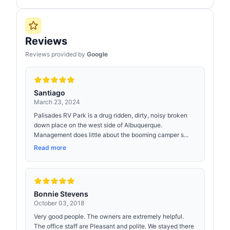
Reviews
Reviews provided by
Google
Santiago
March 23, 2024
Palisades RV Park is a drug ridden, dirty, noisy broken
down place on the west side of Albuquerque.
Management does little about the booming camper s...
Read more
Bonnie Stevens
October 03, 2018
Very good people. The owners are extremely helpful.
The office staff are Pleasant and polite. We stayed there