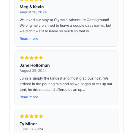
Meg & Kevin
August 28, 2024
We loved our stay at Olympic Adventure Campground!
We originally planned to leave a couple days earlier, but
we didn't want to leave so much so that w...
Read more
Jane Holloman
August 25, 2024
John is simply the kindest and most gracious host. We
arrived in the pouring rain and as we began to set up our
tent, he drove up and offered us an up...
Read more
Ty Miner
June 16, 2024