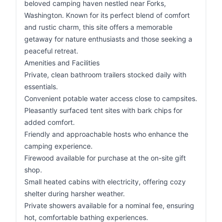
beloved camping haven nestled near Forks,
Washington. Known for its perfect blend of comfort
and rustic charm, this site offers a memorable
getaway for nature enthusiasts and those seeking a
peaceful retreat.
Amenities and Facilities
Private, clean bathroom trailers stocked daily with
essentials.
Convenient potable water access close to campsites.
Pleasantly surfaced tent sites with bark chips for
added comfort.
Friendly and approachable hosts who enhance the
camping experience.
Firewood available for purchase at the on-site gift
shop.
Small heated cabins with electricity, offering cozy
shelter during harsher weather.
Private showers available for a nominal fee, ensuring
hot, comfortable bathing experiences.