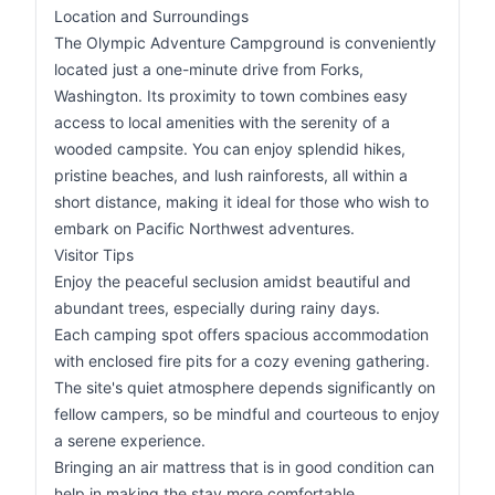
Location and Surroundings
The Olympic Adventure Campground is conveniently
located just a one-minute drive from Forks,
Washington. Its proximity to town combines easy
access to local amenities with the serenity of a
wooded campsite. You can enjoy splendid hikes,
pristine beaches, and lush rainforests, all within a
short distance, making it ideal for those who wish to
embark on Pacific Northwest adventures.
Visitor Tips
Enjoy the peaceful seclusion amidst beautiful and
abundant trees, especially during rainy days.
Each camping spot offers spacious accommodation
with enclosed fire pits for a cozy evening gathering.
The site's quiet atmosphere depends significantly on
fellow campers, so be mindful and courteous to enjoy
a serene experience.
Bringing an air mattress that is in good condition can
help in making the stay more comfortable.