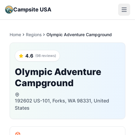
Campsite USA
Open m
Home
Regions
Olympic Adventure Campground
4.6
(98 reviews)
Olympic Adventure
Campground
192602 US-101, Forks, WA 98331, United
States