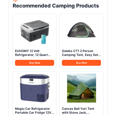
Recommended Camping Products
EUHOMY 12 Volt
Golabs CT1 2 Person
Refrigerator, 12 Quart
Camping Tent, Easy Set
(10L) Compressor
Up in 3 Mins, PU1500mm
Electric Cooler APP
Waterproof w/Mesh Top
Buy Now
Buy Now
Control, Car Fridge
& Door with Ventilation,
12/24V DC & 120-240V
Lightweight 4.4lbs
AC, Car Refrigerator
Portable Family Tent with
-4℉~68℉, Portable
Carry Bag &Interior
Freezer for RV, Travel,
Storage Pockets &Hook
Camping
Megiu Car Refrigerator
Canvas Bell Yurt Tent
Portable Car Fridge 12V
with Stove Jack,