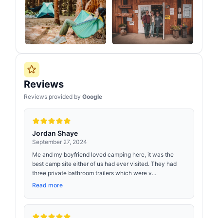
Reviews
Reviews provided by
Google
Jordan Shaye
September 27, 2024
Me and my boyfriend loved camping here, it was the
best camp site either of us had ever visited. They had
three private bathroom trailers which were v...
Read more