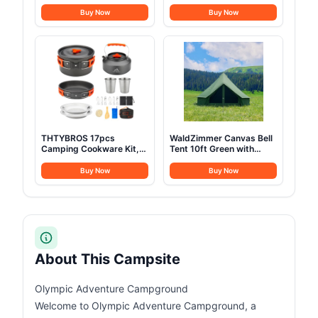
Refrigerator 23 Quart (22
Waterproof Luxury 4
Liter) Freezer
Season Tents for Family
Buy Now
Buy Now
Compressor Cooler
Outdoor Camping 100%
12V/24V DC 110～240 V
Cotton Green Glamping
AC for Outdoor Camping
Tents for Hunting, Partie,
Travel Home Use
All Year Living (3M- 97
-18℃~+15℃ (Blue)
sq. ft yurt)
THTYBROS 17pcs
WaldZimmer Canvas Bell
Camping Cookware Kit,
Tent 10ft Green with
0.45Gal Pot, 7inches
Stove Jack and Zipped
Pan,0.30Gal Kettle Set
Removable Floor, Luxury
Buy Now
Buy Now
with 2 Set Stainless Steel
Outdoor Glamping Yurt
Cups Plates Forks Knives
Cotton Tent for Family
Spoons for
Truck Car Camping
Hiking,Camping,Backpacking,Outdoor
Hunting Party
Cooking and Picnic
About This Campsite
Olympic Adventure Campground
Welcome to Olympic Adventure Campground, a