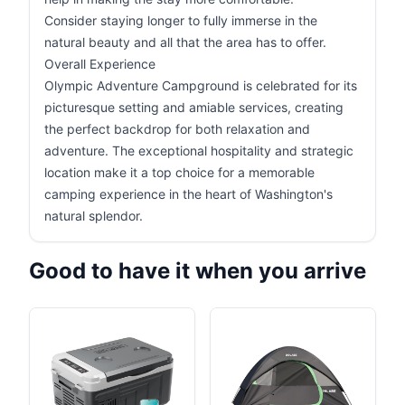
Consider staying longer to fully immerse in the
natural beauty and all that the area has to offer.
Overall Experience
Olympic Adventure Campground is celebrated for its
picturesque setting and amiable services, creating
the perfect backdrop for both relaxation and
adventure. The exceptional hospitality and strategic
location make it a top choice for a memorable
camping experience in the heart of Washington's
natural splendor.
Good to have it when you arrive