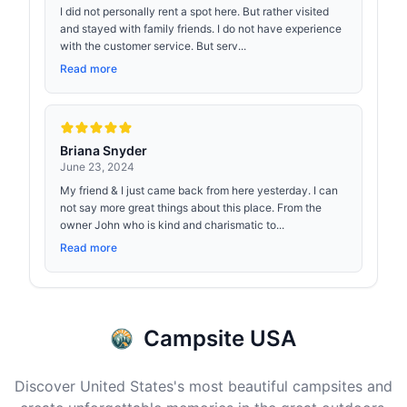
I did not personally rent a spot here. But rather visited
and stayed with family friends. I do not have experience
with the customer service. But serv...
Read more
Briana Snyder
June 23, 2024
My friend & I just came back from here yesterday. I can
not say more great things about this place. From the
owner John who is kind and charismatic to...
Read more
Campsite USA
Discover United States's most beautiful campsites and