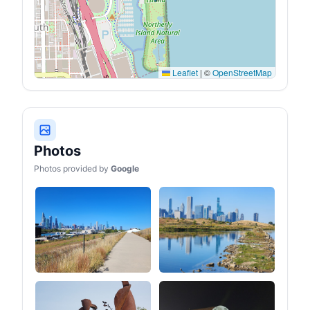
Leaflet
|
©
OpenStreetMap
Photos
Photos provided by
Google