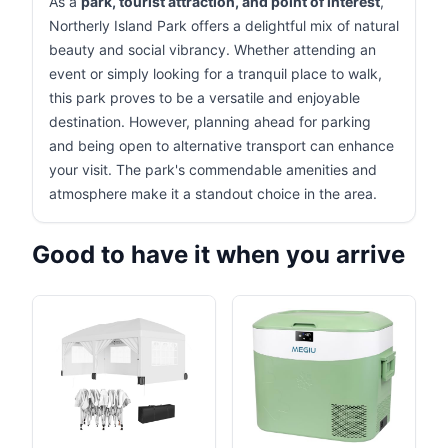
As a
park, tourist attraction, and point of interest
,
Northerly Island Park offers a delightful mix of natural
beauty and social vibrancy. Whether attending an
event or simply looking for a tranquil place to walk,
this park proves to be a versatile and enjoyable
destination. However, planning ahead for parking
and being open to alternative transport can enhance
your visit. The park's commendable amenities and
atmosphere make it a standout choice in the area.
Good to have it when you arrive