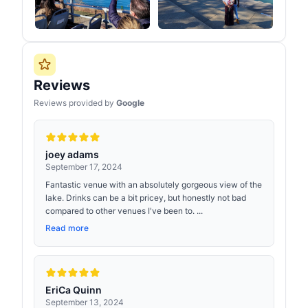
Reviews
Reviews provided by
Google
joey adams
September 17, 2024
Fantastic venue with an absolutely gorgeous view of the
lake. Drinks can be a bit pricey, but honestly not bad
compared to other venues I've been to. ...
Read more
EriCa Quinn
September 13, 2024