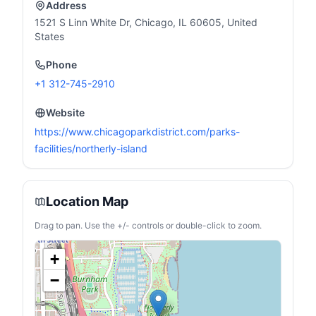
Address
surface treatment gives it
compartment for shoes or
a beautiful luster and gives
a sleeping bag.
1521 S Linn White Dr, Chicago, IL 60605, United
it a luxurious feel..
States
【FOLDABLE HANDLE】
The frying pan has a wall
Phone
thickness of 0.6 mm (+0.1
mm from the old one) and
+1 312-745-2910
is made of stainless steel
with a durable folding
handle.
Website
https://www.chicagoparkdistrict.com/parks-
facilities/northerly-island
Location Map
Drag to pan. Use the +/- controls or double-click to zoom.
+
−