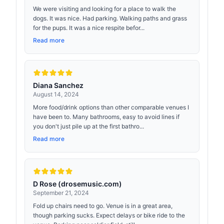
We were visiting and looking for a place to walk the
dogs. It was nice. Had parking. Walking paths and grass
for the pups. It was a nice respite befor...
Read more
Diana Sanchez
August 14, 2024
More food/drink options than other comparable venues I
have been to. Many bathrooms, easy to avoid lines if
you don't just pile up at the first bathro...
Read more
D Rose (drosemusic.com)
September 21, 2024
Fold up chairs need to go. Venue is in a great area,
though parking sucks. Expect delays or bike ride to the