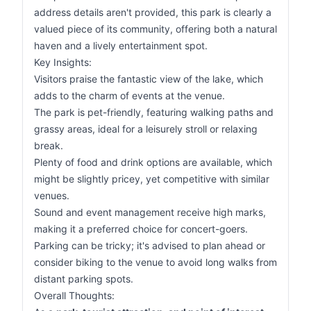
address details aren't provided, this park is clearly a
valued piece of its community, offering both a natural
haven and a lively entertainment spot.
Key Insights:
Visitors praise the fantastic view of the lake, which
adds to the charm of events at the venue.
The park is pet-friendly, featuring walking paths and
grassy areas, ideal for a leisurely stroll or relaxing
break.
Plenty of food and drink options are available, which
might be slightly pricey, yet competitive with similar
venues.
Sound and event management receive high marks,
making it a preferred choice for concert-goers.
Parking can be tricky; it's advised to plan ahead or
consider biking to the venue to avoid long walks from
distant parking spots.
Overall Thoughts: