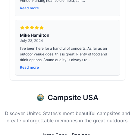
venue. Parking near soldier field, still ...
Read more
Mike Hamilton
July 28, 2024
I've been here for a handful of concerts. As far as an
outdoor venue goes, this is great. Plenty of food and
drink options. Sound quality is always re...
Read more
Campsite USA
Discover United States's most beautiful campsites and
create unforgettable memories in the great outdoors.