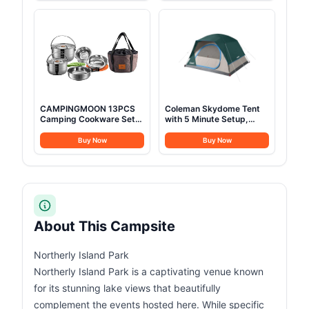
Cover,Dark Green
Duty 1200D Oxford
Outdoor Cot with Carry
Bag
CAMPINGMOON 13PCS
Coleman Skydome Tent
Camping Cookware Set
with 5 Minute Setup,
Stainless Steel Outdoor
2/4/6/8 Person
Nesting Cooking Mess Kit
Weatherproof Tent with
Buy Now
Buy Now
Pots Pans Bowls with
Rainfly & Carry Bag, 20%
Storage Carrying Tote
More Headroom than
Bag MC210
Traditional Canopies
About This Campsite
Northerly Island Park
Northerly Island Park is a captivating venue known
for its stunning lake views that beautifully
complement the events hosted here. While specific