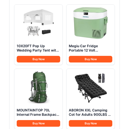
10X20FT Pop Up
Megiu Car Fridge
Wedding Party Tent with
Portable 12 Volt
6 Sidewalls, Heavy Duty
Refrigerator 23 Quart (22
Commercial Outdoor
Liter) Freezer
Buy Now
Buy Now
Canopy All Season Wind
Compressor Cooler
& Waterproof Canopy
12V/24V DC 110～240 V
Gazebo with Storage
AC for Outdoor,
Bag, White
Camping, Travel, Home
Use -18℃~+15℃
(Green)
MOUNTAINTOP 70L
ABORON XXL Camping
Internal Frame Backpack
Cot for Adults 900LBS -
Camping Backpacking
78"×32" Oversized
Hiking Backpack for Men
Folding Bed with
Buy Now
Buy Now
Women with Rain
Mattress Pad, Heavy