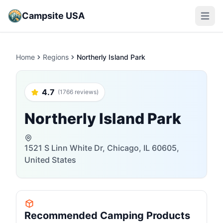
Campsite USA
Open m
Home
Regions
Northerly Island Park
4.7
(1766 reviews)
Northerly Island Park
1521 S Linn White Dr, Chicago, IL 60605,
United States
Recommended Camping Products