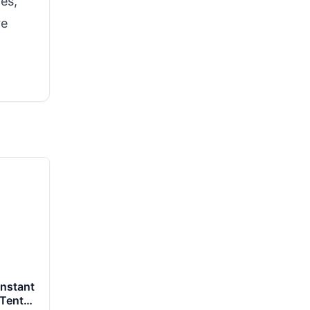
tes,
re
nstant
 Tents