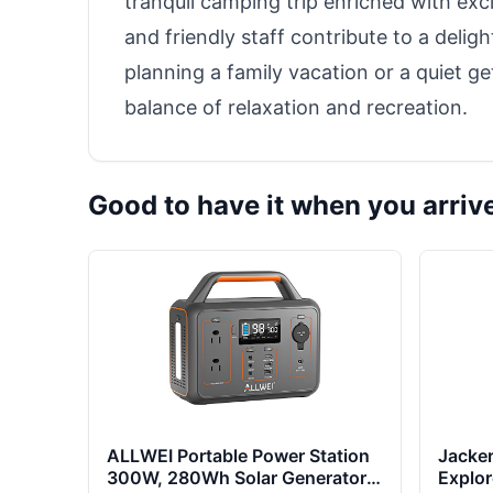
tranquil camping trip enriched with excit
and friendly staff contribute to a delig
planning a family vacation or a quiet ge
balance of relaxation and recreation.
Good to have it when you arriv
ALLWEI Portable Power Station
Jacker
300W, 280Wh Solar Generator
Explo