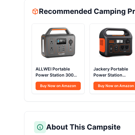
Recommended Camping Pr
ALLWEI Portable
Jackery Portable
Power Station 300W,
Power Station
280Wh Solar
Explorer 300, 293W
Buy Now on Amazon
Buy Now on Amazon
Generator with 110V
Backup Lithium
Pure Sine Wave AC
Battery, Solar
Outlet, Backup
Generator for
Lithium Battery
Outdoors Camping
Generator for CPAP
Travel Hunting
Outdoor RV Camping
Blackout (Solar Pan
Emergency Home
Optional)
About This Campsite
Use