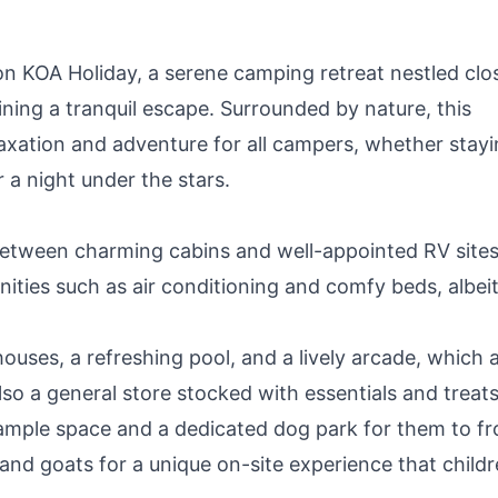
n KOA Holiday, a serene camping retreat nestled clo
ning a tranquil escape. Surrounded by nature, this
axation and adventure for all campers, whether stayi
 a night under the stars.
tween charming cabins and well-appointed RV sites
ities such as air conditioning and comfy beds, albei
ouses, a refreshing pool, and a lively arcade, which 
lso a general store stocked with essentials and treats
mple space and a dedicated dog park for them to fro
nd goats for a unique on-site experience that child