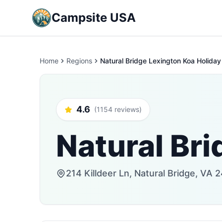
Campsite USA
Home
Regions
Natural Bridge Lexington Koa Holiday
4.6
(1154 reviews)
Natural Bri
214 Killdeer Ln, Natural Bridge, VA 