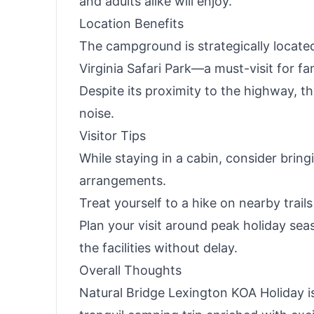
and adults alike will enjoy.
Location Benefits
The campground is strategically located 
Virginia Safari Park—a must-visit for fa
Despite its proximity to the highway, t
noise.
Visitor Tips
While staying in a cabin, consider bring
arrangements.
Treat yourself to a hike on nearby trail
Plan your visit around peak holiday s
the facilities without delay.
Overall Thoughts
Natural Bridge Lexington KOA Holiday i