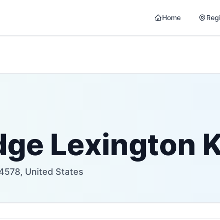
Home
Reg
dge Lexington 
24578, United States