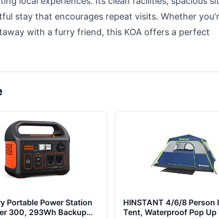
ing local experiences. Its clean facilities, spacious si
htful stay that encourages repeat visits. Whether you'
taway with a furry friend, this KOA offers a perfect
e
y Portable Power Station
HINSTANT 4/6/8 Person I
rer 300, 293Wh Backup
Tent, Waterproof Pop Up