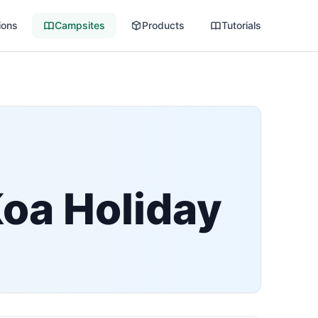
ions
Campsites
Products
Tutorials
Koa Holiday