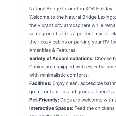
Natural Bridge Lexington KOA Holiday
Welcome to the Natural Bridge Lexingto
the vibrant city atmosphere while remai
campground offers a perfect mix of rel
their cozy cabins or parking your RV for
Amenities & Features
Variety of Accommodations:
Choose be
Cabins are equipped with essential amen
with minimalistic comforts.
Facilities:
Enjoy clean, accessible bathh
great for families and groups. There's a
Pet-Friendly:
Dogs are welcome, with a
Interactive Spaces:
Feed the chickens a