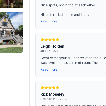
Nice spots, not in top of each other
Nice store, bathroom and laund...
Read more
Leigh Holden
July 12, 2024
Great campground. I appreciated the quick
was level and had a ton of room. The store
Read more
Rick Moseley
September 21, 2024
Our 4-day stay there was our third time t