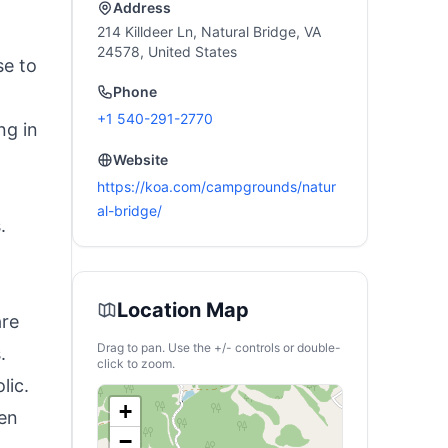
Address
214 Killdeer Ln, Natural Bridge, VA
24578, United States
se to
Phone
+1 540-291-2770
ng in
Website
https://koa.com/campgrounds/natur
al-bridge/
.
t
Location Map
are
Drag to pan. Use the +/- controls or double-
.
click to zoom.
lic.
+
ren
−