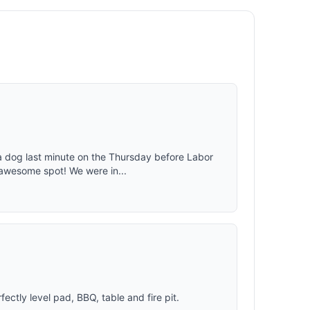
body heat
s equipped
in.; ideal
e guylines
ople who
hing is
fortable
a dog last minute on the Thursday before Labor
awesome spot! We were in...
tly level pad, BBQ, table and fire pit.