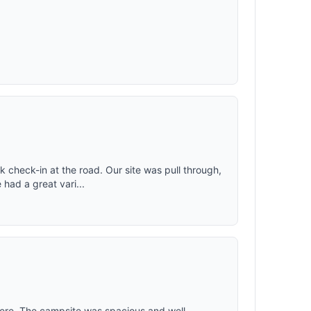
 check-in at the road. Our site was pull through,
 had a great vari...
here. The campsite was spacious and well-