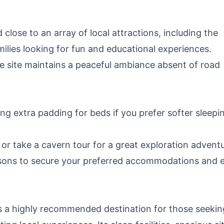
close to an array of local attractions, including the
milies looking for fun and educational experiences.
he site maintains a peaceful ambiance absent of road
ing extra padding for beds if you prefer softer sleepi
s or take a cavern tour for a great exploration advent
easons to secure your preferred accommodations and 
s a highly recommended destination for those seekin