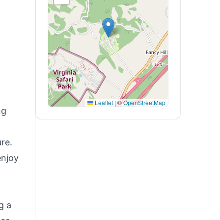
Leaflet
|
©
OpenStreetMap
ng
ure.
enjoy
g a