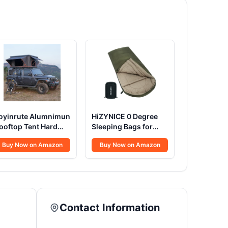
oyinrute Alumnimun
HiZYNICE 0 Degree
ooftop Tent Hard
Sleeping Bags for
hell with Winter
Adults Winter
Buy Now on Amazon
Buy Now on Amazon
nsulation, Pop Up 2
Camping Cold
erson Roof Top
Weather XXL Wide
ardshell for
Long.Green Right
amping Truck Van
Zip.Compression
uitable for Jeep SUV
Sack Included
ar
Contact Information