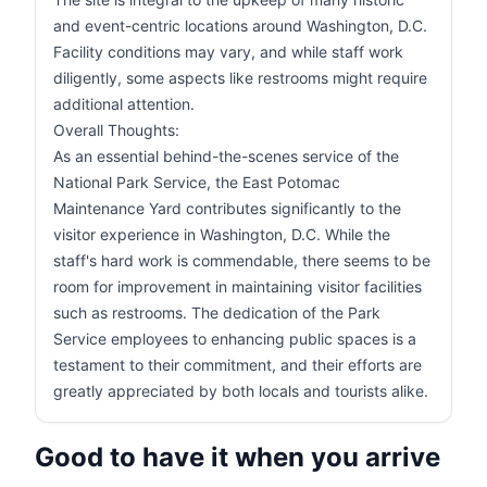
and event-centric locations around Washington, D.C.
Facility conditions may vary, and while staff work
diligently, some aspects like restrooms might require
additional attention.
Overall Thoughts:
As an essential behind-the-scenes service of the
National Park Service, the East Potomac
Maintenance Yard contributes significantly to the
visitor experience in Washington, D.C. While the
staff's hard work is commendable, there seems to be
room for improvement in maintaining visitor facilities
such as restrooms. The dedication of the Park
Service employees to enhancing public spaces is a
testament to their commitment, and their efforts are
greatly appreciated by both locals and tourists alike.
Good to have it when you arrive