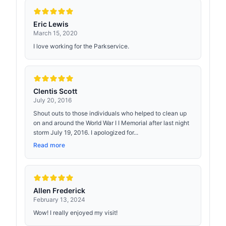
Eric Lewis
March 15, 2020
I love working for the Parkservice.
Clentis Scott
July 20, 2016
Shout outs to those individuals who helped to clean up
on and around the World War I I Memorial after last night
storm July 19, 2016. I apologized for...
Read more
Allen Frederick
February 13, 2024
Wow! I really enjoyed my visit!