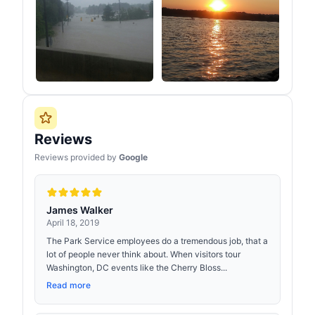
Reviews
Reviews provided by
Google
James Walker
April 18, 2019
The Park Service employees do a tremendous job, that a
lot of people never think about. When visitors tour
Washington, DC events like the Cherry Bloss...
Read more