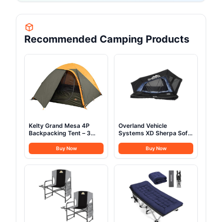
Recommended Camping Products
Kelty Grand Mesa 4P
Overland Vehicle
Backpacking Tent – 3
Systems XD Sherpa Soft
Season 4 Person
Shell Aluminum Hard
Camping, Backpacking,
Shell Hybrid Roof Top
Buy Now
Buy Now
Thru Hiking Shelter,
Tent with Blackout Kit -
Aluminum Pole Frame,
Grey Body & Black Rainfly
Single Door + Vestibule,
(XD Sherpa S3S 3 Person
Designed in Colorado,
Tent)
2024 Model (4P)