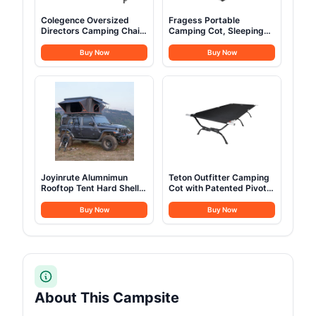
Colegence Oversized
Fragess Portable
Directors Camping Chair
Camping Cot, Sleeping
Set of 2 Support 600
Cot for Adult, 28" Extra
LBS, Heavy Duty Folding
Wide Heavy Duty Folding
Buy Now
Buy Now
Outdoor Chairs with
Cot Max Load 600LBS
Detachable Side Pocket
with Thick Mattress,
and Adjustable Side
Portable Camping Bed
Table for Outside
for Camp Outdoor/Office,
Beach,Lawn,Fishing
Home Nap (Blue)
(Black)
Joyinrute Alumnimun
Teton Outfitter Camping
Rooftop Tent Hard Shell
Cot with Patented Pivot
with Winter Insulation,
Arm, Folding Camping
Pop Up 2 Person Roof
Cot, Durable Heavy Duty
Buy Now
Buy Now
Top Hardshell for
Canvas, Comfortable
Camping Truck Van
Sleeping Bed for Adults,
Suitable for Jeep SUV
Portable
Car
About This Campsite