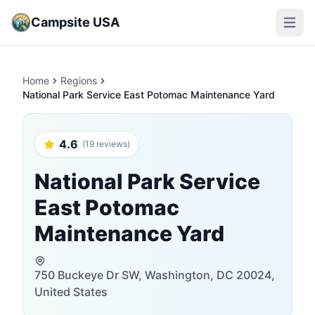
Campsite USA
Open m
Home
Regions
National Park Service East Potomac Maintenance Yard
4.6
(19 reviews)
National Park Service
East Potomac
Maintenance Yard
750 Buckeye Dr SW, Washington, DC 20024,
United States