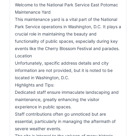
Welcome to the National Park Service East Potomac
Maintenance Yard
This maintenance yard is a vital part of the National
Park Service operations in Washington, D.C. It plays a
crucial role in maintaining the beauty and
functionality of public spaces, especially during key
events like the Cherry Blossom Festival and parades.
Location
Unfortunately, specific address details and city
information are not provided, but it is noted to be
located in Washington, D.C.
Highlights and Tips:
Dedicated staff ensure immaculate landscaping and
maintenance, greatly enhancing the visitor
experience in public spaces.
Staff contributions often go unnoticed but are
essential, particularly in managing the aftermath of
severe weather events.
The site is integral to the upkeep of many historic