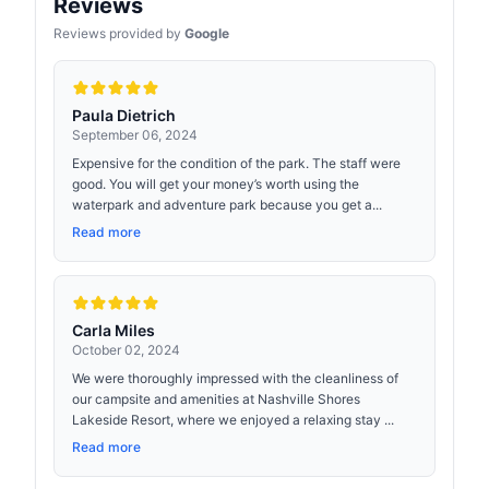
Reviews
Reviews provided by
Google
Paula Dietrich
September 06, 2024
Expensive for the condition of the park. The staff were
good. You will get your money’s worth using the
waterpark and adventure park because you get a...
Read more
Carla Miles
October 02, 2024
We were thoroughly impressed with the cleanliness of
our campsite and amenities at Nashville Shores
Lakeside Resort, where we enjoyed a relaxing stay ...
Read more