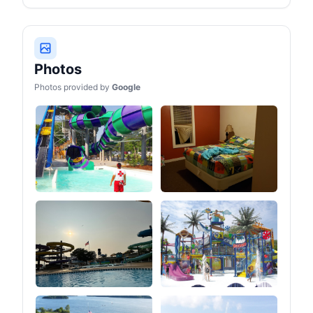
Photos
Photos provided by
Google