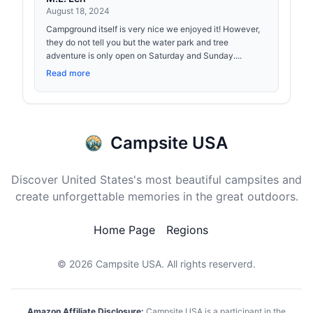
August 18, 2024
Campground itself is very nice we enjoyed it! However,
they do not tell you but the water park and tree
adventure is only open on Saturday and Sunday....
Read more
Campsite USA
Discover United States's most beautiful campsites and
create unforgettable memories in the great outdoors.
Home Page
Regions
© 2026
Campsite USA
. All rights reserverd.
Amazon Affiliate Disclosure:
Campsite USA is a participant in the