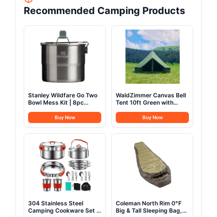
Recommended Camping Products
Stanley Wildfare Go Two
WaldZimmer Canvas Bell
Bowl Mess Kit | 8pc
Tent 10ft Green with
Portable Pot & Cookware
Stove Jack and Zipped
Set | 1.25qt Stainless
Removable Floor, Luxury
Buy Now
Buy Now
Steel Pot w/Locking
Outdoor Glamping Yurt
Handle, Lid, 2 Bowls &
Cotton Tent for Family
Sporks
Truck Car Camping
Hunting Party
304 Stainless Steel
Coleman North Rim 0°F
Camping Cookware Set -
Big & Tall Sleeping Bag,