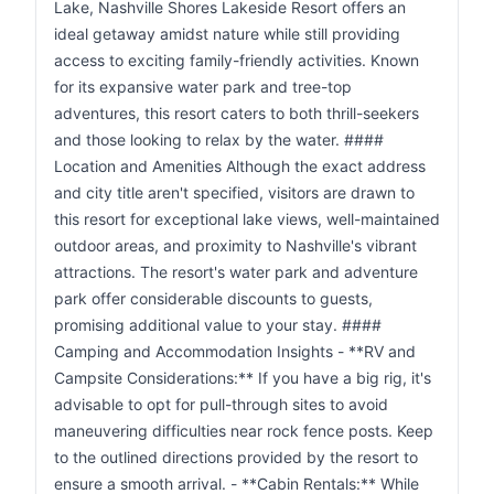
Lake, Nashville Shores Lakeside Resort offers an
ideal getaway amidst nature while still providing
access to exciting family-friendly activities. Known
for its expansive water park and tree-top
adventures, this resort caters to both thrill-seekers
and those looking to relax by the water. ####
Location and Amenities Although the exact address
and city title aren't specified, visitors are drawn to
this resort for exceptional lake views, well-maintained
outdoor areas, and proximity to Nashville's vibrant
attractions. The resort's water park and adventure
park offer considerable discounts to guests,
promising additional value to your stay. ####
Camping and Accommodation Insights - **RV and
Campsite Considerations:** If you have a big rig, it's
advisable to opt for pull-through sites to avoid
maneuvering difficulties near rock fence posts. Keep
to the outlined directions provided by the resort to
ensure a smooth arrival. - **Cabin Rentals:** While