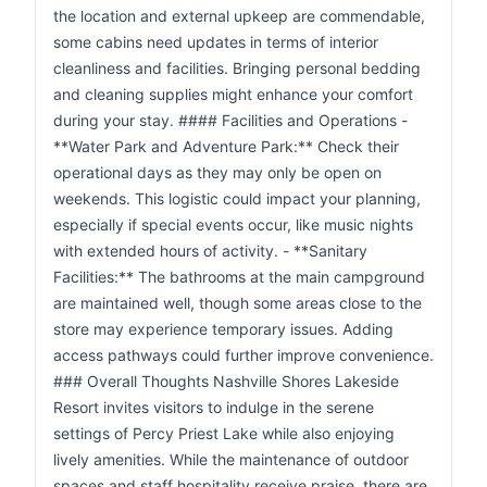
the location and external upkeep are commendable,
some cabins need updates in terms of interior
cleanliness and facilities. Bringing personal bedding
and cleaning supplies might enhance your comfort
during your stay. #### Facilities and Operations -
**Water Park and Adventure Park:** Check their
operational days as they may only be open on
weekends. This logistic could impact your planning,
especially if special events occur, like music nights
with extended hours of activity. - **Sanitary
Facilities:** The bathrooms at the main campground
are maintained well, though some areas close to the
store may experience temporary issues. Adding
access pathways could further improve convenience.
### Overall Thoughts Nashville Shores Lakeside
Resort invites visitors to indulge in the serene
settings of Percy Priest Lake while also enjoying
lively amenities. While the maintenance of outdoor
spaces and staff hospitality receive praise, there are