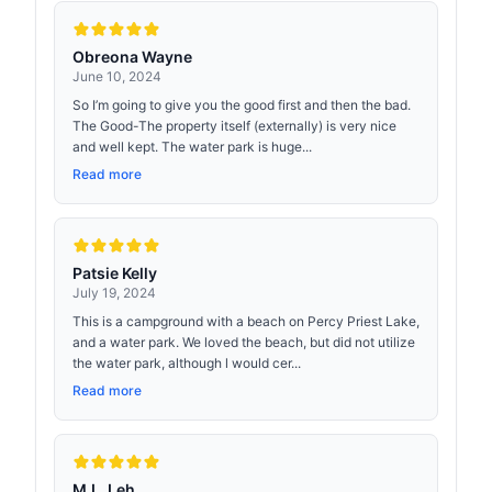
Obreona Wayne
June 10, 2024
So I’m going to give you the good first and then the bad.
The Good-The property itself (externally) is very nice
and well kept. The water park is huge...
Read more
Patsie Kelly
July 19, 2024
This is a campground with a beach on Percy Priest Lake,
and a water park. We loved the beach, but did not utilize
the water park, although l would cer...
Read more
M.L. Leh