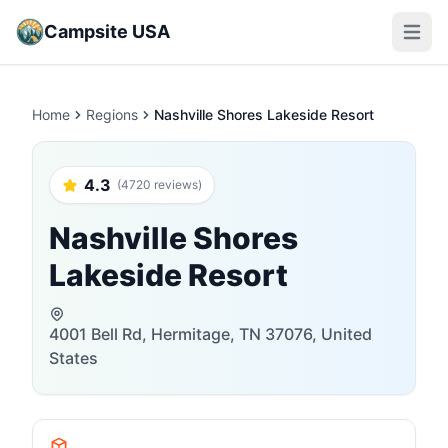
Campsite USA
Open m
Home
Regions
Nashville Shores Lakeside Resort
4.3
(4720 reviews)
Nashville Shores
Lakeside Resort
4001 Bell Rd, Hermitage, TN 37076, United
States