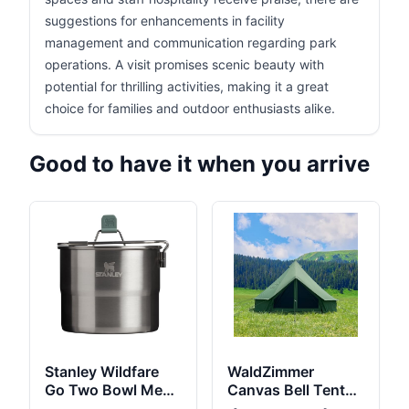
suggestions for enhancements in facility
management and communication regarding park
operations. A visit promises scenic beauty with
potential for thrilling activities, making it a great
choice for families and outdoor enthusiasts alike.
Good to have it when you arrive
Stanley Wildfare
WaldZimmer
Go Two Bowl Mess
Canvas Bell Tent
Kit | 8pc Portable
10ft Green with