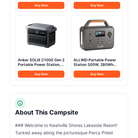
Mess Kit with Pots, Pans,
Cold-Weather Mummy
Kettle, Plates, Forks,
Sleep Sack with No-Snag
Buy Now
Buy Now
Knives, Spoons for 2
Zipper & Adjustable Hood
People, Perfect for
for Warmth & Ventilation,
Camping, Picnic, RVs
Large Camping Sleeping
Bag
Anker SOLIX C1000 Gen 2
ALLWEI Portable Power
Portable Power Station,
Station 300W, 280Wh
2,000W (Peak 3,000W)
Solar Generator with
Solar Generator, Full
110V Pure Sine Wave AC
Buy Now
Buy Now
Charge in 49 Min,
Outlet, Backup Lithium
1,024Wh LiFePO4 Battery
Battery Generator for
for Home Backup, Power
CPAP Outdoor RV
Outages, and Camping
Camping Emergency
(Optional Solar Panel)
Home Use
About This Campsite
### Welcome to Nashville Shores Lakeside Resort!
Tucked away along the picturesque Percy Priest