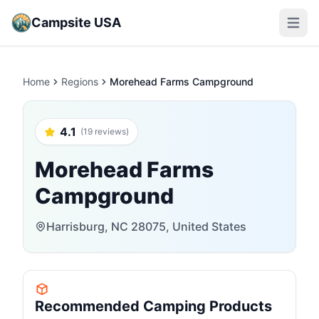
Campsite USA
Open m
Home
Regions
Morehead Farms Campground
4.1
(19 reviews)
Morehead Farms
Campground
Harrisburg, NC 28075, United States
Recommended Camping Products