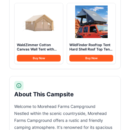
Camping Outdoor
Hiking, Backpacking
Hunting Party (3M-
9.8FT)
WaldZimmer Cotton
WildFinder Rooftop Tent
Canvas Wall Tent with
Hard Shell Roof Top Tent
Rain Canopy Waterproof
Hardshell Suitable for
Outdoor Tent for Hunting
Jeep SUV Truck
Buy Now
Buy Now
Family 4 Season Camping
Van,Camping Car Roof
Tents Heavy Duty Steel
for 2-3 Person
Frame&PVC Floor
About This Campsite
Welcome to Morehead Farms Campground
Nestled within the scenic countryside, Morehead
Farms Campground offers a rustic and friendly
camping atmosphere. It's renowned for its spacious