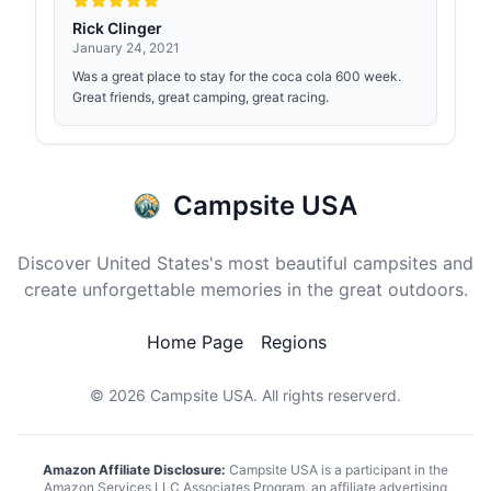
Rick Clinger
January 24, 2021
Was a great place to stay for the coca cola 600 week.
Great friends, great camping, great racing.
Campsite USA
Discover United States's most beautiful campsites and
create unforgettable memories in the great outdoors.
Home Page
Regions
© 2026
Campsite USA
. All rights reserverd.
Amazon Affiliate Disclosure:
Campsite USA is a participant in the
Amazon Services LLC Associates Program, an affiliate advertising