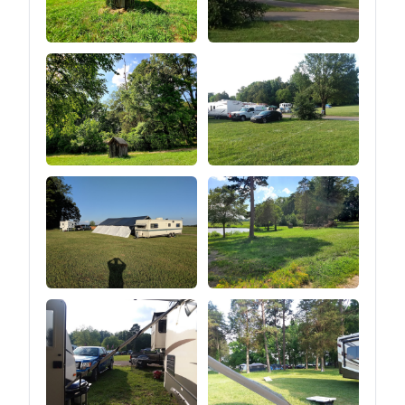
heights.⑤You can easily
adjust the tension of the
guy line by pulling the
tension regulator