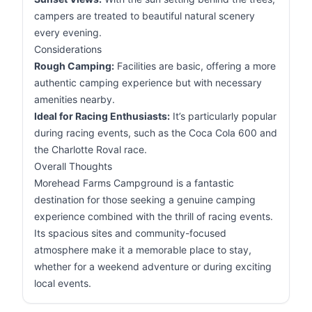
campers are treated to beautiful natural scenery
every evening.
Considerations
Rough Camping:
Facilities are basic, offering a more
authentic camping experience but with necessary
amenities nearby.
Ideal for Racing Enthusiasts:
It’s particularly popular
during racing events, such as the Coca Cola 600 and
the Charlotte Roval race.
Overall Thoughts
Morehead Farms Campground is a fantastic
destination for those seeking a genuine camping
experience combined with the thrill of racing events.
Its spacious sites and community-focused
atmosphere make it a memorable place to stay,
whether for a weekend adventure or during exciting
local events.