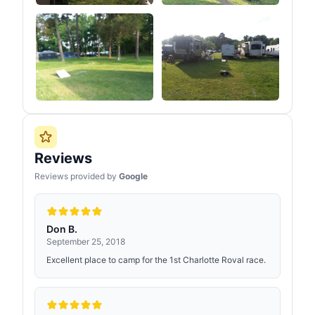
Reviews
Reviews provided by
Google
Don B.
September 25, 2018
Excellent place to camp for the 1st Charlotte Roval race.