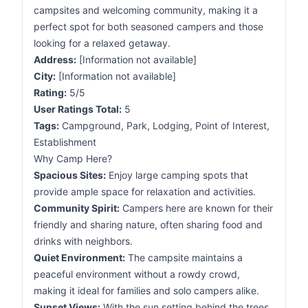
campsites and welcoming community, making it a
perfect spot for both seasoned campers and those
looking for a relaxed getaway.
Address:
[Information not available]
City:
[Information not available]
Rating:
5/5
User Ratings Total:
5
Tags:
Campground, Park, Lodging, Point of Interest,
Establishment
Why Camp Here?
Spacious Sites:
Enjoy large camping spots that
provide ample space for relaxation and activities.
Community Spirit:
Campers here are known for their
friendly and sharing nature, often sharing food and
drinks with neighbors.
Quiet Environment:
The campsite maintains a
peaceful environment without a rowdy crowd,
making it ideal for families and solo campers alike.
Sunset Views:
With the sun setting behind the trees,