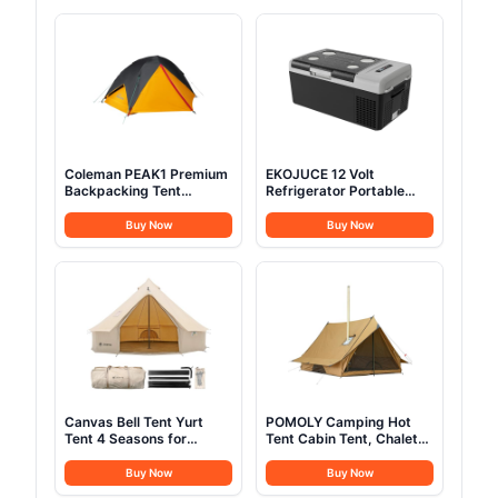
Coleman PEAK1 Premium
EKOJUCE 12 Volt
Backpacking Tent
Refrigerator Portable
Waterproof Wind-
Fridge - 16Quart(15L)
Resistant with Wide Door
Electric Cooler
Buy Now
Buy Now
& Star View Window 1-6
Compressor fridge
Person Sizes Aluminum
-4℉~68℉, 12/24V DC &
Frame
100-240V AC Car
Refrigerator for
Camping, RV, Fashing,
Travel, Home
Canvas Bell Tent Yurt
POMOLY Camping Hot
Tent 4 Seasons for
Tent Cabin Tent, Chalet
Camping 100% Cotton
70 Pro Portable Wall Tent
Glamping Tents with
with Stove Jack and Two
Buy Now
Buy Now
Stove Jack, Family
Poles for 2-3 Person