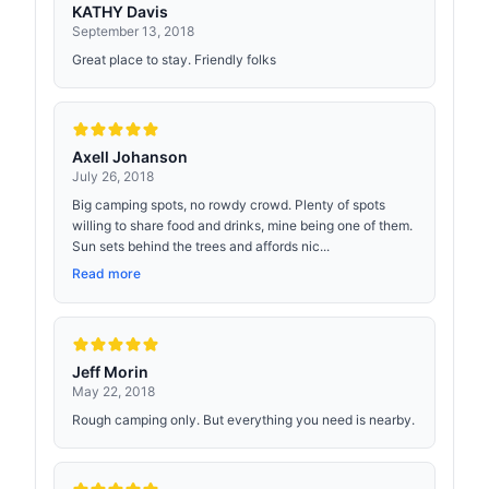
KATHY Davis
September 13, 2018
Great place to stay. Friendly folks
Axell Johanson
July 26, 2018
Big camping spots, no rowdy crowd. Plenty of spots
willing to share food and drinks, mine being one of them.
Sun sets behind the trees and affords nic...
Read more
Jeff Morin
May 22, 2018
Rough camping only. But everything you need is nearby.