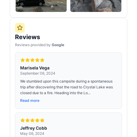
Reviews
Reviews provided by
Google
Marisela Vega
September 06, 2024
We stumbled upon this campsite during a spontaneous
trip after discovering that the road to Crystal Lake was
closed due to a fire. Heading into the Lo...
Read more
Jeffrey Cobb
May 06, 2024