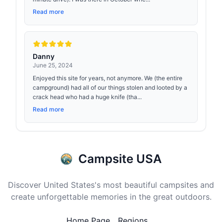
Read more
Danny
June 25, 2024
Enjoyed this site for years, not anymore. We (the entire
campground) had all of our things stolen and looted by a
crack head who had a huge knife (tha...
Read more
Campsite USA
Discover United States's most beautiful campsites and
create unforgettable memories in the great outdoors.
Home Page
Regions