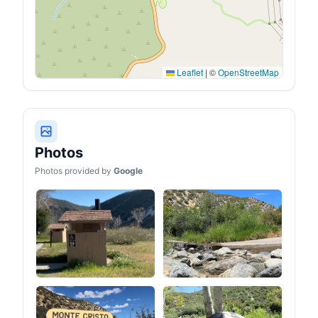
Leaflet
|
©
OpenStreetMap
Photos
Photos provided by
Google