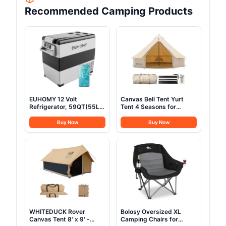
Recommended Camping Products
EUHOMY 12 Volt
Canvas Bell Tent Yurt
Refrigerator, 59QT(55L)
Tent 4 Seasons for
Electric Cooler, 12V
Camping 100% Cotton
Fridge APP Control, 12V
Glamping Tents with
Buy Now
Buy Now
Cooler -4℉~68℉,
Stove Jack, Family
Portable Freezer 12/24V
Camping Outdoor
DC 100-240V AC for
Hunting Party (4M-
Camping, Travel, Truck,
13.1FT)
Home
WHITEDUCK Rover
Bolosy Oversized XL
Canvas Tent 8' x 9' -
Camping Chairs for