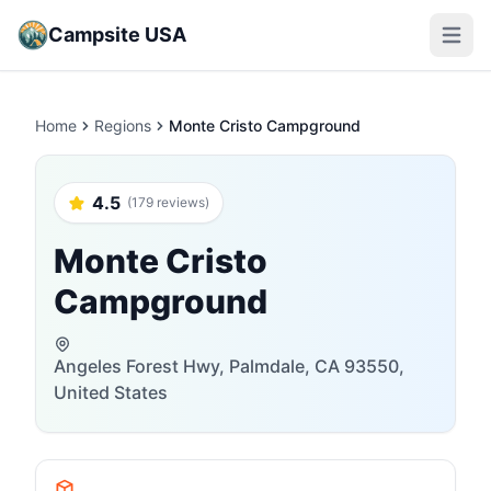
Campsite USA
Open m
Home
Regions
Monte Cristo Campground
4.5
(179 reviews)
Monte Cristo
Campground
Angeles Forest Hwy, Palmdale, CA 93550,
United States