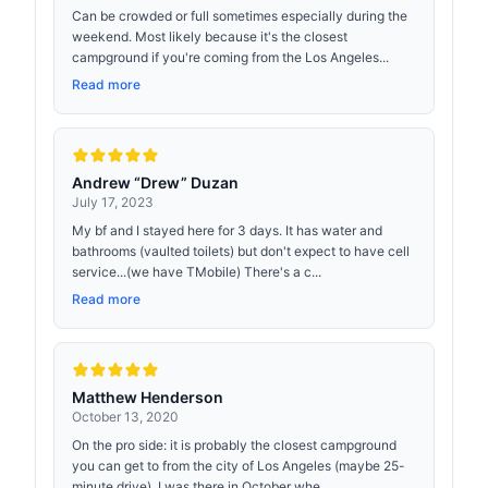
Can be crowded or full sometimes especially during the
weekend. Most likely because it's the closest
campground if you're coming from the Los Angeles...
Read more
Andrew “Drew” Duzan
July 17, 2023
My bf and I stayed here for 3 days. It has water and
bathrooms (vaulted toilets) but don't expect to have cell
service...(we have TMobile) There's a c...
Read more
Matthew Henderson
October 13, 2020
On the pro side: it is probably the closest campground
you can get to from the city of Los Angeles (maybe 25-
minute drive). I was there in October whe...