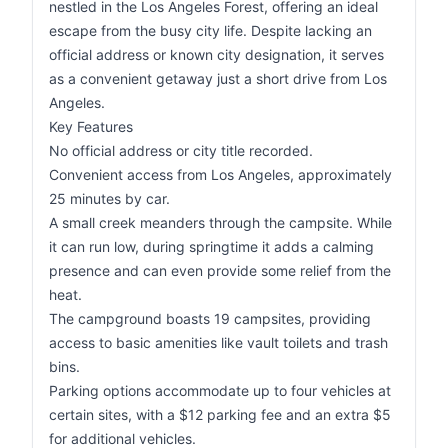
nestled in the Los Angeles Forest, offering an ideal
escape from the busy city life. Despite lacking an
official address or known city designation, it serves
as a convenient getaway just a short drive from Los
Angeles.
Key Features
No official address or city title recorded.
Convenient access from Los Angeles, approximately
25 minutes by car.
A small creek meanders through the campsite. While
it can run low, during springtime it adds a calming
presence and can even provide some relief from the
heat.
The campground boasts 19 campsites, providing
access to basic amenities like vault toilets and trash
bins.
Parking options accommodate up to four vehicles at
certain sites, with a $12 parking fee and an extra $5
for additional vehicles.