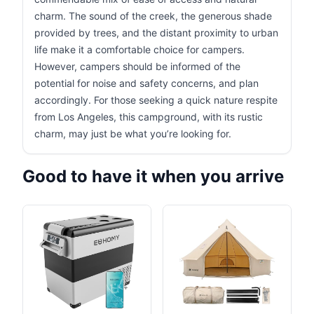
charm. The sound of the creek, the generous shade
provided by trees, and the distant proximity to urban
life make it a comfortable choice for campers.
However, campers should be informed of the
potential for noise and safety concerns, and plan
accordingly. For those seeking a quick nature respite
from Los Angeles, this campground, with its rustic
charm, may just be what you’re looking for.
Good to have it when you arrive