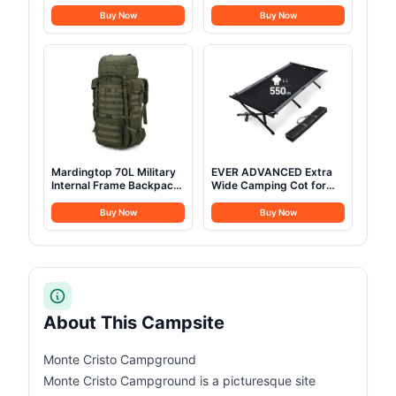
w/StoveJack for 3-6
Adults Heavy Duty
Persons, Waterproof,
Support 500 lbs Outdoor
Buy Now
Buy Now
Luxury Outdoor Camping
Folding Chairs Padded
and Glamping Yurt Tent,
Portable Lawn Chairs
Sandstone Beige (Fire &
Camp Chairs with Cup
Water Repellent)
Holder
Mardingtop 70L Military
EVER ADVANCED Extra
Internal Frame Backpack
Wide Camping Cot for
for
Adults Oversized XXL
Hunting,Camping,Hiking
Sleeping Cots Folding
Buy Now
Buy Now
Rucksack Backpacking
Cot Bed with Carry Bag,
Backpack with Rain
84.3" L x 41.9" W,
Cover
Support to 550 lbs
About This Campsite
Monte Cristo Campground
Monte Cristo Campground is a picturesque site