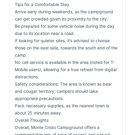
Tips for a Comfortable Stay
Arrive early during weekends, as the campground
can get crowded given its proximity to the city.
Be prepared for some vehicle noise during the day
due to its location near a road.
If looking for quieter sites, it’s advised to choose
those on the east side, towards the south end of the
camp.
No cell service is available in the area (noted for T-
Mobile users), allowing for a true retreat from digital
distractions.
Safety considerations: The area is known as bear
and cougar territory; campers should take
appropriate precautions.
Pack necessary supplies, as the nearest town is
about 25 minutes away.
Overall Thoughts
Overall, Monte Cristo Campground offers a
commendable mix of ease of access and natural