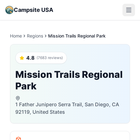
Campsite USA
Open m
Home
Regions
Mission Trails Regional Park
4.8
(7683 reviews)
Mission Trails Regional
Park
1 Father Junipero Serra Trail, San Diego, CA
92119, United States