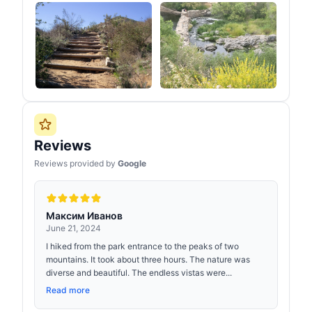
Reviews
Reviews provided by
Google
Максим Иванов
June 21, 2024
I hiked from the park entrance to the peaks of two
mountains. It took about three hours. The nature was
diverse and beautiful. The endless vistas were...
Read more