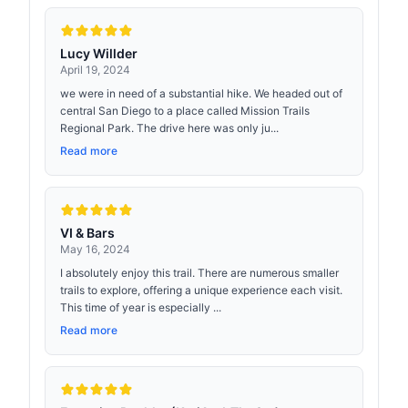
Lucy Willder
April 19, 2024
we were in need of a substantial hike. We headed out of
central San Diego to a place called Mission Trails
Regional Park. The drive here was only ju...
Read more
VI & Bars
May 16, 2024
I absolutely enjoy this trail. There are numerous smaller
trails to explore, offering a unique experience each visit.
This time of year is especially ...
Read more