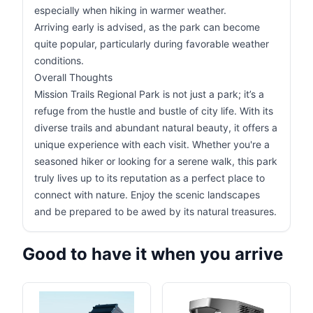
especially when hiking in warmer weather.
Arriving early is advised, as the park can become
quite popular, particularly during favorable weather
conditions.
Overall Thoughts
Mission Trails Regional Park is not just a park; it’s a
refuge from the hustle and bustle of city life. With its
diverse trails and abundant natural beauty, it offers a
unique experience with each visit. Whether you're a
seasoned hiker or looking for a serene walk, this park
truly lives up to its reputation as a perfect place to
connect with nature. Enjoy the scenic landscapes
and be prepared to be awed by its natural treasures.
Good to have it when you arrive