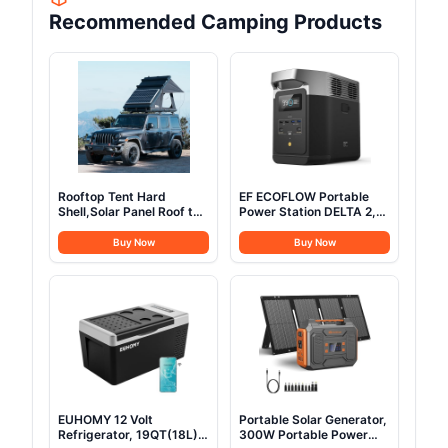
Recommended Camping Products
Rooftop Tent Hard
EF ECOFLOW Portable
Shell,Solar Panel Roof top
Power Station DELTA 2,
Tent Hardshell, pop up
1024Wh LiFePO4 (LFP)
Rooftop Camping for
Battery, 1800W
Buy Now
Buy Now
Jeep Truck Car SUV Van
AC/100W USB-C Output,
Wrangler.
Solar Generator(Solar
Panel Optional) for Home
Backup Power, Camping
& RVs
EUHOMY 12 Volt
Portable Solar Generator,
Refrigerator, 19QT(18L)
300W Portable Power