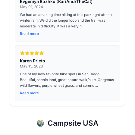
Evgeniya Bozhko (KoriAndrTheCat)
May 01, 2024
We had an amazing time hiking at this park right after a
winter rain. We did the longer loop and the trail was
moderate in difficulty. It was a very n...
Read more
Karen Prieto
May 15, 2023
One of my new favorite hike spots in San Diego!
Beautiful, scenic land, great nature walk/hike. Gorgeous
wild flowers, purple wheat grass, and serene ...
Read more
Campsite USA