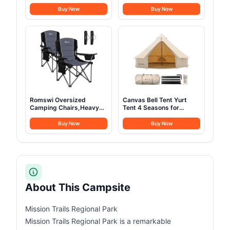
Compressor Electric
Station with Foldable
Cooler APP Control, Car
60W Solar Panel,110V
Buy Now
Buy Now
Fridge -4℉~68℉,
Pure Sine Wave 280Wh
Portable Refrigerator
Battery Power Pack with
12/24V DC 100-240V AC,
USB DC AC Outlet for
Portable Freezer for
Camping Smart Devices
Camping, Travel, Boat
RV Van Outdoor-Orange
Romswi Oversized
Canvas Bell Tent Yurt
Camping Chairs,Heavy
Tent 4 Seasons for
Duty Support 500
Camping 100% Cotton
LBS,Padded Back & Arm
Glamping Tents with
Buy Now
Buy Now
Sport Chairs, Cup Holder
Stove Jack, Family
Cooler Bag, Collapsible
Camping Outdoor
Folding Chairs for
Hunting Party (4M-
Outdoor, Fishing &
13.1FT)
Garden, Black,2-Pack
About This Campsite
Mission Trails Regional Park
Mission Trails Regional Park is a remarkable