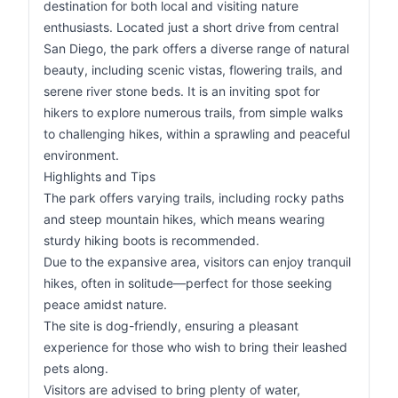
destination for both local and visiting nature
enthusiasts. Located just a short drive from central
San Diego, the park offers a diverse range of natural
beauty, including scenic vistas, flowering trails, and
serene river stone beds. It is an inviting spot for
hikers to explore numerous trails, from simple walks
to challenging hikes, within a sprawling and peaceful
environment.
Highlights and Tips
The park offers varying trails, including rocky paths
and steep mountain hikes, which means wearing
sturdy hiking boots is recommended.
Due to the expansive area, visitors can enjoy tranquil
hikes, often in solitude—perfect for those seeking
peace amidst nature.
The site is dog-friendly, ensuring a pleasant
experience for those who wish to bring their leashed
pets along.
Visitors are advised to bring plenty of water,