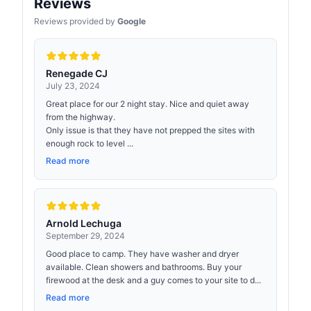
Reviews
Reviews provided by
Google
Renegade CJ
July 23, 2024
Great place for our 2 night stay. Nice and quiet away
from the highway.
Only issue is that they have not prepped the sites with
enough rock to level ...
Read more
Arnold Lechuga
September 29, 2024
Good place to camp. They have washer and dryer
available. Clean showers and bathrooms. Buy your
firewood at the desk and a guy comes to your site to d...
Read more