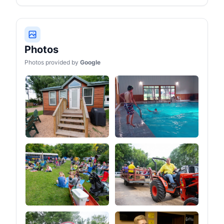
holder and wine glass
holder keeps your drink
within arm's reach,
allowing you to sip, relax,
and savor the scenery.
This thoughtful design
Photos
aims to provide you with
the best seating
Photos provided by
Google
experience while freeing
up your hands