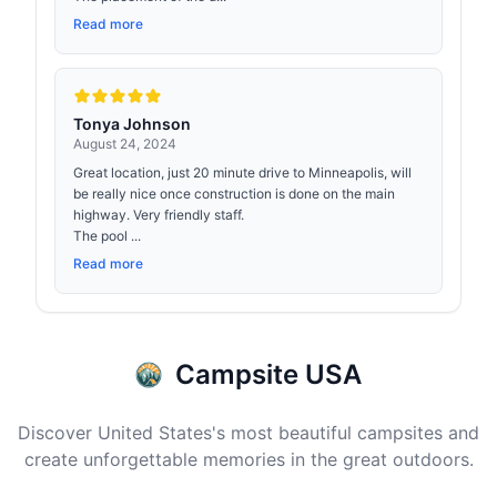
Read more
Tonya Johnson
August 24, 2024
Great location, just 20 minute drive to Minneapolis, will
be really nice once construction is done on the main
highway. Very friendly staff.
The pool ...
Read more
Campsite USA
Discover United States's most beautiful campsites and
create unforgettable memories in the great outdoors.