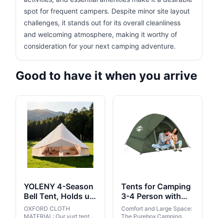
spot for frequent campers. Despite minor site layout
challenges, it stands out for its overall cleanliness
and welcoming atmosphere, making it worthy of
consideration for your next camping adventure.
Good to have it when you arrive
YOLENY 4-Season
Tents for Camping
Bell Tent, Holds up
3-4 Person with
to 4-8 People,
Rainfly, Camping
OXFORD CLOTH
Comfort and Large Space:
Waterproof Yurt
Tents Waterproof
MATERIAL: Our yurt tent
The Purebox Camping