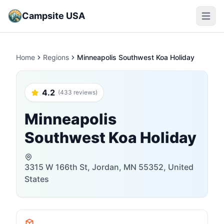
Campsite USA
Open m
Home
Regions
Minneapolis Southwest Koa Holiday
4.2
(433 reviews)
Minneapolis
Southwest Koa Holiday
3315 W 166th St, Jordan, MN 55352, United
States