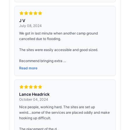
J V
July 08, 2024
We got in last minute when another camp ground
cancelled due to flooding.
The sites were easily accessible and good sized.
Recommend bringing extra ...
Read more
Lance Headrick
October 04, 2024
Nice people, working hard. The sites are set up
weird....some of the services are placed oddly and make
hooking up difficult.
The placement of the d...