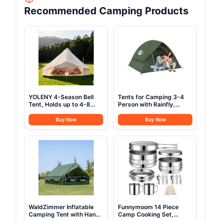
Recommended Camping Products
YOLENY 4-Season Bell
Tents for Camping 3-4
Tent, Holds up to 4-8
Person with Rainfly,
People, Waterproof Yurt
Camping Tents
Tents with Stove Jack &
Waterproof Windproof,
Buy Now
Buy Now
Removable Zipped Floor,
Not Crowded for 2
Spacious Glamping Tent
Person Camping Tent,
for Family Camping &
Outdoor Dome Tent Easy
Outdoor Parties 13FT
Setup, Backpacking Tent
for Adventure Backyard
WaldZimmer Inflatable
Funnymoom 14 Piece
Camping Tent with Hand
Camp Cooking Set,