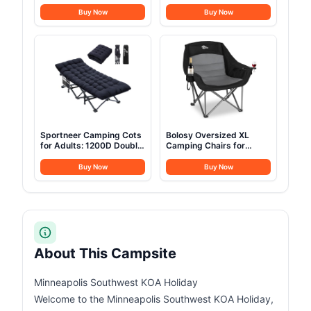
Pump Waterproof
Stainless Steel Camping
Outdoor Blow up Tent
Cookware with Pot and
Buy Now
Buy Now
Oxford 4 Season Air Tent
Pan Kit 2 Set Stainless
Cabin House with Mesh
Steel Cups Plates Forks
Windows & Door
Knives Spoons for
12sq/6sq Green
Camping, Backpacking,
(9.84ft*13.12ft*6.56ft
Outdoor Cooking and
(6-8 Person))
Picnic
Sportneer Camping Cots
Bolosy Oversized XL
for Adults: 1200D Double
Camping Chairs for
Layer Oxford Camping
Adults Heavy Duty
Cot with 2 Side Pockets -
Support 500 lbs Outdoor
Buy Now
Buy Now
Heavy-Duty Comfort Cot
Folding Chairs Padded
Bed for Camping Travel
Portable Lawn Chairs
Tent Day Outdoor & Home
Camp Chairs with Cup
Guest, Ease of Setup
Holder
About This Campsite
Minneapolis Southwest KOA Holiday
Welcome to the Minneapolis Southwest KOA Holiday,