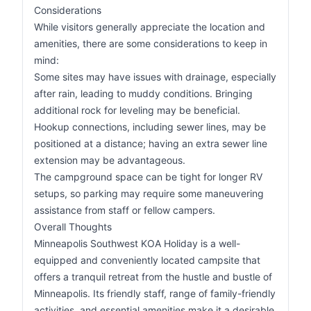
Considerations
While visitors generally appreciate the location and
amenities, there are some considerations to keep in
mind:
Some sites may have issues with drainage, especially
after rain, leading to muddy conditions. Bringing
additional rock for leveling may be beneficial.
Hookup connections, including sewer lines, may be
positioned at a distance; having an extra sewer line
extension may be advantageous.
The campground space can be tight for longer RV
setups, so parking may require some maneuvering
assistance from staff or fellow campers.
Overall Thoughts
Minneapolis Southwest KOA Holiday is a well-
equipped and conveniently located campsite that
offers a tranquil retreat from the hustle and bustle of
Minneapolis. Its friendly staff, range of family-friendly
activities, and essential amenities make it a desirable