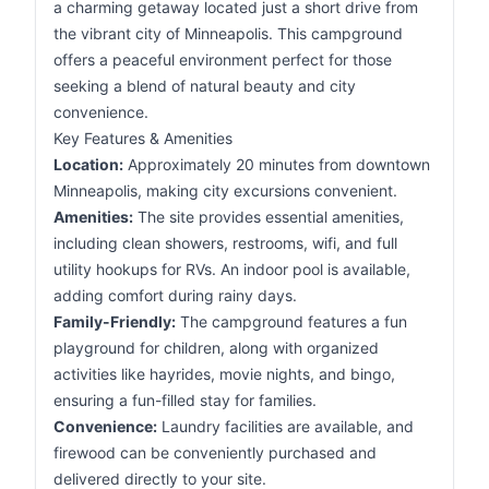
a charming getaway located just a short drive from
the vibrant city of Minneapolis. This campground
offers a peaceful environment perfect for those
seeking a blend of natural beauty and city
convenience.
Key Features & Amenities
Location:
Approximately 20 minutes from downtown
Minneapolis, making city excursions convenient.
Amenities:
The site provides essential amenities,
including clean showers, restrooms, wifi, and full
utility hookups for RVs. An indoor pool is available,
adding comfort during rainy days.
Family-Friendly:
The campground features a fun
playground for children, along with organized
activities like hayrides, movie nights, and bingo,
ensuring a fun-filled stay for families.
Convenience:
Laundry facilities are available, and
firewood can be conveniently purchased and
delivered directly to your site.